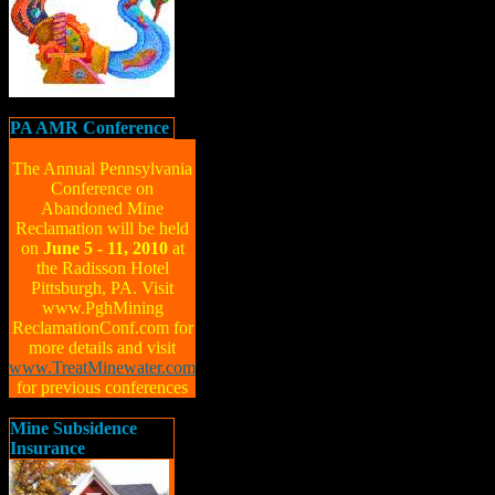
PA AMR Conference
The Annual Pennsylvania
Conference on
Abandoned Mine
Reclamation will be held
on
June 5 - 11, 2010
at
the Radisson Hotel
Pittsburgh, PA. Visit
www.PghMining
ReclamationConf.com for
more details and visit
www.TreatMinewater.com
for previous conferences
Mine Subsidence
Insurance