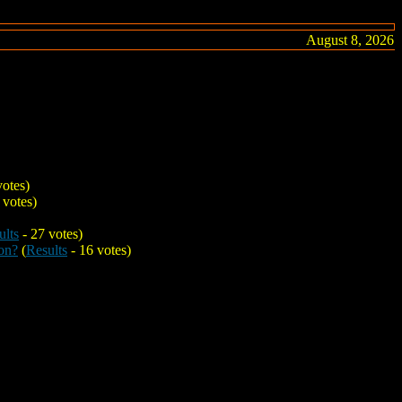
August 8, 2026
votes)
 votes)
ults
- 27 votes)
on?
(
Results
- 16 votes)