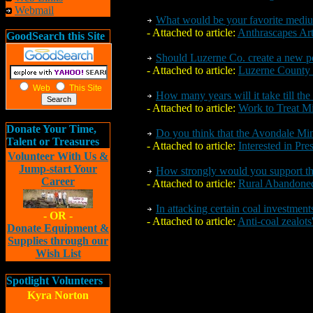
Webmail
What would be your favorite medi
- Attached to article:
Anthrascapes Ar
GoodSearch this Site
Should Luzerne Co. create a new po
- Attached to article:
Luzerne County a
Web
This Site
How many years will it take till the
- Attached to article:
Work to Treat M
Donate Your Time,
Do you think that the Avondale Mine
Talent or Treasures
- Attached to article:
Interested in Pr
Volunteer With Us &
Jump-start Your
How strongly would you support thi
Career
- Attached to article:
Rural Abandon
In attacking certain coal investment
- OR -
- Attached to article:
Anti-coal zealots
Donate Equipment &
Supplies through our
Wish List
Spotlight Volunteers
Kyra Norton