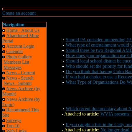
Create an account
Navigation
Home - About Us
Abandoned Mine
Should PA consider ammending (P.
Portal
What type of entertainment would
Account Login
Should there be
two
Regional AMD 
Calendar
How does your organization use G
Photo Gallery
Should local school district be encou
Members List
Who should set the priority for fun
Messages
Do you think that having Culm Bank
News - Current
If you had a choice to use a Reco
News - Search
What Type of Organizations Do W
News - Submit
News Archive (by
Month)
News Archive (by
Topic)
Which recent documentary about A
Recommend This
- Attached to article:
WVIA presents: 
Site
Surveys
If you caught a fish in the Catty no
Top 10
- Attached to article:
No longer dead i
Web Links