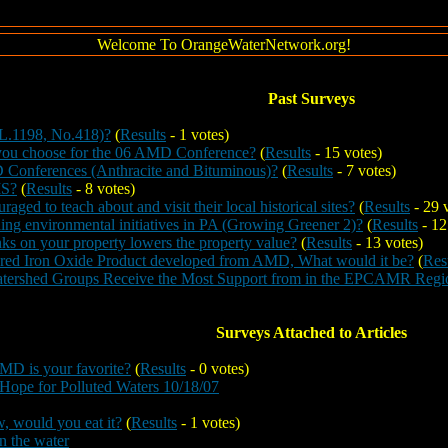
Welcome To OrangeWaterNetwork.org!
Past Surveys
L.1198, No.418)?
(
Results
- 1 votes)
 you choose for the 06 AMD Conference?
(
Results
- 15 votes)
Conferences (Anthracite and Bituminous)?
(
Results
- 7 votes)
IS?
(
Results
- 8 votes)
raged to teach about and visit their local historical sites?
(
Results
- 29 
ding environmental initiatives in PA (Growing Greener 2)?
(
Results
- 12
s on your property lowers the property value?
(
Results
- 13 votes)
vered Iron Oxide Product developed from AMD, What would it be?
(
Res
atershed Groups Receive the Most Support from in the EPCAMR Regi
Surveys Attached to Articles
MD is your favorite?
(
Results
- 0 votes)
Hope for Polluted Waters 10/18/07
w, would you eat it?
(
Results
- 1 votes)
n the water