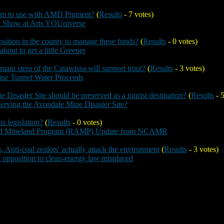
um to use with AMD Pigment?
(
Results
- 7 votes)
t Show at Arts YOUniverse
sition in the county to manage these funds?
(
Results
- 0 votes)
bout to get a little Greener
 main stem of the Catawissa will support trout?
(
Results
- 3 votes)
ine Tunnel Water Proceeds
 Disaster Site should be preserved as a tourist destination?
(
Results
- 5
eserving the Avondale Mine Disaster Site?
s legislation?
(
Results
- 0 votes)
ed Mineland Program (RAMP) Update from NCAMR
s, Anti-coal zealots' actually attack the environment
(
Results
- 3 votes)
' opposition to clean-energy law misplaced