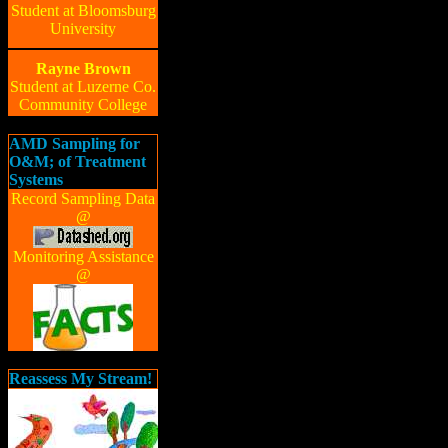
Student at Bloomsburg
University
Rayne Brown
Student at Luzerne Co.
Community College
AMD Sampling for
O&M; of Treatment
Systems
Record Sampling Data
@
Monitoring Assistance
@
Reassess My Stream!