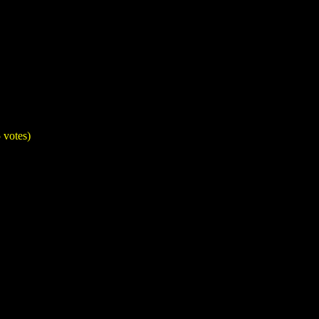
 votes)