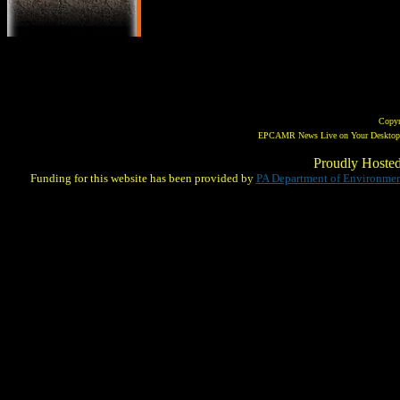
Copy
EPCAMR News Live on Your Desktop! 
Proudly Hoste
Funding for this website has been provided by
PA Department of Environmen