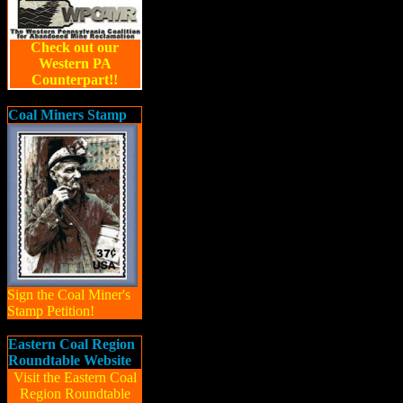
Check out our
Western PA
Counterpart!!
Coal Miners Stamp
Sign the Coal Miner's
Stamp Petition!
Eastern Coal Region
Roundtable Website
Visit the Eastern Coal
Region Roundtable