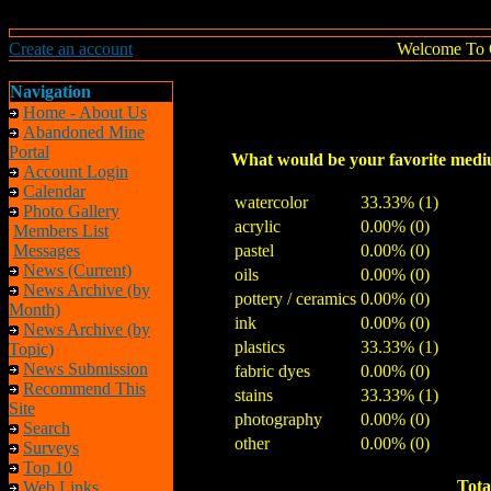
Create an account
Welcome To 
Navigation
Home - About Us
Abandoned Mine
Portal
What would be your favorite med
Account Login
Calendar
watercolor
33.33% (1)
Photo Gallery
acrylic
0.00% (0)
Members List
Messages
pastel
0.00% (0)
News (Current)
oils
0.00% (0)
News Archive (by
pottery / ceramics
0.00% (0)
Month)
ink
0.00% (0)
News Archive (by
plastics
33.33% (1)
Topic)
News Submission
fabric dyes
0.00% (0)
Recommend This
stains
33.33% (1)
Site
photography
0.00% (0)
Search
other
0.00% (0)
Surveys
Top 10
Tota
Web Links