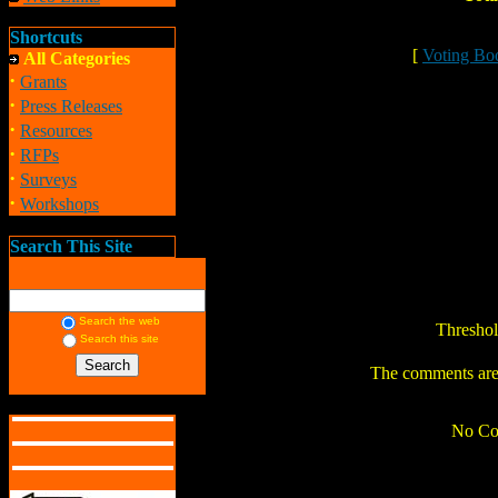
Shortcuts
[
Voting Bo
All Categories
·
Grants
·
Press Releases
·
Resources
·
RFPs
·
Surveys
·
Workshops
Search This Site
Search the web
Thresho
Search this site
The comments are o
No Co