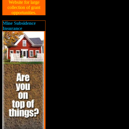
Website for large
collection of grant
opportunities.
Mine Subsidence
Insurance