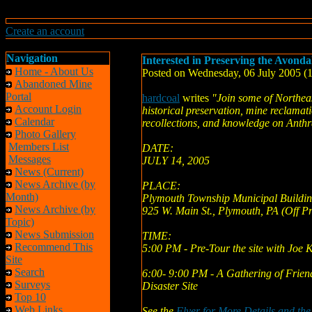
Create an account
Navigation
Interested in Preserving the Avonda
Home - About Us
Posted on Wednesday, 06 July 2005 
Abandoned Mine
Portal
hardcoal
writes
"Join some of Northeas
Account Login
historical preservation, mine reclamati
Calendar
recollections, and knowledge on Anth
Photo Gallery
Members List
DATE:
Messages
JULY 14, 2005
News (Current)
News Archive (by
PLACE:
Month)
Plymouth Township Municipal Buildi
News Archive (by
925 W. Main St., Plymouth, PA (Off Pr
Topic)
News Submission
TIME:
Recommend This
5:00 PM - Pre-Tour the site with Joe 
Site
Search
6:00- 9:00 PM - A Gathering of Frien
Surveys
Disaster Site
Top 10
Web Links
See the
Flyer for More Details and th