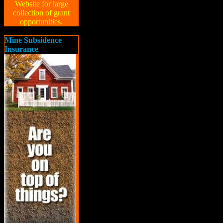
Website for large
collection of grant
opportunities.
Mine Subsidence
Insurance