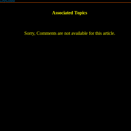
Associated Topics
Sorry, Comments are not available for this article.