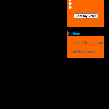
Options
Printer Friendly Page
Send to a Friend