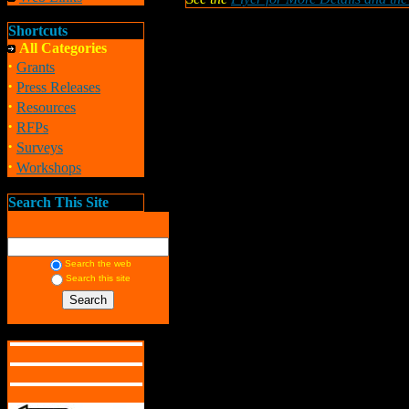
Shortcuts
All Categories
·
Grants
·
Press Releases
·
Resources
·
RFPs
·
Surveys
·
Workshops
Search This Site
Search the web
Search this site