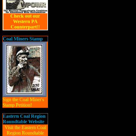
Check out our
Western PA
Counterpart!!
Coal Miners Stamp
Sign the Coal Miner's
Stamp Petition!
Eastern Coal Region
Roundtable Website
Visit the Eastern Coal
Region Roundtable