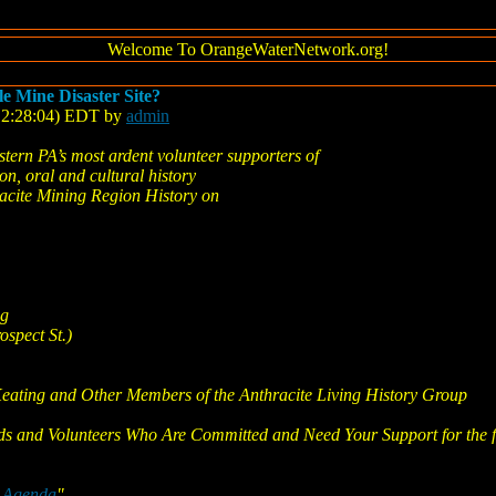
Welcome To OrangeWaterNetwork.org!
le Mine Disaster Site?
(12:28:04) EDT by
admin
tern PA’s most ardent volunteer supporters of
on, oral and cultural history
racite Mining Region History on
ng
ospect St.)
Keating and Other Members of the Anthracite Living History Group
ds and Volunteers Who Are Committed and Need Your Support for the f
e Agenda
"