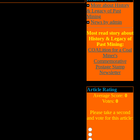
More about History
& Legacy of Past
Mining
News by admin
Most read story about
History & Legacy of
Past Mining:
COALition for a Coal
Miner's
Commemorative
Postage Stamp
Newsletter
Article Rating
Average Score:
0
Votes:
0
Please take a second
and vote for this article: