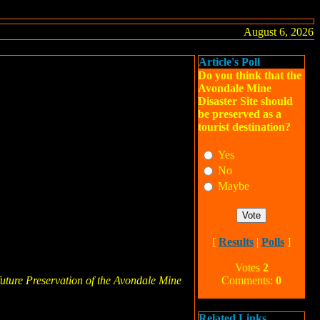
August 6, 2026
Article's Poll
Do you think that the
Avondale Mine
Disaster Site should
be preserved as a
tourist destination?
Yes
No
Maybe
[
Results
|
Polls
]
Votes
2
uture Preservation of the Avondale Mine
Comments:
0
Related Links