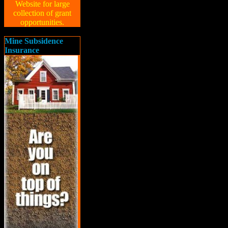
Website for large
collection of grant
opportunities.
Mine Subsidence
Insurance