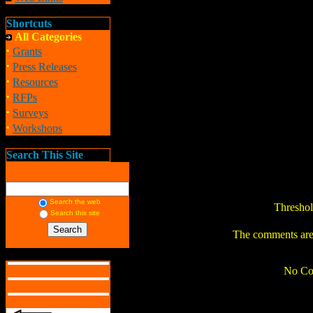
Shortcuts
All Categories
·
Grants
·
Press Releases
·
Resources
·
RFPs
·
Surveys
·
Workshops
Search This Site
Search the web
Thresho
Search this site
The comments are o
No Co