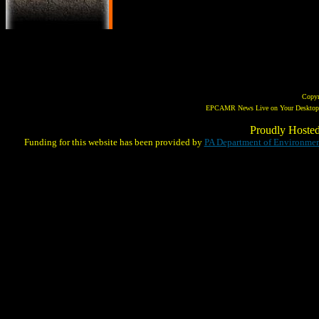
Copy
EPCAMR News Live on Your Desktop! 
Proudly Hoste
Funding for this website has been provided by
PA Department of Environmen