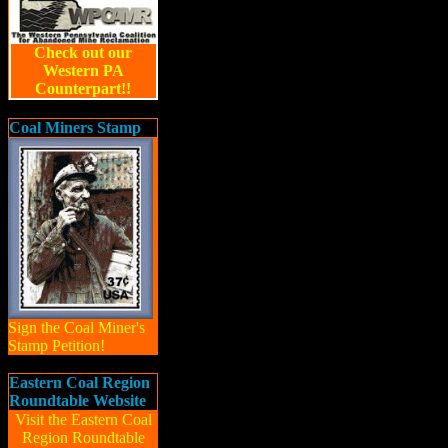
Check out our
Western PA
Counterpart!!
Coal Miners Stamp
Sign the Coal Miner's
Stamp Petition!
Eastern Coal Region
Roundtable Website
Visit the Eastern Coal
Region Roundtable