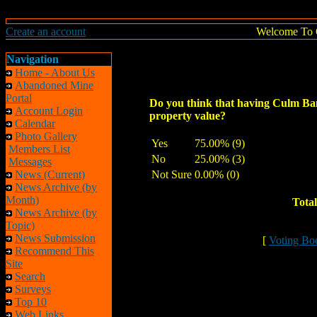
Create an account
Welcome To 
Navigation
Home - About Us
Abandoned Mine
Portal
Do you think that having Culm Ba
Account Login
property value?
Calendar
Photo Gallery
Yes
75.00% (9)
Members List
No
25.00% (3)
Messages
News (Current)
Not Sure
0.00% (0)
News Archive (by
Month)
Total
News Archive (by
Topic)
News Submission
[
Voting Bo
Recommend This
Site
Search
Surveys
Top 10
Web Links