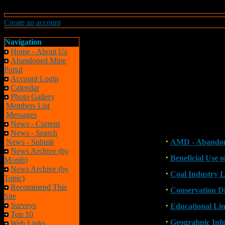
Create an account
Navigation
Home - About Us
Abandoned Mine
Portal
Account Login
Calendar
Photo Gallery
Members List
Messages
News - Current
News - Search
·
News - Submit
AMD - Abandon
News Archive (by
·
Beneficial Use 
Month)
News Archive (by
·
Coal Industry L
Topic)
Recommend This
·
Conservation Di
Site
·
Surveys
Educational Li
Top 10
·
Geograhpic Inf
Web Links