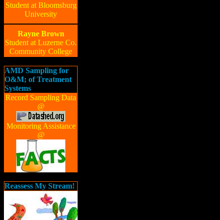
Student at Bloomsburg
University
Rayne Brown
Student at Luzerne Co.
Community College
AMD Sampling for
O&M; of Treatment
Systems
Record Sampling Data
@
Monitoring Assistance
@
Reassess My Stream!