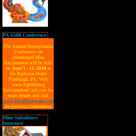
PA AMR Conference
The Annual Pennsylvania
Conference on
Abandoned Mine
Reclamation will be held
on
June 5 - 11, 2010
at
the Radisson Hotel
Pittsburgh, PA. Visit
www.PghMining
ReclamationConf.com for
more details and visit
www.TreatMinewater.com
for previous conferences
Mine Subsidence
Insurance