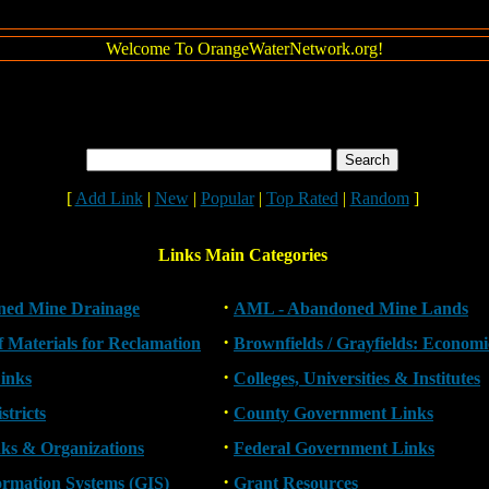
Welcome To OrangeWaterNetwork.org!
[
Add Link
|
New
|
Popular
|
Top Rated
|
Random
]
Links Main Categories
·
ed Mine Drainage
AML - Abandoned Mine Lands
·
of Materials for Reclamation
Brownfields / Grayfields: Econom
·
inks
Colleges, Universities & Institutes
·
stricts
County Government Links
·
nks & Organizations
Federal Government Links
·
ormation Systems (GIS)
Grant Resources