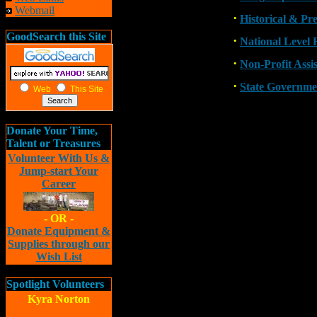
Webmail
·
Historical & Pr
GoodSearch this Site
·
National Level 
·
Non-Profit Assi
·
State Governme
Web
This Site
Donate Your Time,
Talent or Treasures
Volunteer With Us &
Jump-start Your
Career
- OR -
Donate Equipment &
Supplies through our
Wish List
Spotlight Volunteers
Kyra Norton