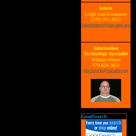
Intern
Leigh Ann Kemmerer
(570) 371-3522
lakemmerer@epcamr.org
Information
Technology Specialist
William Waters
570-824-3822
blackrock@epcamr.org
GoodSearch