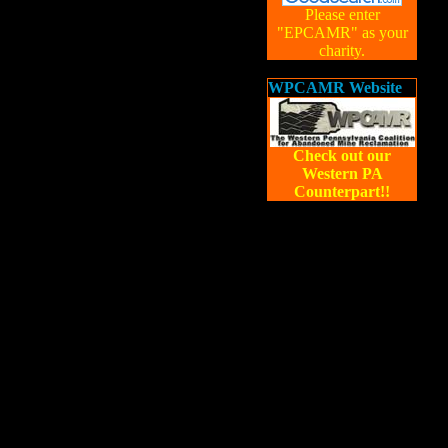
Please enter
"EPCAMR" as your
charity.
WPCAMR Website
Check out our
Western PA
Counterpart!!