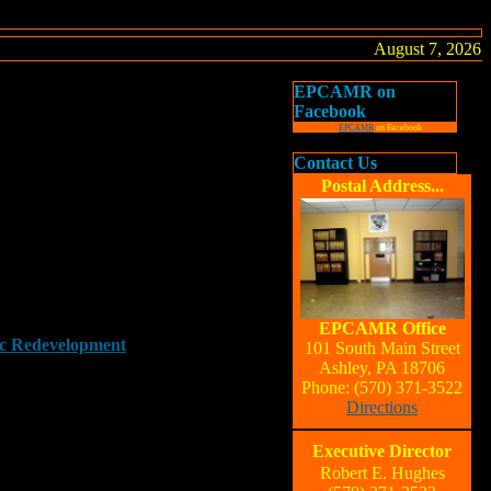
August 7, 2026
EPCAMR on
Facebook
EPCAMR
on Facebook
Contact Us
Postal Address...
EPCAMR Office
ic Redevelopment
101 South Main Street
Ashley, PA 18706
Phone: (570) 371-3522
Directions
Executive Director
Robert E. Hughes