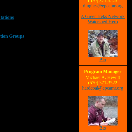
(570) 371-3523
rhughes@epcamr.org
A GreenTreks Network
Stations
Watershed Hero
ation Groups
Bio
Program Manager
Michael A. Hewitt
(570) 371-3522
hardcoal@epcamr.org
Bio