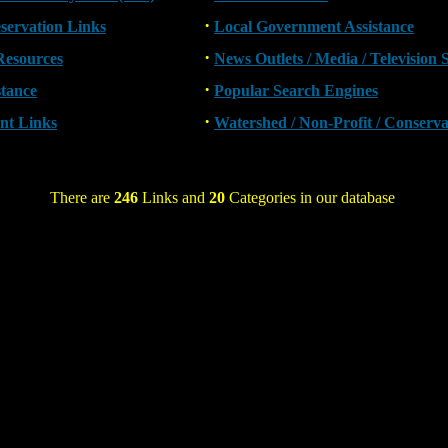
·
eservation Links
Local Government Assistance
·
Resources
News Outlets / Media / Television 
·
stance
Popular Search Engines
·
nt Links
Watershed / Non-Profit / Conserv
There are
246
Links and
20
Categories in our database