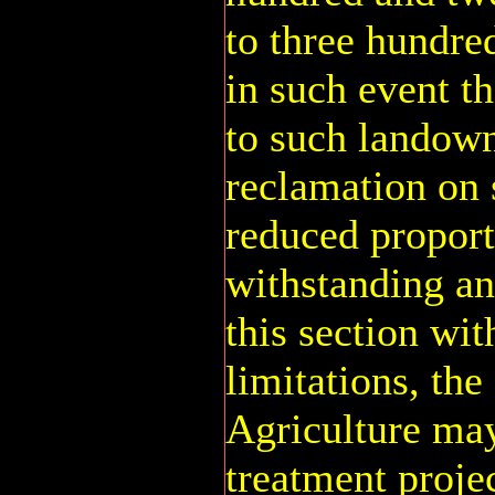
to three hundre
in such event t
to such landown
reclamation on 
reduced proport
withstanding an
this section wit
limitations, the
Agriculture may
treatment projec