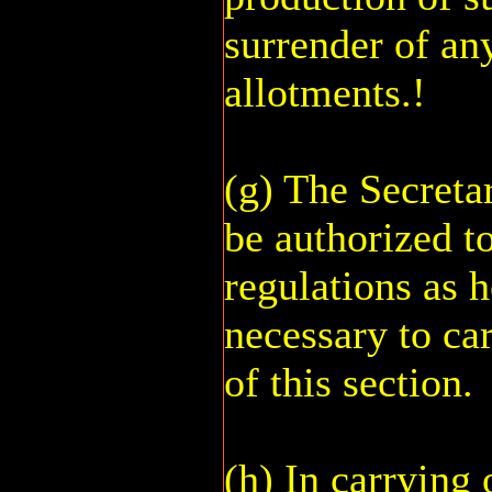
surrender of an
allotments.!
(g) The Secretar
be authorized t
regulations as 
necessary to car
of this section.
(h) In carrying 