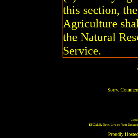
this section, th
Agriculture shal
the Natural Res
Service.
Sorry, Comments 
Copy
EPCAMR News Live on Your Desktop! 
Proudly Hoste