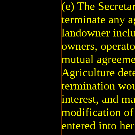
(e) The Secreta
terminate any a
landowner inclu
owners, operato
mutual agreemen
Agriculture det
termination wou
interest, and m
modification of
entered into he