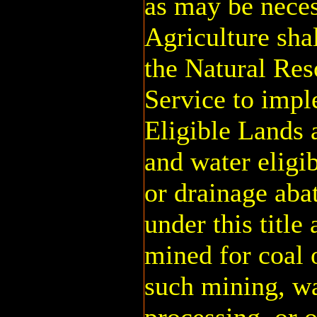
as may be neces
Agriculture shal
the Natural Res
Service to impl
Eligible Lands 
and water eligi
or drainage aba
under this title
mined for coal 
such mining, wa