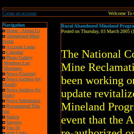
Create an account
Welcome To 
Navigation
Rural Abandoned Mineland Prog
Home - About Us
Posted on Thursday, 03 March 2005 
Abandoned Mine
Portal
Account Login
The National C
Calendar
Photo Gallery
Members List
Mine Reclamat
Messages
News (Current)
been working on
News Archive (by
Month)
update revitali
News Archive (by
Topic)
News Submission
Mineland Prog
Recommend This
Site
event that the 
Search
Surveys
Top 10
re-authorized or
Web Links