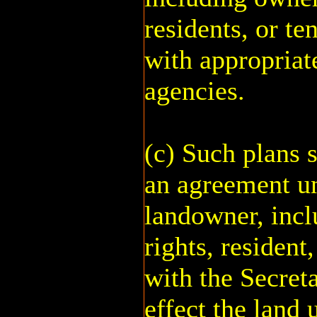
residents, or te
with appropriat
agencies.
(c) Such plans s
an agreement u
landowner, incl
rights, resident,
with the Secreta
effect the land