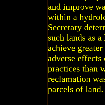
and improve wat
within a hydrolo
Secretary deter
such lands as a 
achieve greater 
adverse effects
practices than 
reclamation was
parcels of land.