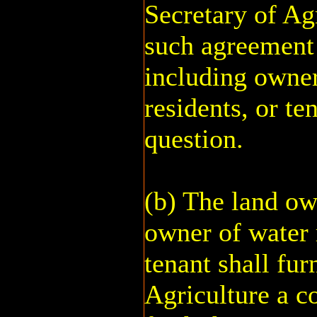
Secretary of Ag
such agreement
including owner
residents, or te
question.
(b) The land ow
owner of water r
tenant shall fur
Agriculture a c