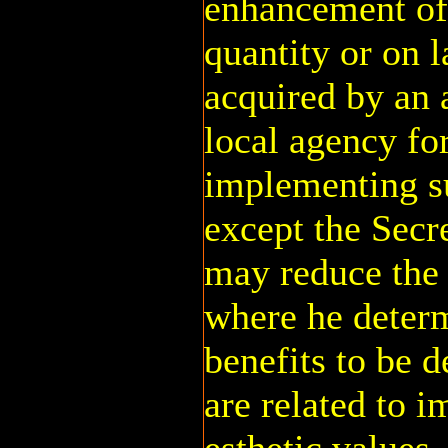
enhancement of 
quantity or on 
acquired by an 
local agency fo
implementing s
except the Secr
may reduce the 
where he determ
benefits to be d
are related to i