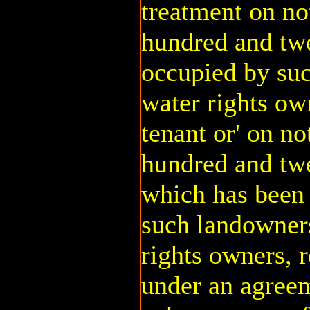
treatment on no
hundred and twe
occupied by suc
water rights own
tenant or' on n
hundred and twe
which has been 
such landowners
rights owners, r
under an agree