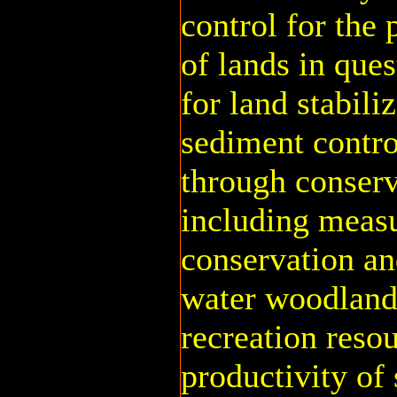
control for the
of lands in ques
for land stabili
sediment contro
through conserv
including measu
conservation an
water woodland,
recreation reso
productivity of