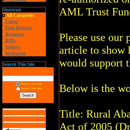
AML Trust Fun
Shortcuts
All Categories
·
Grants
·
Press Releases
·
Please use our p
Resources
·
RFPs
·
article to show
Surveys
·
Workshops
would support th
Search This Site
Search the web
Below is the wo
Search this site
Title: Rural A
Act of 2005 (Dr