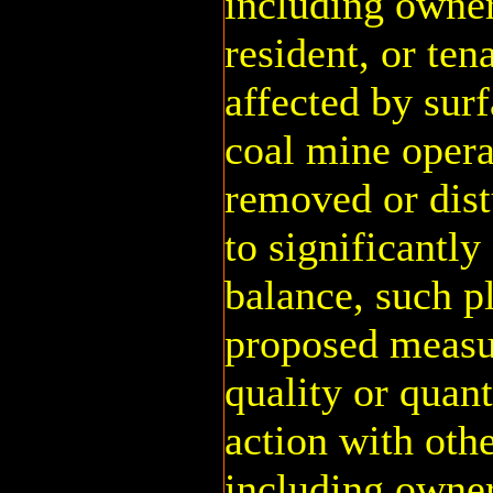
including owner
resident, or te
affected by sur
coal mine opera
removed or dist
to significantly
balance, such p
proposed measu
quality or quant
action with oth
including owner