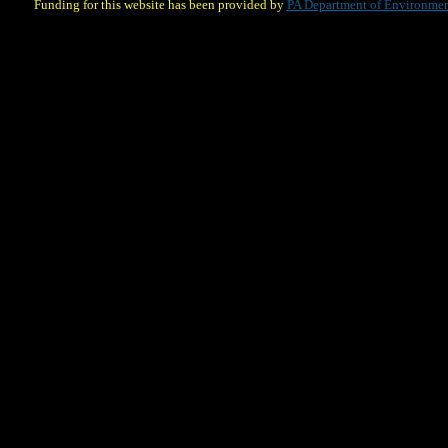
Funding for this website has been provided by
PA Department of Environmen