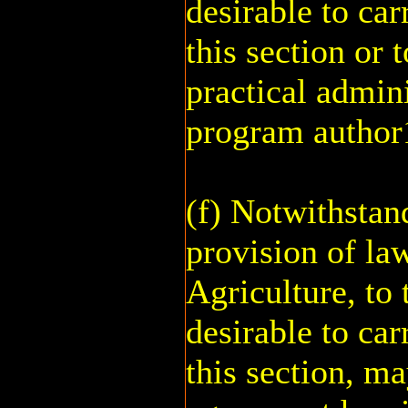
desirable to car
this section or t
practical admini
program author
(f) Notwithstan
provision of law
Agriculture, to 
desirable to car
this section, m