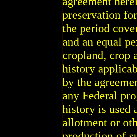
agreement herei
preservation fo
the period cove
and an equal per
cropland, crop 
history applicab
by the agreemen
any Federal pr
history is used 
allotment or oth
production of s