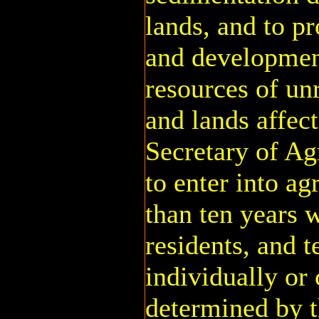
lands, and to p
and development
resources of un
and lands affec
Secretary of Ag
to enter into a
than ten years 
residents, and t
individually or 
determined by t