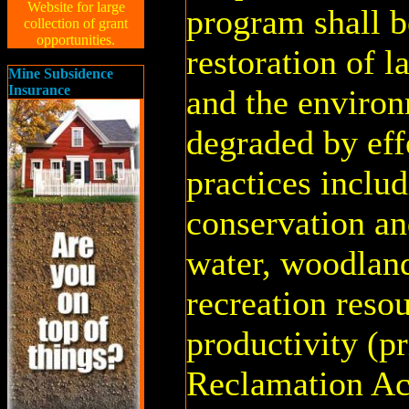
Website for large
program shall b
collection of grant
opportunities.
restoration of 
Mine Subsidence
Insurance
and the environ
degraded by eff
practices inclu
conservation an
water, woodland,
recreation resou
productivity (pr
Reclamation Ac