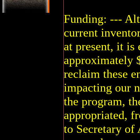
Funding: --- Al
current inventor
at present, it is
approximately $
reclaim these 
impacting our 
the program, the
appropriated, f
to Secretary of