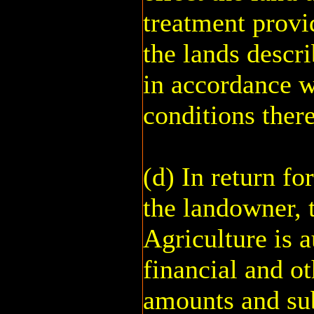
treatment provi
the lands descr
in accordance w
conditions there
(d) In return f
the landowner, 
Agriculture is a
financial and ot
amounts and sub