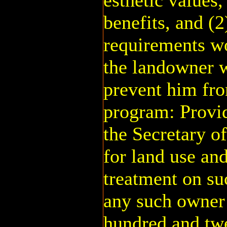
esthetic values,
benefits, and (
requirements w
the landowner 
prevent him fro
program: Provid
the Secretary o
for land use an
treatment on su
any such owner 
hundred and twe