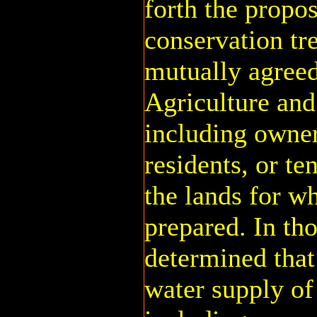
forth the propo
conservation tr
mutually agreed
Agriculture and
including owner
residents, or te
the lands for w
prepared. In tho
determined that 
water supply of