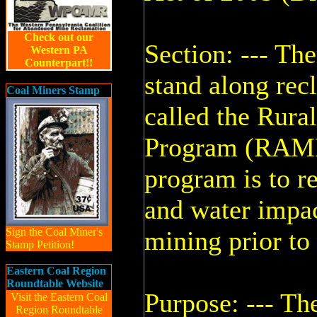
Check out our
Section: --- The
Western PA
Counterpart!!
stand along re
Coal Miners Stamp
called the Rur
Program (RAMP)
program is to r
and water impa
Sign the Coal Miner's
mining prior to
Stamp Petition!
Eastern Coal Region
Roundtable Website
Purpose: --- Th
Visit the Eastern Coal
Region Roundtable