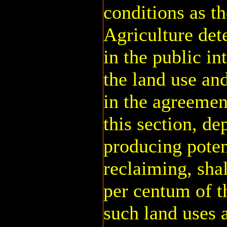
conditions as th
Agriculture det
in the public in
the land use and
in the agreemen
this section, d
producing potent
reclaiming, sha
per centum of t
such land uses 