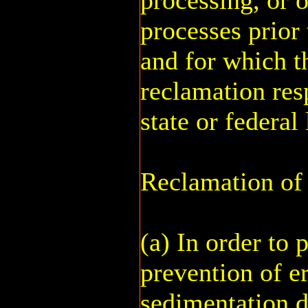
processing, or 
processes prior
and for which t
reclamation res
state or federal
Reclamation of 
(a) In order to 
prevention of e
sedimentation 