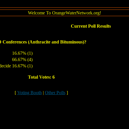
Welcome To OrangeWaterNetwork.org!
Current Poll Results
Conferences (Anthracite and Bituminous)?
16.67% (1)
66.67% (4)
decide
16.67% (1)
Total Votes: 6
[
Voting Booth
|
Other Polls
]