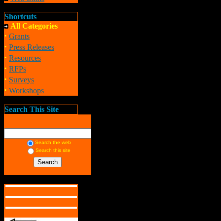
Shortcuts
All Categories
·
Grants
·
Press Releases
·
Resources
·
RFPs
·
Surveys
·
Workshops
Search This Site
Search the web
Search this site