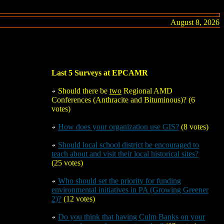
August 8, 2026
Last 5 Surveys at EPCAMR
Should there be
two
Regional AMD
Conferences (Anthracite and Bituminous)? (6
votes)
How does your organization use GIS?
(8 votes)
Should local school district be encouraged to
teach about and visit their local historical sites?
(25 votes)
Who should set the priority for funding
environmental initiatives in PA (Growing Greener
2)?
(12 votes)
Do you think that having Culm Banks on your