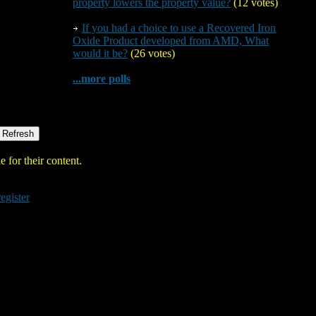
property lowers the property value?
(12 votes)
If you had a choice to use a Recovered Iron
Oxide Product developed from AMD, What
would it be?
(26 votes)
...more polls
 for their content.
register