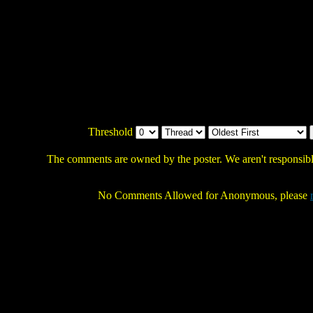
Threshold
The comments are owned by the poster. We aren't responsible
No Comments Allowed for Anonymous, please