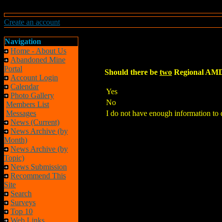
Create an account
Navigation
Home - About Us
Abandoned Mine
Portal
Should there be
two
Regional AMD 
Account Login
Calendar
Yes
Photo Gallery
No
Members List
Messages
I do not have enough information to 
News (Current)
News Archive (by
Month)
News Archive (by
Topic)
News Submission
Recommend This
Site
Search
Surveys
Top 10
Web Links