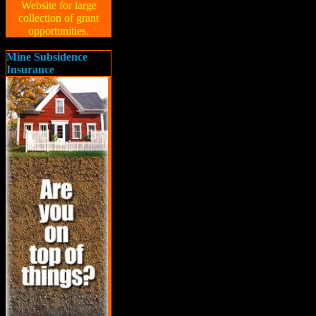
Website for large
collection of grant
opportunities.
Mine Subsidence
Insurance