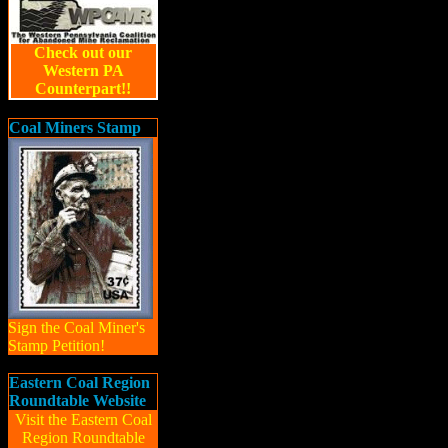
Check out our
Western PA
Counterpart!!
Coal Miners Stamp
Sign the Coal Miner's
Stamp Petition!
Eastern Coal Region
Roundtable Website
Visit the Eastern Coal
Region Roundtable