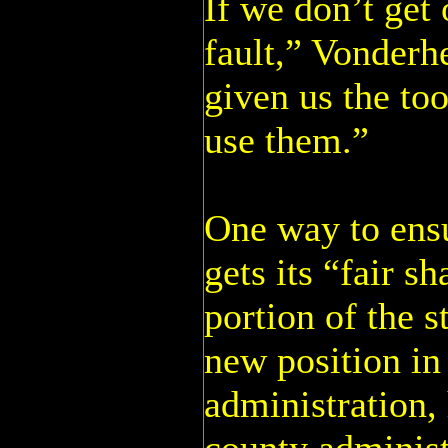
If we don’t get o
fault,” Vonderh
given us the to
use them.”
One way to ens
gets its “fair s
portion of the s
new position in
administration,