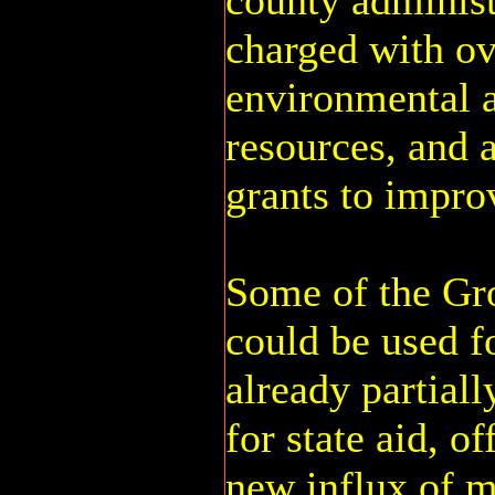
county administ
charged with ov
environmental a
resources, and a
grants to impro
Some of the G
could be used fo
already partiall
for state aid, of
new influx of 