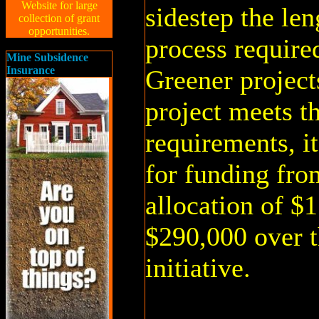
Website for large
sidestep the len
collection of grant
opportunities.
process requir
Mine Subsidence
Insurance
Greener project
project meets t
requirements, i
for funding fro
allocation of $1
$290,000 over t
initiative.