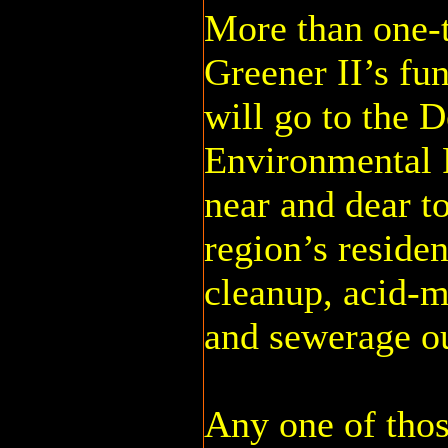
More than one-
Greener II’s fu
will go to the 
Environmental P
near and dear to
region’s reside
cleanup, acid-m
and sewerage o
Any one of tho