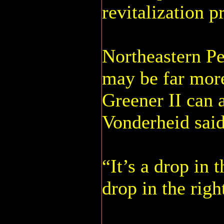
revitalization p
Northeastern Pe
may be far mor
Greener II can ad
Vonderheid said
“It’s a drop in t
drop in the righ