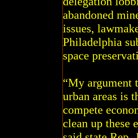
delegation lobb
abandoned mine
issues, lawmake
Philadelphia su
space preserva
“My argument t
urban areas is 
compete econom
clean up these 
said state Rep.