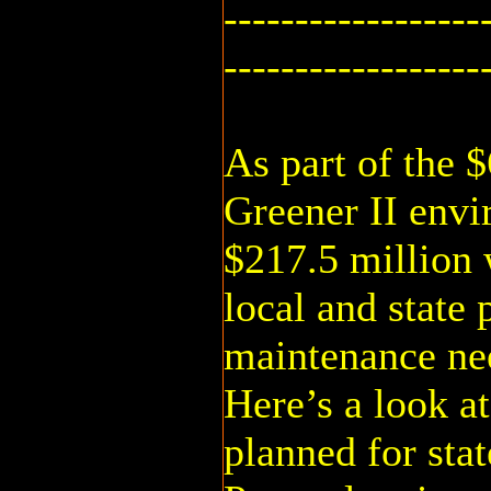
------------------
------------------
As part of the 
Greener II env
$217.5 million 
local and state 
maintenance ne
Here’s a look a
planned for stat