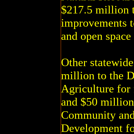
$217.5 million 
improvements to
and open space 
Other statewide
million to the 
Agriculture for
and $50 million
Community an
Development f