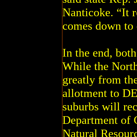
Nanticoke. “It re
comes down to 
In the end, both
While the North
greatly from th
allotment to DE
suburbs will re
Department of 
Natural Resourc