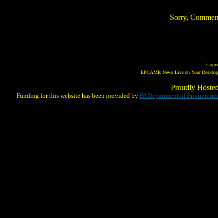
Sorry, Comments 
Copy
EPCAMR News Live on Your Desktop! 
Proudly Hoste
Funding for this website has been provided by
PA Department of Environmen