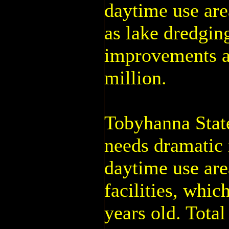
daytime use are
as lake dredgin
improvements at
million.
Tobyhanna State
needs dramatic 
daytime use are
facilities, whic
years old. Total