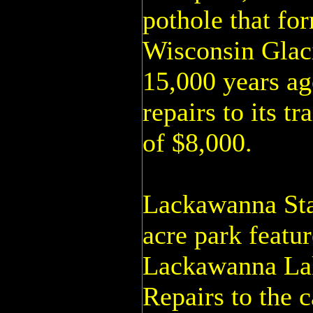
pothole that fo
Wisconsin Glaci
15,000 years ag
repairs to its tr
of $8,000.
Lackawanna Sta
acre park featu
Lackawanna Lake
Repairs to the