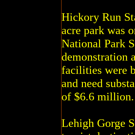
Hickory Run Sta
acre park was o
National Park S
demonstration a
facilities were 
and need substan
of $6.6 million.
Lehigh Gorge St