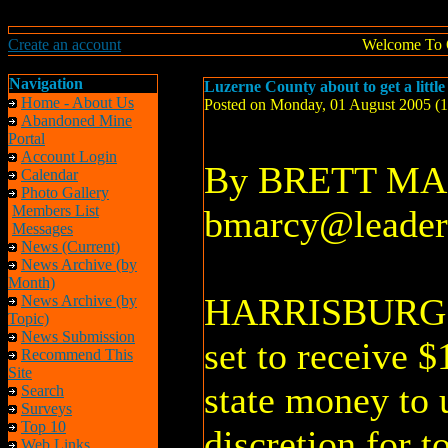
Create an account
Welcome To 
Navigation
Luzerne County about to get a littl
Home - About Us
Posted on Monday, 01 August 2005 (
Abandoned Mine
Portal
Account Login
By BRETT M
Calendar
Photo Gallery
Members List
bmarcy@leader
Messages
News (Current)
News Archive (by
Month)
HARRISBURG –
News Archive (by
Topic)
News Submission
set to receive 
Recommend This
Site
state money to 
Search
Surveys
Top 10
discretion for t
Web Links