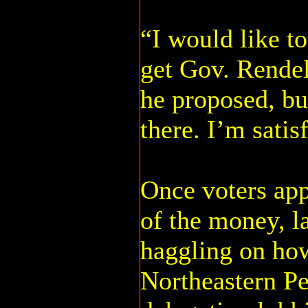
“I would like to
get Gov. Rendel
he proposed, but
there. I’m satis
Once voters ap
of the money, 
haggling on how
Northeastern Pe