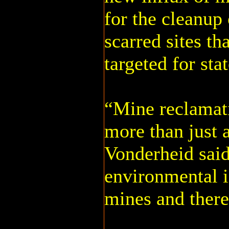
for the cleanup
scarred sites th
targeted for sta
“Mine reclamati
more than just a
Vonderheid said
environmental 
mines and there 