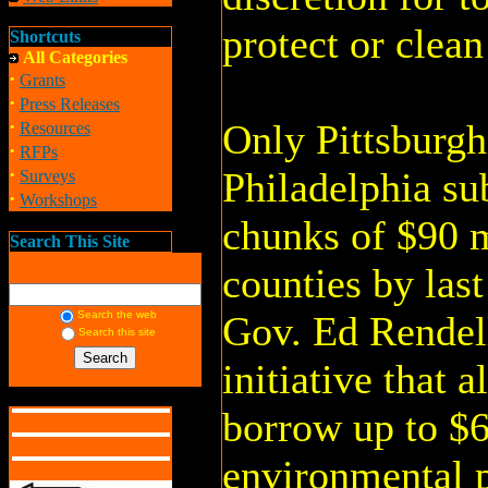
protect or clea
Shortcuts
All Categories
·
Grants
·
Press Releases
·
Only Pittsburgh
Resources
·
RFPs
·
Philadelphia sub
Surveys
·
Workshops
chunks of $90 m
Search This Site
counties by las
Search the web
Gov. Ed Rendel
Search this site
initiative that a
borrow up to $6
environmental 