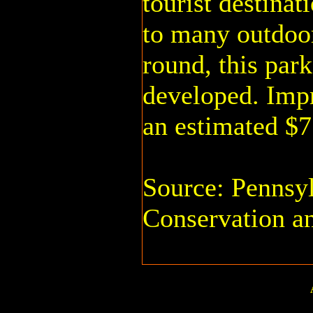
tourist destinat
to many outdoor
round, this par
developed. Imp
an estimated $7
Source: Pennsy
Conservation a