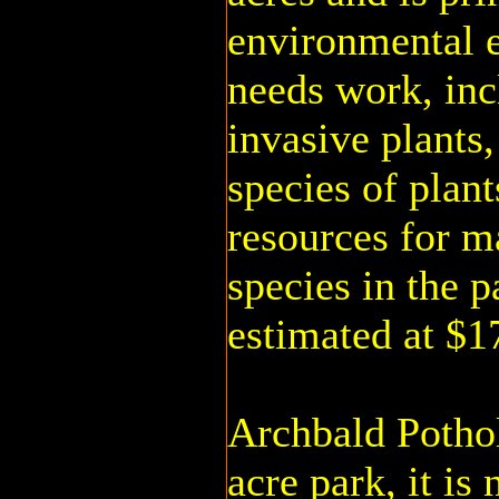
environmental 
needs work, inc
invasive plants,
species of plant
resources for m
species in the p
estimated at $1
Archbald Pothol
acre park, it is