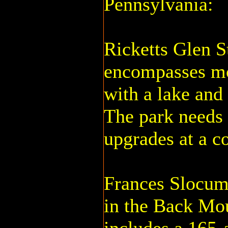
Pennsylvania:
Ricketts Glen S
encompasses mo
with a lake and
The park needs
upgrades at a co
Frances Slocum
in the Back Mou