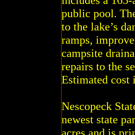
includes a 165-
public pool. Th
to the lake’s d
ramps, improvem
campsite draina
repairs to the s
Estimated cost i
Nescopeck State
newest state par
acres and is pri