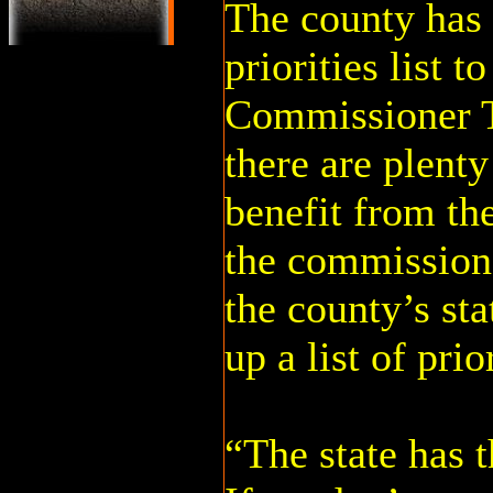
The county has 
priorities list to
Commissioner T
there are plenty
benefit from th
the commission
the county’s st
up a list of prior
“The state has 