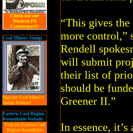
Check out our
“This gives the c
Western PA
Counterpart!!
more control,” 
Coal Miners Stamp
Rendell spokes
will submit proj
their list of pri
should be fund
Sign the Coal Miner's
Greener II.”
Stamp Petition!
Eastern Coal Region
Roundtable Website
In essence, it’s
Visit the Eastern Coal
Region Roundtable