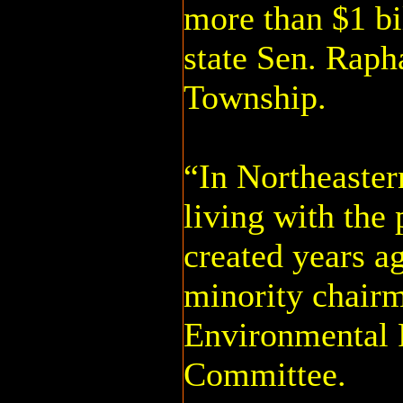
more than $1 bil
state Sen. Raph
Township.
“In Northeaster
living with the
created years a
minority chairm
Environmental 
Committee.