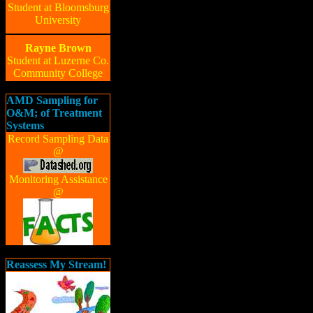
Student at Bloomsburg
University
Rayne Brown
Student at Luzerne Co.
Community College
AMD Sampling for
O&M; of Treatment
Systems
Record Sampling Data
@
Monitoring Assistance
@
Reassess My Stream!