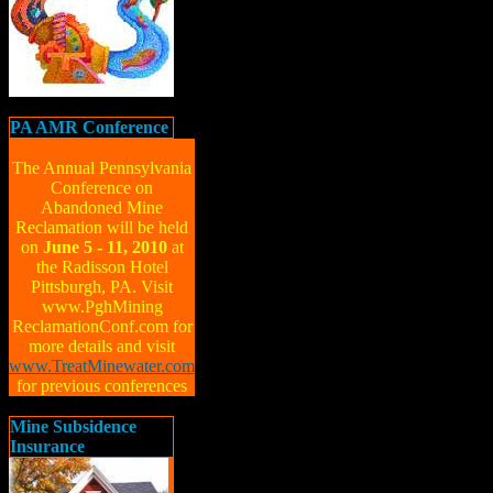
PA AMR Conference
The Annual Pennsylvania
Conference on
Abandoned Mine
Reclamation will be held
on
June 5 - 11, 2010
at
the Radisson Hotel
Pittsburgh, PA. Visit
www.PghMining
ReclamationConf.com for
more details and visit
www.TreatMinewater.com
for previous conferences
Mine Subsidence
Insurance