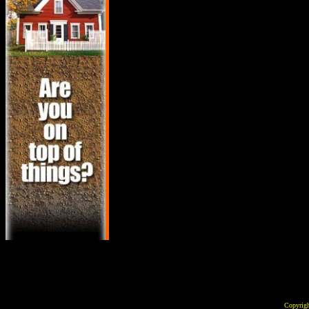
Copyrig