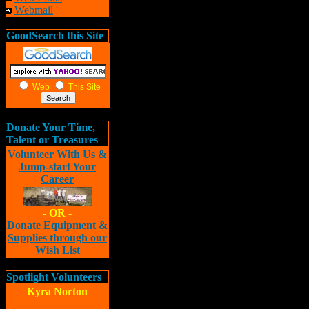
Webmail
GoodSearch this Site
Web
This Site
Donate Your Time,
Talent or Treasures
Volunteer With Us &
Jump-start Your
Career
- OR -
Donate Equipment &
Supplies through our
Wish List
Spotlight Volunteers
Kyra Norton