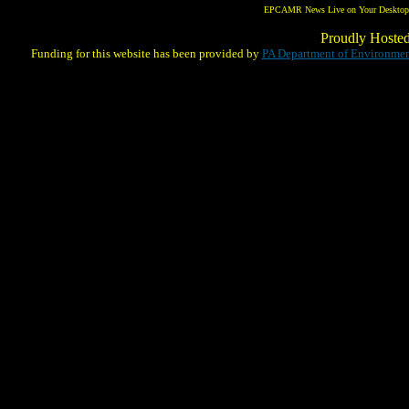
EPCAMR News Live on Your Desktop! 
Proudly Hoste
Funding for this website has been provided by
PA Department of Environmen