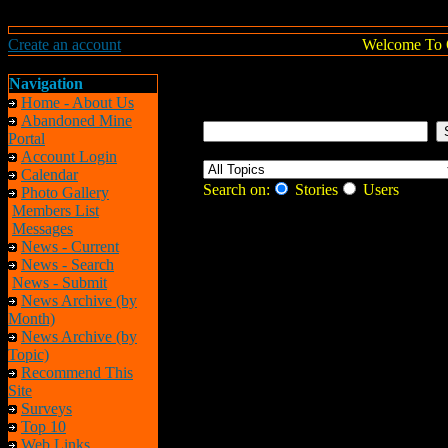
Create an account
Welcome To 
Navigation
Home - About Us
Abandoned Mine
Portal
Account Login
Calendar
Search on:
Stories
Users
Photo Gallery
Members List
Messages
News - Current
News - Search
News - Submit
News Archive (by
Month)
News Archive (by
Topic)
Recommend This
Site
Surveys
Top 10
Web Links