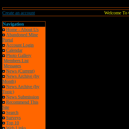
Create an account
Welcome To 
Navigation
Home - About Us
Abandoned Mine
Portal
Account Login
Calendar
Photo Gallery
Members List
Messages
News (Current)
News Archive (by
Month)
News Archive (by
Topic)
News Submission
Recommend This
Site
Search
Surveys
Top 10
Web Links