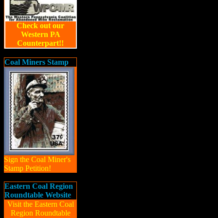
Check out our
Western PA
Counterpart!!
Coal Miners Stamp
Sign the Coal Miner's
Stamp Petition!
Eastern Coal Region
Roundtable Website
Visit the Eastern Coal
Region Roundtable