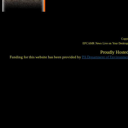
Copy
EPCAMR News Live on Your Desktop! 
Proudly Hoste
Funding for this website has been provided by
PA Department of Environmen