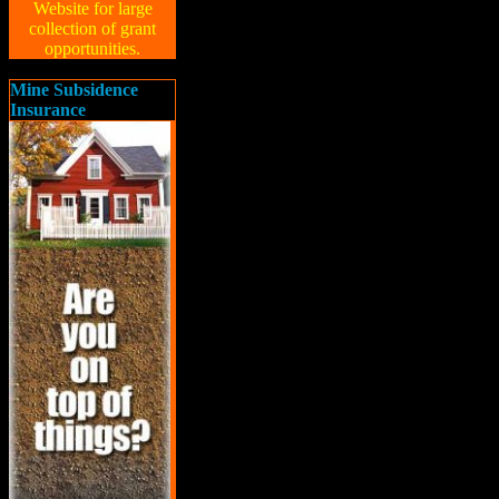
Website for large
collection of grant
opportunities.
Mine Subsidence
Insurance