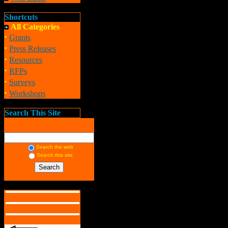
Shortcuts
All Categories
·
Grants
·
Press Releases
·
Resources
·
RFPs
·
Surveys
·
Workshops
Search This Site
Search the web
Search this site