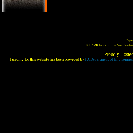
Copy
EPCAMR News Live on Your Desktop! 
Proudly Hoste
Funding for this website has been provided by
PA Department of Environmen