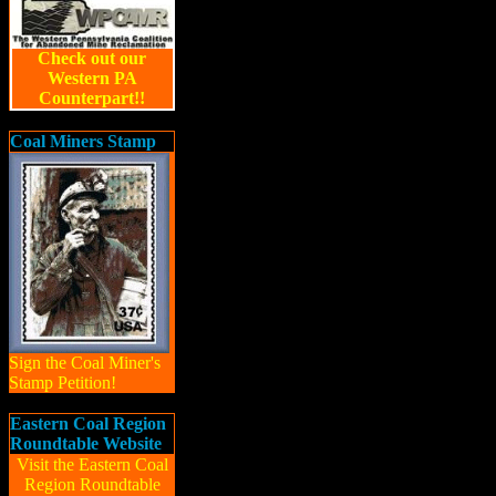
Check out our
Western PA
Counterpart!!
Coal Miners Stamp
Sign the Coal Miner's
Stamp Petition!
Eastern Coal Region
Roundtable Website
Visit the Eastern Coal
Region Roundtable