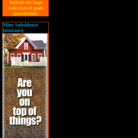
Website for large
collection of grant
opportunities.
Mine Subsidence
Insurance