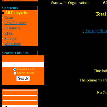
State-wide Organizations
6.
Shortcuts
All Categories
Total
·
Grants
·
Press Releases
·
Resources
[
Voting Boo
·
RFPs
·
Surveys
·
Workshops
Search This Site
Search the web
Thresho
Search this site
The comments are o
No Co