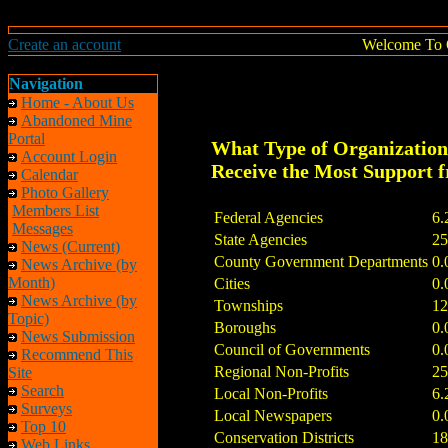
Create an account
Welcome To 
Navigation
Home - About Us
Abandoned Mine
Portal
What Type of Organizatio
Account Login
Receive the Most Support
Calendar
Photo Gallery
Members List
Federal Agencies
6.
Messages
State Agencies
25
News (Current)
County Government Departments
0.
News Archive (by
Month)
Cities
0.
News Archive (by
Townships
12
Topic)
Boroughs
0.
News Submission
Council of Governments
0.
Recommend This
Regional Non-Profits
25
Site
Search
Local Non-Profits
6.
Surveys
Local Newspapers
0.
Top 10
Conservation Districts
18
Web Links