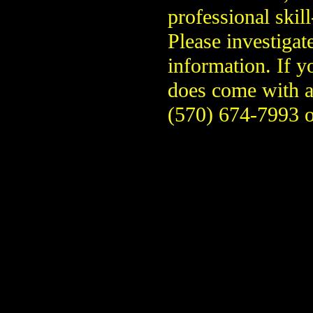
professional skill
Please investigat
information. If y
does come with a
(570) 674-7993 