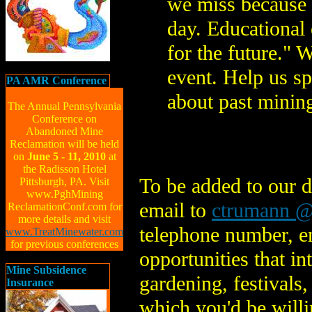
we miss because 
day. Educational 
for the future." 
event. Help us s
PA AMR Conference
about past mining
The Annual Pennsylvania
Conference on
Abandoned Mine
Reclamation will be held
on
June 5 - 11, 2010
at
the Radisson Hotel
To be added to our d
Pittsburgh, PA. Visit
www.PghMining
email to
ctrumann @
ReclamationConf.com for
more details and visit
telephone number, em
www.TreatMinewater.com
for previous conferences
opportunities that i
Mine Subsidence
gardening, festivals,
Insurance
which you'd be willi