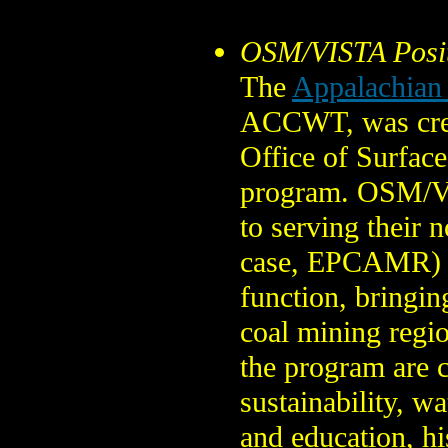
OSM/VISTA Posi
The
Appalachian
ACCWT, was creat
Office of Surfac
program. OSM/VI
to serving their 
case, EPCAMR) fo
function, bringin
coal mining regio
the program are c
sustainability, w
and education, hi