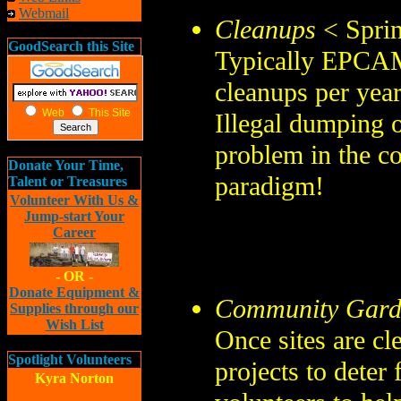
Webmail
Cleanups
< Sprin
GoodSearch this Site
Typically EPCAMR
cleanups per yea
Web
This Site
Illegal dumping o
problem in the 
Donate Your Time,
paradigm!
Talent or Treasures
Volunteer With Us &
Jump-start Your
Career
- OR -
Donate Equipment &
Community Gard
Supplies through our
Wish List
Once sites are cl
Spotlight Volunteers
projects to deter
Kyra Norton