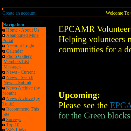
Create an account
Welcome To 
Navigation
EPCAMR Volunteer 
Home - About Us
Abandoned Mine
Helping volunteers m
Portal
Account Login
communities for a d
Calendar
Photo Gallery
Members List
Messages
News - Current
News - Search
News - Submit
News Archive (by
Upcoming:
Month)
News Archive (by
Please see the
EPCA
Topic)
Recommend This
for the Green blocks
Site
Surveys
Top 10
Web Links