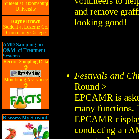
volunteers to hel
Student at Bloomsburg
University
and remove graff
looking good!
Rayne Brown
Student at Luzerne Co.
Community College
AMD Sampling for
O&M; of Treatment
Systems
Record Sampling Data
@
Festivals and Chi
Monitoring Assistance
Round >
@
EPCAMR is asked 
many functions. T
EPCAMR display a
Reassess My Stream!
conducting an AM