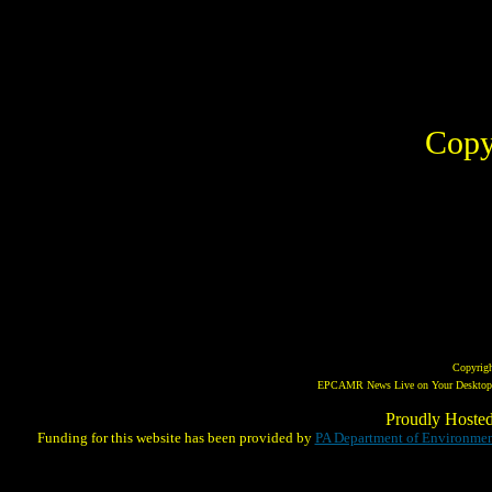
Copy
Copyrig
EPCAMR News Live on Your Desktop! 
Proudly Hoste
Funding for this website has been provided by
PA Department of Environmen