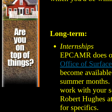
Long-term:
Internships
EPCAMR does offe
Office of Surfac
become available 
summer months. M
work with your sc
Robert Hughes a
for specifics.