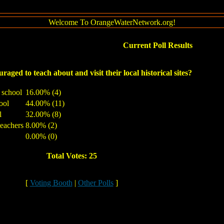
Welcome To OrangeWaterNetwork.org!
Current Poll Results
raged to teach about and visit their local historical sites?
y school
16.00% (4)
ool
44.00% (11)
l
32.00% (8)
teachers
8.00% (2)
0.00% (0)
Total Votes: 25
[
Voting Booth
|
Other Polls
]