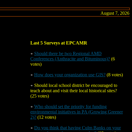
August 7, 2026
Last 5 Surveys at EPCAMR
Should there be
two
Regional AMD
Conferences (Anthracite and Bituminous)?
(6
votes)
How does your organization use GIS?
(8 votes)
Should local school district be encouraged to
teach about and visit their local historical sites?
(25 votes)
Who should set the priority for funding
environmental initiatives in PA (Growing Greener
2)?
(12 votes)
Do you think that having Culm Banks on your