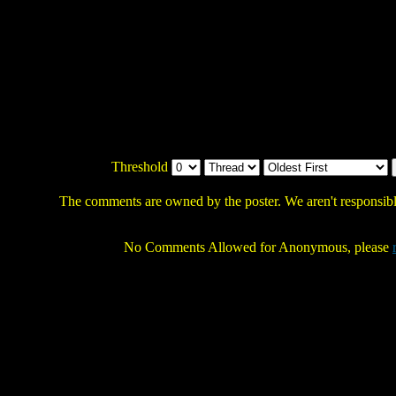
Threshold
The comments are owned by the poster. We aren't responsible
No Comments Allowed for Anonymous, please