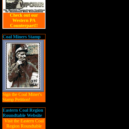
Check out our
Western PA
Counterpart!!
Coal Miners Stamp
Sign the Coal Miner's
Stamp Petition!
Eastern Coal Region
Roundtable Website
Visit the Eastern Coal
Region Roundtable