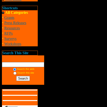
Shortcuts
All Categories
·
Grants
·
Press Releases
·
Resources
·
RFPs
·
Surveys
·
Workshops
Search This Site
Search the web
Search this site