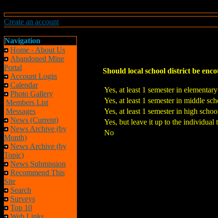
Create an account
Navigation
Home - About Us
Abandoned Mine
Portal
Should local school district be encou
Account Login
Calendar
Yes, at least 1 semester in elementar
Photo Gallery
Yes, at least 1 semester in middle sch
Members List
Messages
Yes, at least 1 semester in high schoo
News (Current)
Yes, but leave it up to the individual 
News Archive (by
No
Month)
News Archive (by
Topic)
News Submission
Recommend This
Site
Search
Surveys
Top 10
Web Links