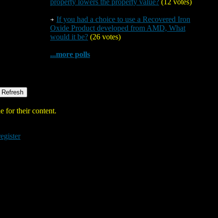
property lowers the property value?
(12 votes)
If you had a choice to use a Recovered Iron
Oxide Product developed from AMD, What
would it be?
(26 votes)
...more polls
 for their content.
register