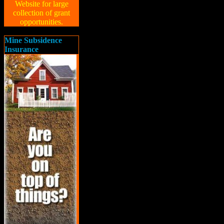
Website for large
collection of grant
opportunities.
Mine Subsidence
Insurance