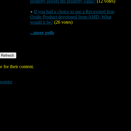
property lowers the property value?
(12 votes)
If you had a choice to use a Recovered Iron
Oxide Product developed from AMD, What
would it be?
(26 votes)
...more polls
 for their content.
register