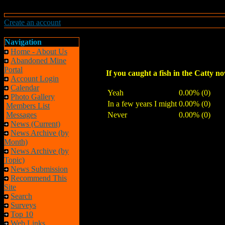
Create an account
Navigation
Home - About Us
Abandoned Mine
Portal
If you caught a fish in the Catty n
Account Login
Calendar
Yeah
0.00% (0)
Photo Gallery
In a few years I might
0.00% (0)
Members List
Messages
Never
0.00% (0)
News (Current)
News Archive (by
Month)
News Archive (by
Topic)
News Submission
Recommend This
Site
Search
Surveys
Top 10
Web Links