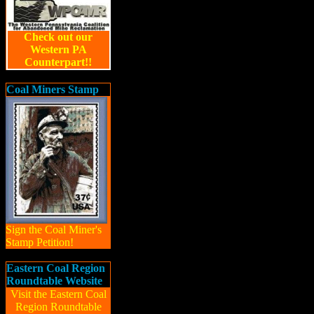
Check out our
Western PA
Counterpart!!
Coal Miners Stamp
Sign the Coal Miner's
Stamp Petition!
Eastern Coal Region
Roundtable Website
Visit the Eastern Coal
Region Roundtable