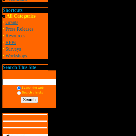
Shortcuts
All Categories
·
Grants
·
Press Releases
·
Resources
·
RFPs
·
Surveys
·
Workshops
Search This Site
Search the web
Search this site