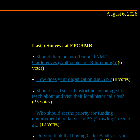
August 6, 2026
Last 5 Surveys at EPCAMR
Should there be
two
Regional AMD
Conferences (Anthracite and Bituminous)?
(6
votes)
How does your organization use GIS?
(8 votes)
Should local school district be encouraged to
teach about and visit their local historical sites?
(25 votes)
Who should set the priority for funding
environmental initiatives in PA (Growing Greener
2)?
(12 votes)
Do you think that having Culm Banks on your