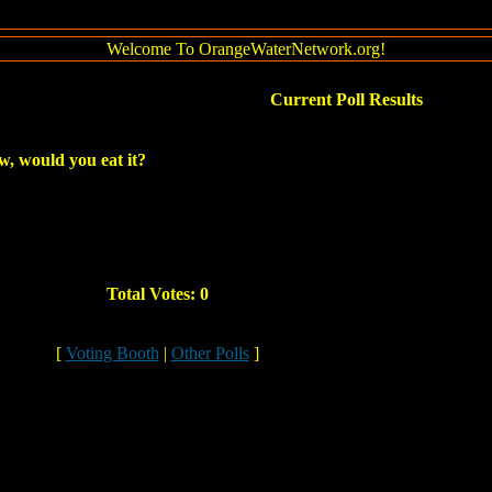
Welcome To OrangeWaterNetwork.org!
Current Poll Results
ow, would you eat it?
Total Votes: 0
[
Voting Booth
|
Other Polls
]