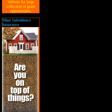
Website for large
collection of grant
opportunities.
Mine Subsidence
Insurance