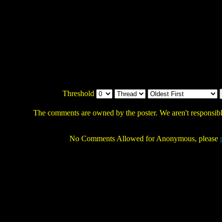
Threshold
The comments are owned by the poster. We aren't responsible
No Comments Allowed for Anonymous, please