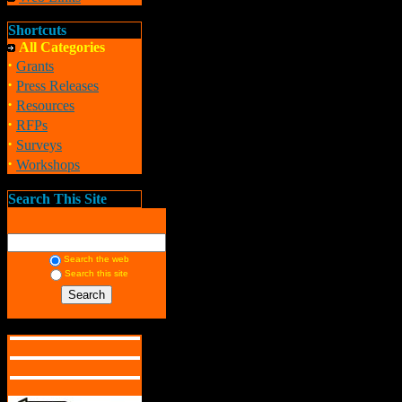
Shortcuts
All Categories
·
Grants
·
Press Releases
·
Resources
·
RFPs
·
Surveys
·
Workshops
Search This Site
Search the web
Search this site