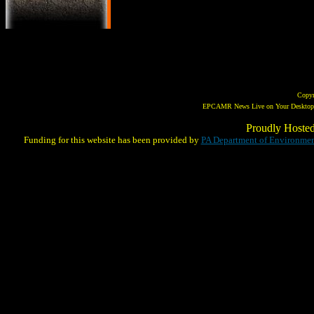
Copy
EPCAMR News Live on Your Desktop! 
Proudly Hoste
Funding for this website has been provided by
PA Department of Environmen