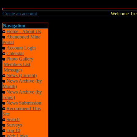
Create an account
Welcome To 
Navigation
Home - About Us
Abandoned Mine
Portal
Account Login
Calendar
Photo Gallery
Members List
Messages
News (Current)
News Archive (by
Month)
News Archive (by
Topic)
News Submission
Recommend This
Site
Search
Surveys
Top 10
Web Links