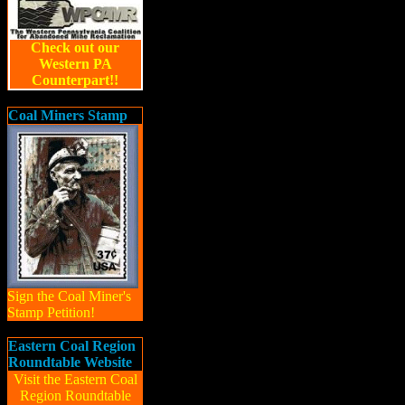
Check out our
Western PA
Counterpart!!
Coal Miners Stamp
Sign the Coal Miner's
Stamp Petition!
Eastern Coal Region
Roundtable Website
Visit the Eastern Coal
Region Roundtable