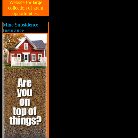
Website for large
collection of grant
opportunities.
Mine Subsidence
Insurance