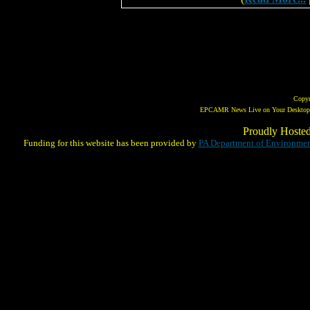
Copy
EPCAMR News Live on Your Desktop! 
Proudly Hoste
Funding for this website has been provided by
PA Department of Environmen