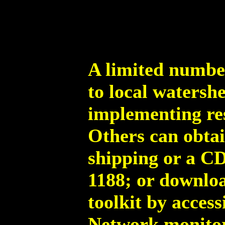
A limited number
to local watersh
implementing res
Others can obtai
shipping or a CD
1188; or downloa
toolkit by acces
Network monitor