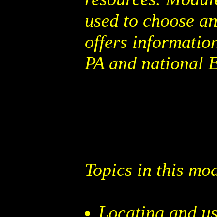
used to choose a
offers informatio
PA and national 
Topics in this mo
Locating and us