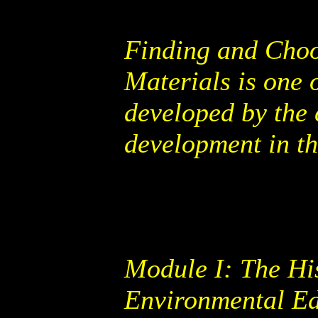
Finding and Choo
Materials is one 
developed by the 
development in th
Module I: The Hi
Environmental Edu