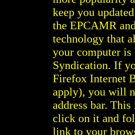
keep you updated 
the EPCAMR and
technology that a
your computer is
Syndication. If y
Firefox Internet 
apply), you will n
address bar. This 
click on it and fo
link to your brow