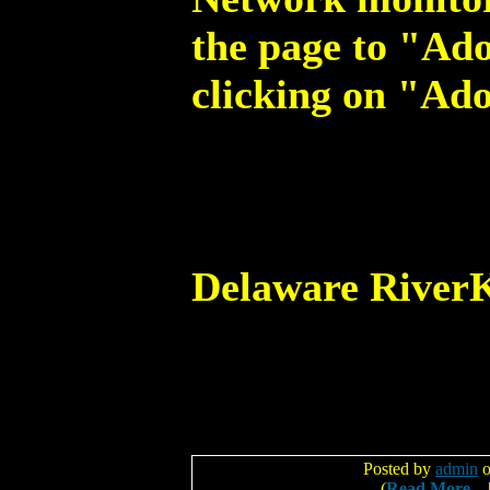
the page to "Ado
clicking on "Ado
Delaware River
Posted by
admin
o
(
Read More...