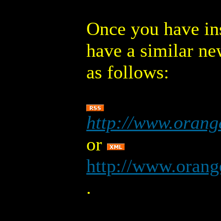
Once you have ins
have a similar ne
as follows:
http://www.orang
or
http://www.orang
.