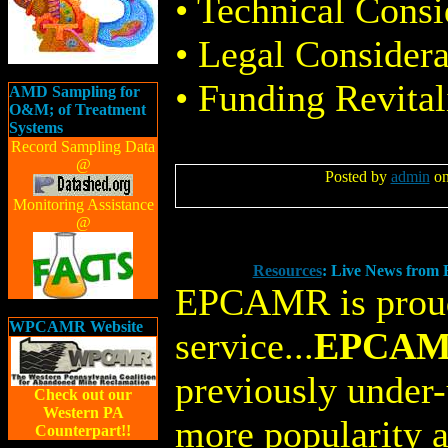
• Technical Consi
• Legal Considera
• Funding Revital
AMD Sampling for
O&M; of Treatment
Systems
Record Sampling Data
@
Posted by
admin
on
Monitoring Assistance
@
Resources
: Live News fro
EPCAMR is proud
WPCAMR Website
service...
EPCAMR
previously under-
Check out our
Western PA
more popularity a
Counterpart!!