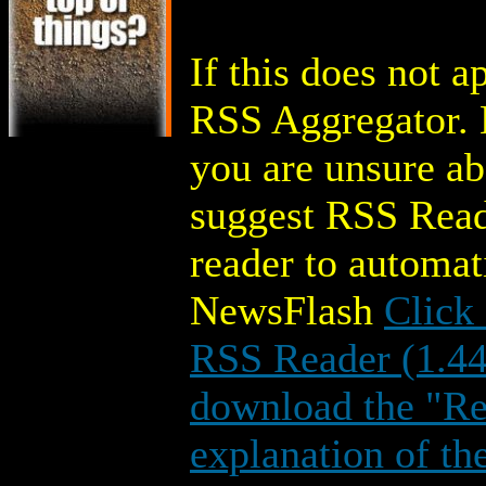
If this does not 
RSS Aggregator. M
you are unsure a
suggest RSS Read
reader to automa
NewsFlash
Click
RSS Reader (1.4
download the "Rea
explanation of th