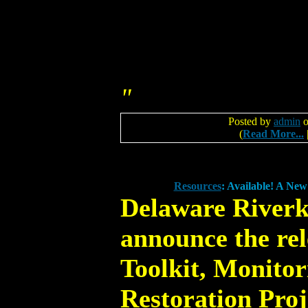
"
Posted by
admin
o
(
Read More...
Resources
: Available! A Ne
Delaware Riverk
announce the rel
Toolkit, Monito
Restoration Proj