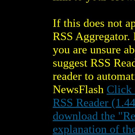
If this does not 
RSS Aggregator. M
you are unsure a
suggest RSS Read
reader to automa
NewsFlash
Click
RSS Reader (1.4
download the "Rea
explanation of th