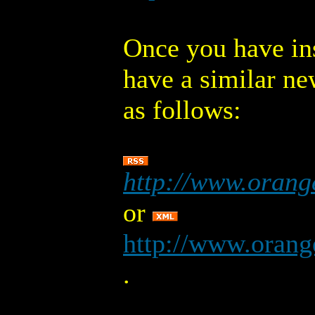
Once you have ins
have a similar ne
as follows:
http://www.orang
or
http://www.orang
.