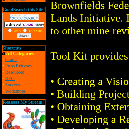
Brownfields Fede
GoodSearch this Site
Lands Initiative. 
to other mine rev
Web
This Site
Shortcuts
Tool Kit provides
All Categories
·
Grants
·
Press Releases
·
Resources
·
• Creating a Visio
RFPs
·
Surveys
·
• Building Projec
Workshops
Reassess My Stream!
• Obtaining Exter
• Developing a Re