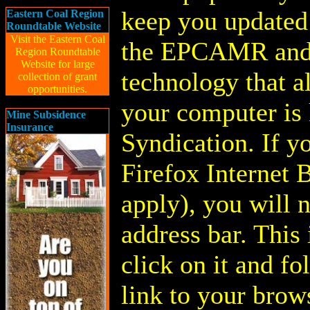
keep you updated 
Eastern Coal Region
Roundtable Website
Visit the Eastern Coal
the EPCAMR and
Region Roundtable
Website for large
technology that a
collection of grant
opportunities.
your computer is
Mine Subsidence
Insurance
Syndication. If y
Firefox Internet 
apply), you will n
address bar. This 
click on it and fo
link to your brow