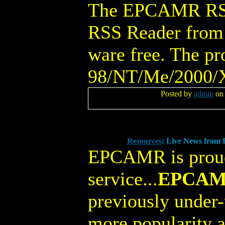
The EPCAMR RSS 
RSS Reader from 
ware free. The p
98/NT/Me/2000/X
Posted by
admin
on 
Resources
: Live News fro
EPCAMR is proud
service...
EPCAMR
previously under-
more popularity a