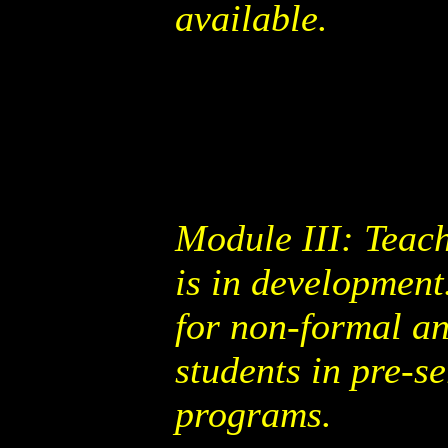
available.
Module III: Teac
is in development
for non-formal an
students in pre-s
programs.