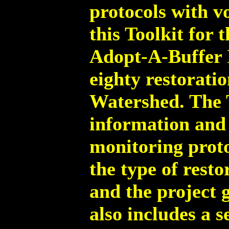
protocols with v
this Toolkit for 
Adopt-A-Buffer I
eighty restorati
Watershed. The T
information and
monitoring proto
the type of rest
and the project g
also includes a 