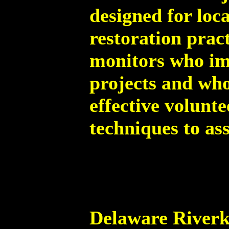
designed for loc
restoration prac
monitors who im
projects and who
effective volunt
techniques to ass
Delaware Riverk