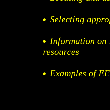
Selecting appro
Information on
resources
Examples of EE 