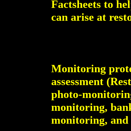
Factsheets to he
can arise at rest
Monitoring proto
assessment (Rest
photo-monitorin
monitoring, bank
monitoring, and 