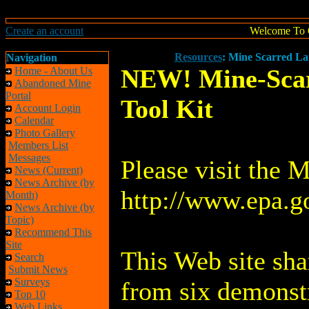
Create an account
Welcome To 
Resources
: Mine Scarred Lan
Navigation
NEW! Mine-Scarr
Home - About Us
Abandoned Mine
Portal
Tool Kit
Account Login
Calendar
Photo Gallery
Members List
Messages
Please visit the M
News (Current)
News Archive (by
http://www.epa.g
Month)
News Archive (by
Topic)
Recommend This
Site
This Web site sha
Search
Submit News
Surveys
from six demonstr
Top 10
Web Links