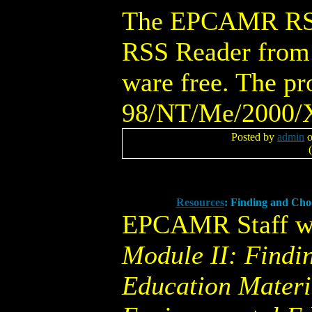
The EPCAMR RSS 
RSS Reader from 
ware free. The p
98/NT/Me/2000/X
Posted by
admin
o
(
Resources
: Finding and Cho
EPCAMR Staff w
Module II: Findi
Education Materia