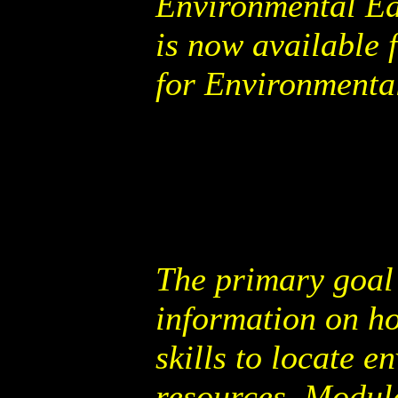
Environmental Ed
is now available 
for Environmenta
The primary goal 
information on ho
skills to locate 
resources. Modul