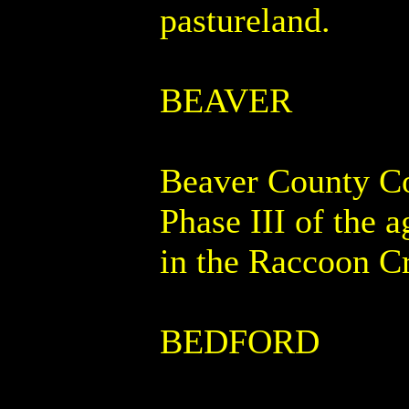
pastureland.
BEAVER
Beaver County Co
Phase III of the a
in the Raccoon C
BEDFORD