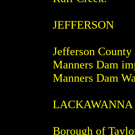
JEFFERSON
Jefferson County 
Manners Dam impo
Manners Dam Wat
LACKAWANNA
Borough of Taylor