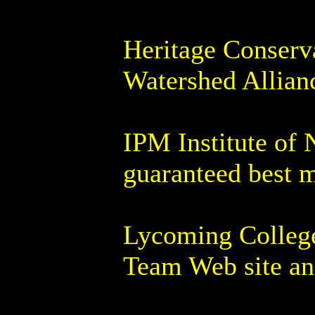
Heritage Conserv
Watershed Allian
IPM Institute of 
guaranteed best 
Lycoming College
Team Web site and