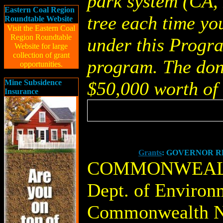
park system (CA, 
Eastern Coal Region
tree each time yo
Roundtable Website
Visit the Eastern Coal
Region Roundtable
under this Progra
Website for large
collection of grant
program. The dona
opportunities.
Mine Subsidence
$50,000 worth of 
Insurance
Grants
: GOVERNOR R
COMMONWEALT
Dept. of Environ
Commonwealth N