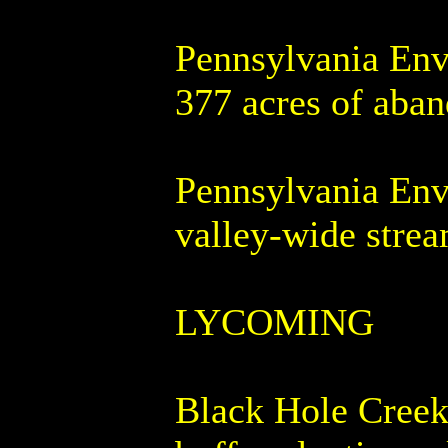
Pennsylvania Env
377 acres of aba
Pennsylvania Env
valley-wide strea
LYCOMING
Black Hole Creek 