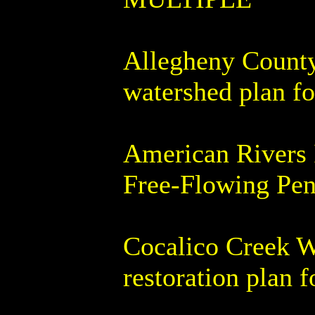
Allegheny County 
watershed plan f
American Rivers 
Free-Flowing Penn
Cocalico Creek W
restoration plan 