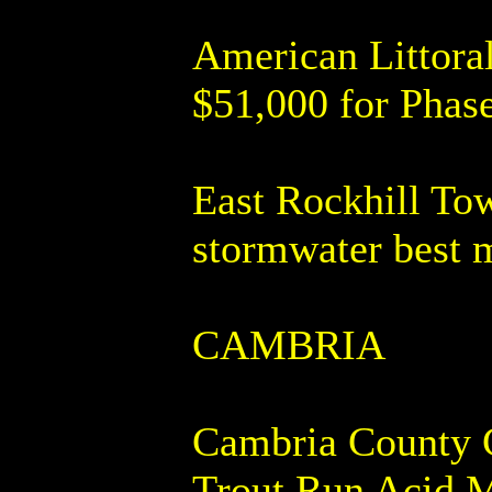
American Littora
$51,000 for Phase
East Rockhill Tow
stormwater best 
CAMBRIA
Cambria County Co
Trout Run Acid M