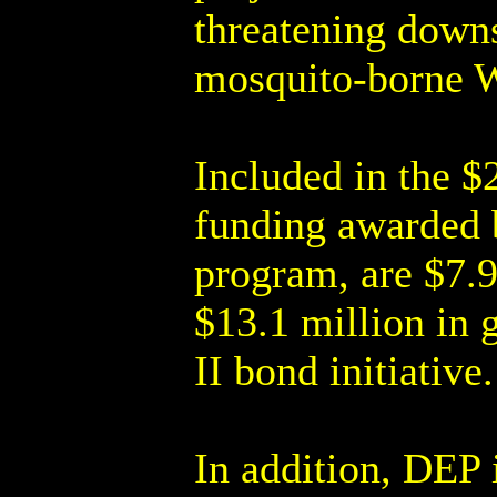
threatening downs
mosquito-borne W
Included in the $
funding awarded 
program, are $7.9
$13.1 million in 
II bond initiative.
In addition, DEP