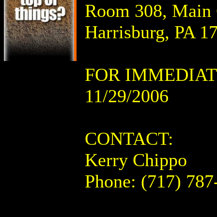
Room 308, Main C
Harrisburg, PA 1
FOR IMMEDIAT
11/29/2006
CONTACT:
Kerry Chippo
Phone: (717) 787