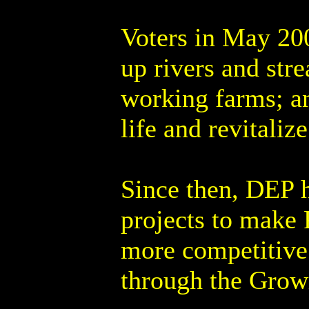
Voters in May 200
up rivers and str
working farms; a
life and revitali
Since then, DEP 
projects to make P
more competitive 
through the Growi