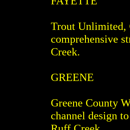
FAYETTE
Trout Unlimited, 
comprehensive st
Creek.
GREENE
Greene County Wa
channel design to
Ruff Creek.