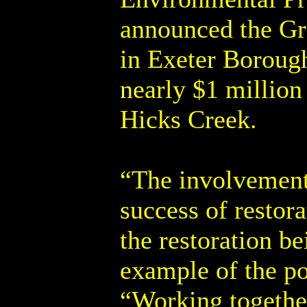
announced the Gr
in Exeter Boroug
nearly $1 million
Hicks Creek.
“The involvement 
success of restor
the restoration b
example of the po
“Working together