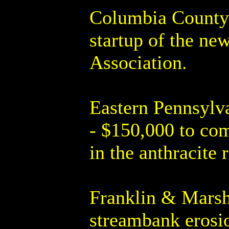
Columbia County 
startup of the n
Association.
Eastern Pennsylv
- $150,000 to com
in the anthracite 
Franklin & Marsha
streambank erosio