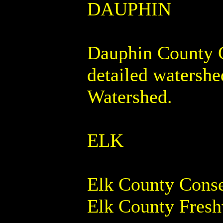
DAUPHIN
Dauphin County Co
detailed watershe
Watershed.
ELK
Elk County Conser
Elk County Fresh