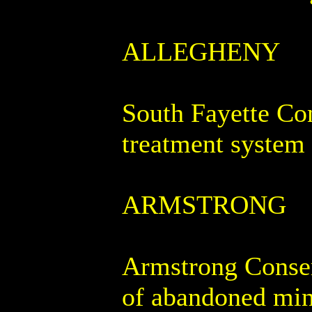
ALLEGHENY
South Fayette Con
treatment system 
ARMSTRONG
Armstrong Conserv
of abandoned mine