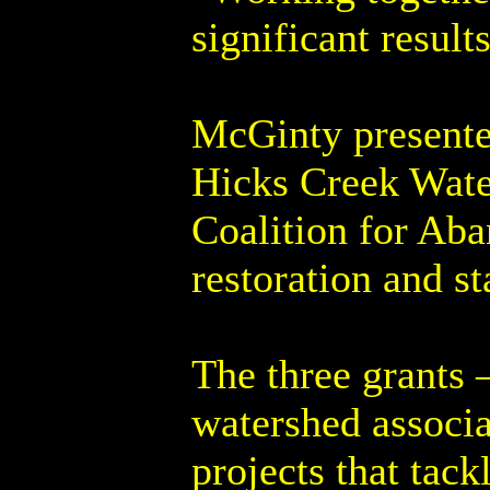
significant result
McGinty presente
Hicks Creek Wate
Coalition for Ab
restoration and s
The three grants 
watershed associa
projects that tac