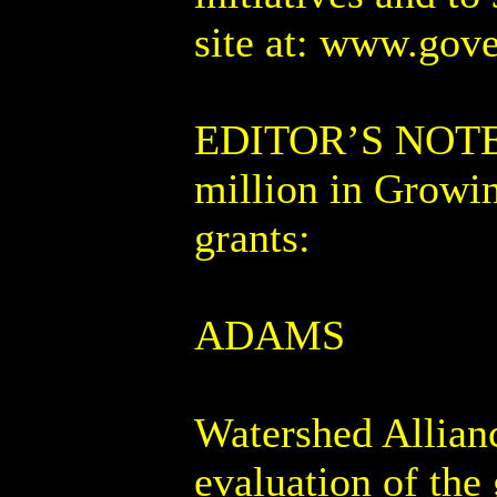
site at: www.gove
EDITOR’S NOTE: T
million in Growin
grants:
ADAMS
Watershed Allian
evaluation of th