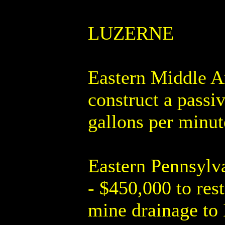
LUZERNE
Eastern Middle A
construct a passi
gallons per minut
Eastern Pennsylv
- $450,000 to res
mine drainage to