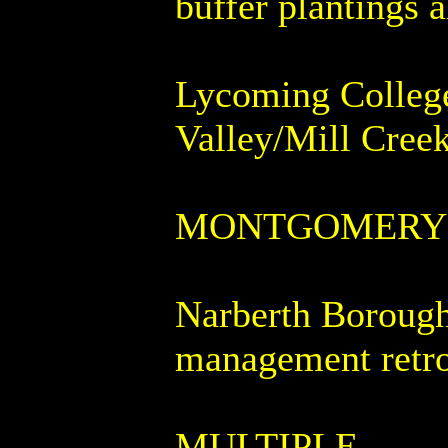
buffer plantings 
Lycoming College 
Valley/Mill Cree
MONTGOMERY
Narberth Borough 
management retro
MULTIPLE