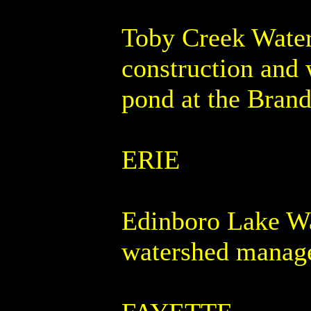
Toby Creek Waters
construction and 
pond at the Bran
ERIE
Edinboro Lake Wa
watershed manage