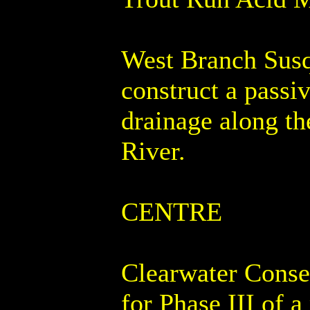
West Branch Susq
construct a passi
drainage along t
River.
CENTRE
Clearwater Conse
for Phase III of a