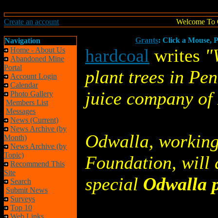
Create an account
Welcome To 
Grants
: Click a Mouse, P
Navigation
hardcoal
writes
"
Home - About Us
Abandoned Mine
Portal
plant trees in Pe
Account Login
Calendar
juice company of 
Photo Gallery
Members List
Messages
News (Current)
News Archive (by
Odwalla, working
Month)
News Archive (by
Topic)
Foundation, will 
Recommend This
Site
special
Odwalla p
Search
Submit News
Surveys
Top 10
Web Links