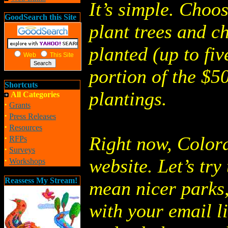
It’s simple. Choo
GoodSearch this Site
plant trees and c
planted (up to fiv
Web
This Site
portion of the $5
Shortcuts
plantings.
All Categories
·
Grants
·
Press Releases
·
Resources
·
Right now, Colora
RFPs
·
Surveys
·
website. Let’s try
Workshops
Reassess My Stream!
mean nicer parks,
with your email li