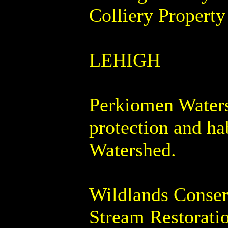
Colliery Property
LEHIGH
Perkiomen Waters
protection and h
Watershed.
Wildlands Conser
Stream Restoratio