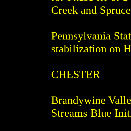
Creek and Spruce
Pennsylvania Stat
stabilization on 
CHESTER
Brandywine Valle
Streams Blue Init