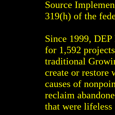
Source Implement
319(h) of the fed
Since 1999, DEP h
for 1,592 project
traditional Growi
create or restore 
causes of nonpoin
reclaim abandoned
that were lifeless