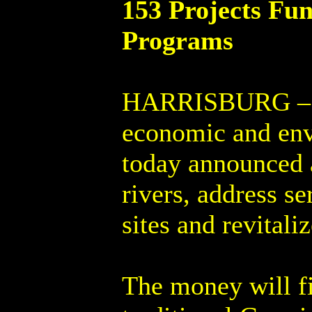
153 Projects Fu
Programs
HARRISBURG – Co
economic and env
today announced a
rivers, address s
sites and revitali
The money will f