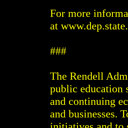
For more informa
at www.dep.state
###
The Rendell Admin
public education 
and continuing e
and businesses. T
initiatives and to