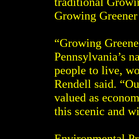
traditional Grow
Growing Greener I
“Growing Greener 
Pennsylvania’s na
people to live, 
Rendell said. “Ou
valued as economi
this scenic and w
Environmental Pr