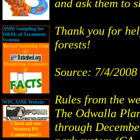
and ask them to s
Thank you for hel
AMD Sampling for
O&M; of Treatment
Systems
forests!
Record Sampling Data
@
Monitoring Assistance
Source: 7/4/2008
@
Rules from the we
WPCAMR Website
The Odwalla Plan
through December
Check out our
Western PA
Counterpart!!