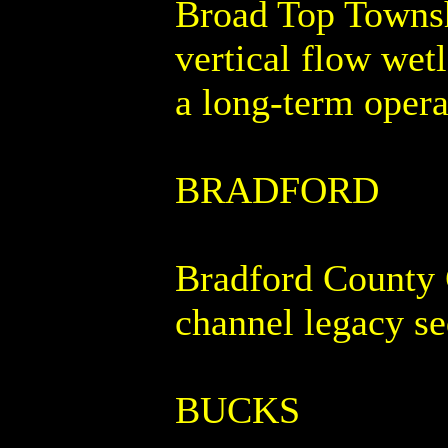
Broad Top Townshi
vertical flow wet
a long-term opera
BRADFORD
Bradford County C
channel legacy s
BUCKS