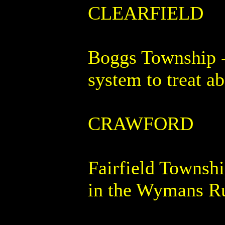
CLEARFIELD
Boggs Township - 
system to treat 
CRAWFORD
Fairfield Townshi
in the Wymans R