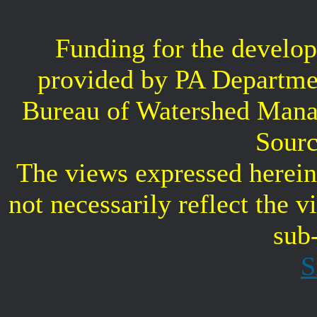
Funding for the develop
provided by PA Departme
Bureau of Watershed Mana
Sourc
The views expressed herein 
not necessarily reflect the 
sub
S