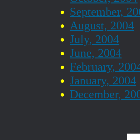
September, 20
August, 2004
July, 2004
June, 2004
February, 200
January, 2004
December, 20