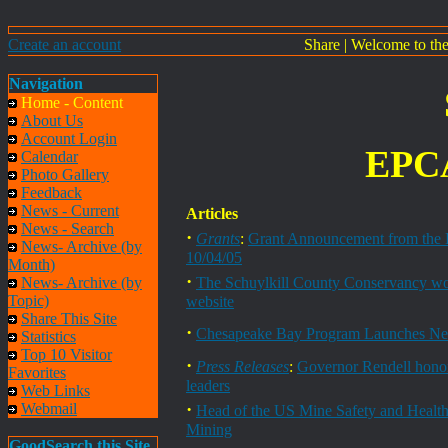
Create an account
Share
|
Welcome to th
Navigation
Home - Content
About Us
Account Login
EPCA
Calendar
Photo Gallery
Feedback
News - Current
Articles
News - Search
·
Grants
:
Grant Announcement from the 
News- Archive (by
10/04/05
Month)
·
News- Archive (by
The Schuylkill County Conservancy woul
Topic)
website
Share This Site
·
Chesapeake Bay Program Launches Ne
Statistics
Top 10 Visitor
·
Press Releases
:
Governor Rendell honor
Favorites
leaders
Web Links
·
Webmail
Head of the US Mine Safety and Health 
Mining
GoodSearch this Site