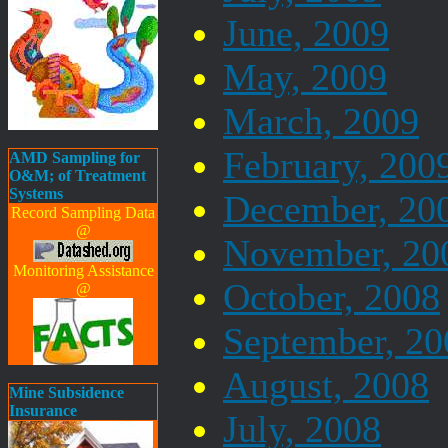
June, 2009
May, 2009
March, 2009
February, 200
AMD Sampling for
O&M; of Treatment
Systems
December, 20
Record Sampling Data
@
November, 20
Monitoring Assistance
October, 2008
@
September, 20
August, 2008
Mine Subsidence
Insurance
July, 2008