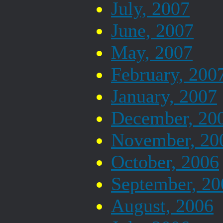
July, 2007
June, 2007
May, 2007
February, 200
January, 2007
December, 20
November, 20
October, 2006
September, 20
August, 2006