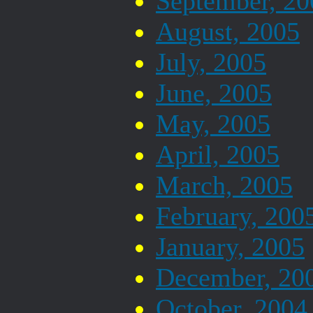
September, 20
August, 2005
July, 2005
June, 2005
May, 2005
April, 2005
March, 2005
February, 200
January, 2005
December, 20
October, 2004