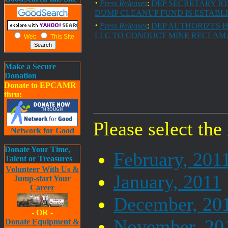
·
Press Releases
:
DEP SECRETARY JO
DUMP CLEANUP FUND IS ESTABL
·
Press Releases
:
DEP AUTHORIZES 
LLC TO CONDUCT MINE RECLAM
Web
This Site
Make a Secure
Donation
Donate to EPCAMR
thru:
Please select the
Network for Good
Donate Your Time,
February, 201
Talent or Treasures
Volunteer With Us &
January, 2011
Jump-start Your
Career
December, 20
- OR -
November, 20
Donate Equipment &