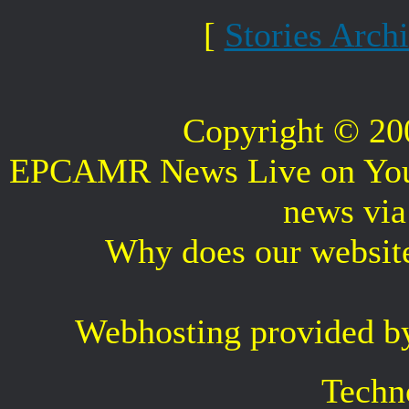
[
Stories Arch
Copyright © 2
EPCAMR News Live on Your 
news vi
Why does our websit
Webhosting provided b
Techn