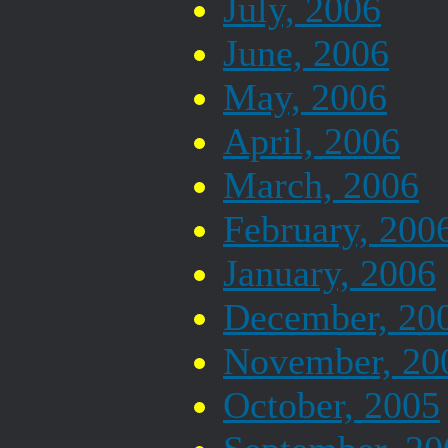
July, 2006
June, 2006
May, 2006
April, 2006
March, 2006
February, 200
January, 2006
December, 20
November, 20
October, 2005