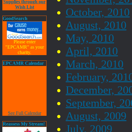
Supplies through our
Wish List
October, 2010
GoodSearch
August, 2010
May, 2010
Please enter
"EPCAMR" as your
April, 2010
charity.
March, 2010
EPCAMR Calendar
February, 201
December, 20
September, 20
August, 2009
See Full Calendar
Reassess My Stream!
July, 2009