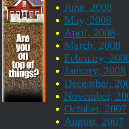
June, 2008
May, 2008
April, 2008
March, 2008
February, 200
January, 2008
December, 20
November, 20
October, 2007
August, 2007