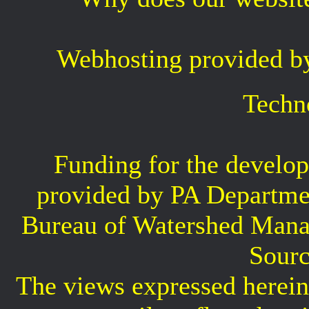
Webhosting provided b
Techn
Funding for the develop
provided by PA Departme
Bureau of Watershed Mana
Sourc
The views expressed herein 