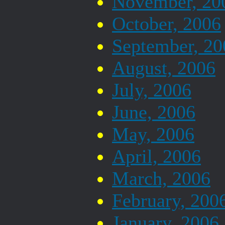
November, 20
October, 2006
September, 20
August, 2006
July, 2006
June, 2006
May, 2006
April, 2006
March, 2006
February, 200
January, 2006