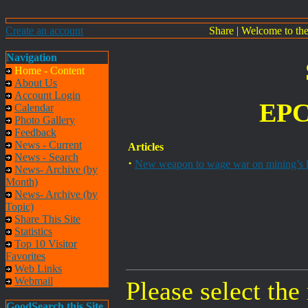
Create an account
Share
|
Welcome to th
Navigation
Home - Content
About Us
Account Login
EPC
Calendar
Photo Gallery
Feedback
News - Current
Articles
News - Search
·
New weapon to wage war on mining’s l
News- Archive (by
Month)
News- Archive (by
Topic)
Share This Site
Statistics
Top 10 Visitor
Favorites
Web Links
Webmail
Please select the
GoodSearch this Site