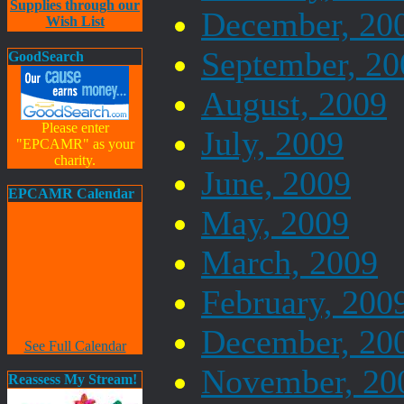
Supplies through our
December, 20
Wish List
September, 20
GoodSearch
August, 2009
Please enter
July, 2009
"EPCAMR" as your
charity.
June, 2009
EPCAMR Calendar
May, 2009
March, 2009
February, 200
December, 20
See Full Calendar
November, 20
Reassess My Stream!