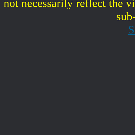
not necessarily reflect the 
sub
S