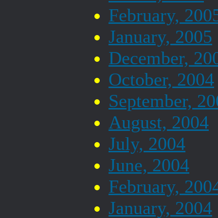
February, 200
January, 2005
December, 20
October, 2004
September, 20
August, 2004
July, 2004
June, 2004
February, 200
January, 2004