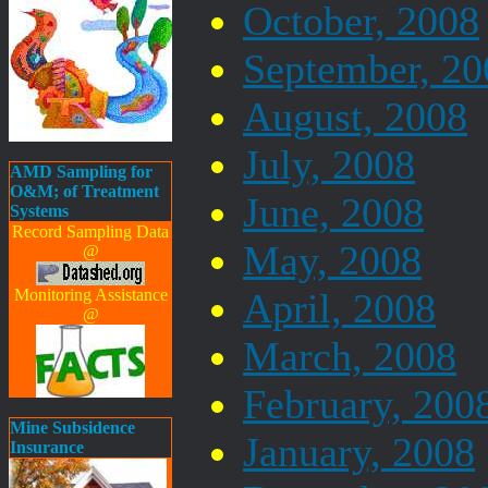
October, 2008
September, 20
August, 2008
July, 2008
AMD Sampling for
O&M; of Treatment
June, 2008
Systems
Record Sampling Data
May, 2008
@
Monitoring Assistance
April, 2008
@
March, 2008
February, 200
Mine Subsidence
January, 2008
Insurance