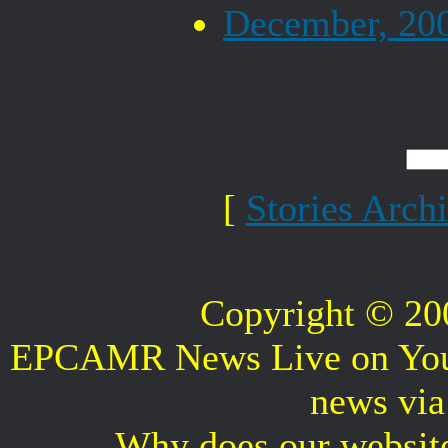
December, 20
[
Stories Arch
Copyright © 2
EPCAMR News Live on Your 
news vi
Why does our websit