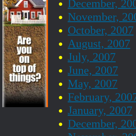
December, 20
November, 20
October, 2007
August, 2007
July, 2007
June, 2007
May, 2007
February, 200
January, 2007
December, 20