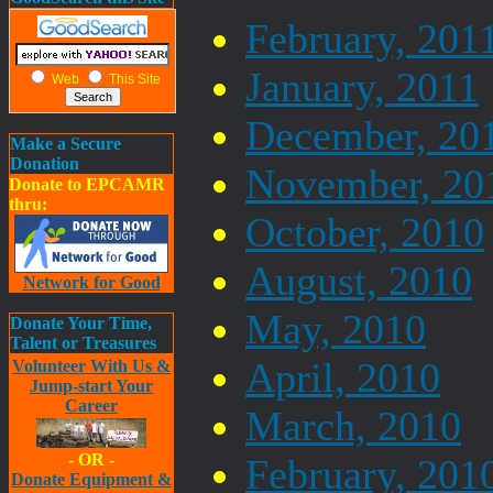
February, 201
January, 2011
Web
This Site
December, 20
Make a Secure
Donation
November, 20
Donate to EPCAMR
thru:
October, 2010
August, 2010
Network for Good
May, 2010
Donate Your Time,
Talent or Treasures
April, 2010
Volunteer With Us &
Jump-start Your
Career
March, 2010
- OR -
February, 201
Donate Equipment &