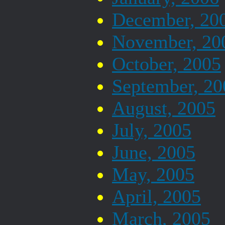
December, 20
November, 20
October, 2005
September, 20
August, 2005
July, 2005
June, 2005
May, 2005
April, 2005
March, 2005