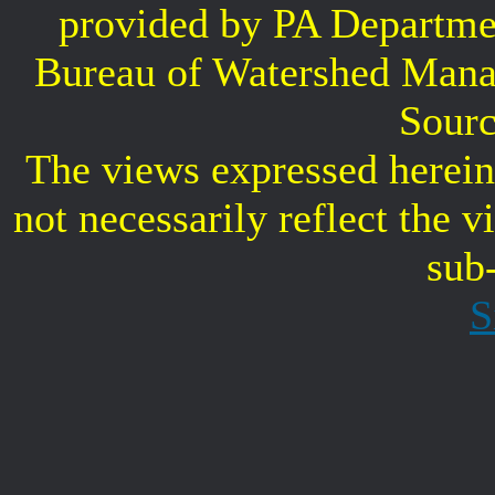
provided by PA Departme
Bureau of Watershed Mana
Sourc
The views expressed herein 
not necessarily reflect the 
sub
S