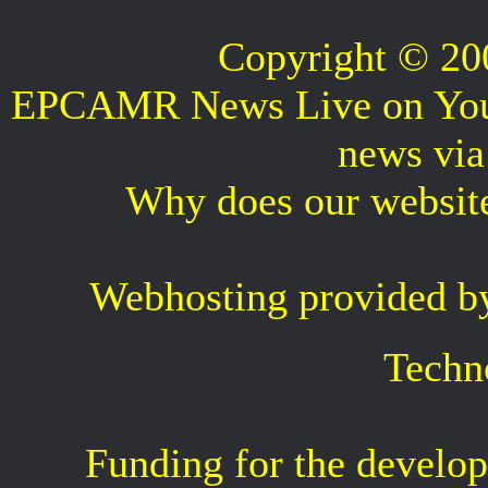
Copyright © 2
EPCAMR News Live on Your 
news vi
Why does our websit
Webhosting provided b
Techn
Funding for the develop