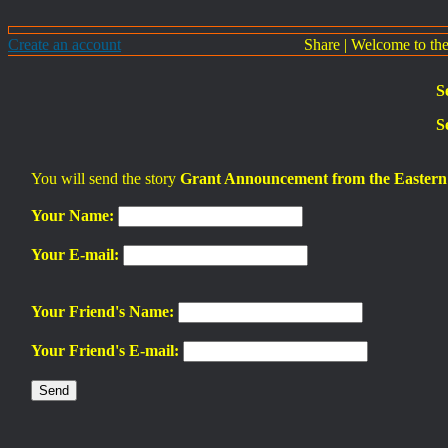
Create an account
Share
|
Welcome to th
S
S
You will send the story
Grant Announcement from the Eastern 
Your Name:
Your E-mail:
Your Friend's Name:
Your Friend's E-mail: