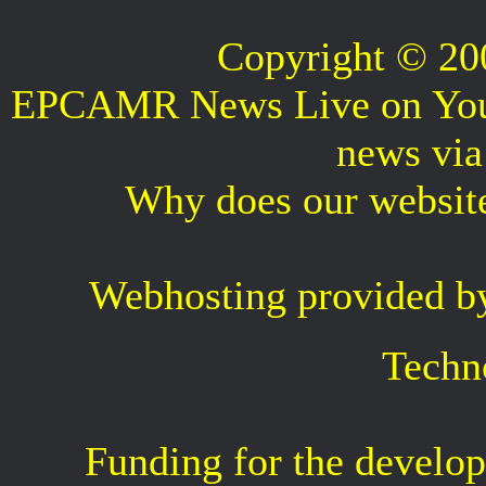
Copyright © 2
EPCAMR News Live on Your 
news vi
Why does our websit
Webhosting provided b
Techn
Funding for the develop