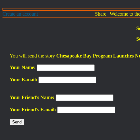
Create an account
Share
|
Welcome to th
S
S
You will send the story
Chesapeake Bay Program Launches Ne
Your Name:
Your E-mail:
Your Friend's Name:
Your Friend's E-mail: