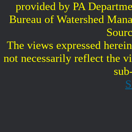
provided by PA Departme
Bureau of Watershed Mana
Sourc
The views expressed herein 
not necessarily reflect the 
sub
S