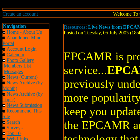
Create an account
Welcome To 
Navigation
Resources
: Live News from EPCAM
Home - About Us
Posted on Tuesday, 05 July 2005 (18
Abandoned Mine
Portal
Account Login
EPCAMR is pro
Calendar
Photo Gallery
Members List
service...
EPCA
Messages
News (Current)
previously unde
News Archive (by
Month)
more popularity
News Archive (by
Topic)
News Submission
keep you update
Recommend This
Site
the EPCAMR a
Search
Surveys
Top 10
technology that
Web Links