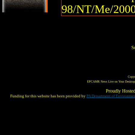
98/NT/Me/2000
So
Copy
EPCAMR News Live on Your Desktop! 
Proudly Hoste
Funding for this website has been provided by
PA Department of Environmen