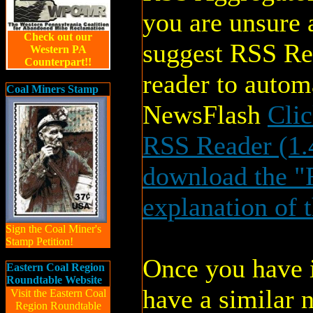
you are unsure
Check out our
suggest RSS Re
Western PA
Counterpart!!
reader to auto
Coal Miners Stamp
NewsFlash
Cli
RSS Reader (1
download the "R
explanation of 
Sign the Coal Miner's
Stamp Petition!
Once you have i
Eastern Coal Region
Roundtable Website
have a similar 
Visit the Eastern Coal
Region Roundtable