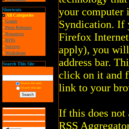
your computer 
Shortcuts
All Categories
·
Syndication. If
Grants
·
Press Releases
·
Firefox Interne
Resources
·
RFPs
·
apply), you will
Surveys
·
Workshops
address bar. Thi
Search This Site
click on it and 
Search the web
link to your br
Search this site
If this does no
RSS Aggregator.