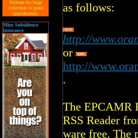
Website for large
as follows:
collection of grant
opportunities.
Mine Subsidence
Insurance
http://www.ora
or
http://www.ora
.
The EPCAMR RS
RSS Reader fro
ware free. The