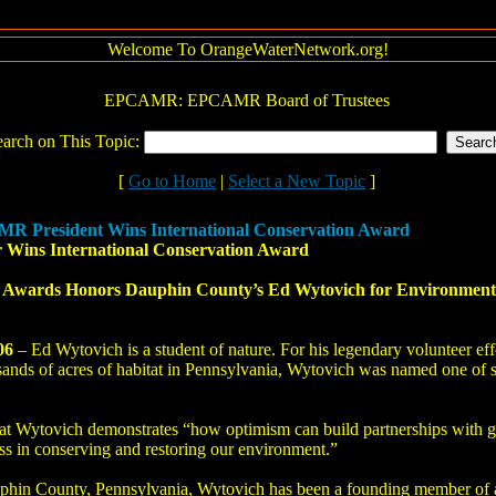
Welcome To OrangeWaterNetwork.org!
EPCAMR: EPCAMR Board of Trustees
earch on This Topic:
[
Go to Home
|
Select a New Topic
]
R President Wins International Conservation Award
r Wins International Conservation Award
wards Honors Dauphin County’s Ed Wytovich for Environmental P
06
– Ed Wytovich is a student of nature. For his legendary volunteer eff
usands of acres of habitat in Pennsylvania, Wytovich was named one of 
Wytovich demonstrates “how optimism can build partnerships with gov
s in conserving and restoring our environment.”
uphin County, Pennsylvania, Wytovich has been a founding member of a