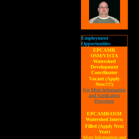
Employment
Opportunities
EPCAMR
OSM/VISTA
Watershed
Development
Coordinator
Vacant (Apply
Now!!!!)
For More Information
and Application
Procedure
EPCAMR/OSM
Watershed Intern
Filled (Apply Next
Year)
More Information and