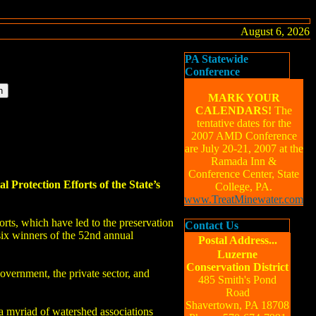
August 6, 2026
PA Statewide
Conference
MARK YOUR
CALENDARS!
The
tentative dates for the
2007 AMD Conference
are July 20-21, 2007 at the
Ramada Inn &
Conference Center, State
rotection Efforts of the State’s
College, PA.
www.TreatMinewater.com
orts, which have led to the preservation
Contact Us
six winners of the 52nd annual
Postal Address...
Luzerne
Conservation District
ernment, the private sector, and
485 Smith's Pond
Road
Shavertown, PA 18708
 myriad of watershed associations