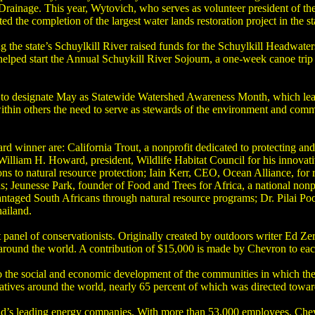
rainage. This year, Wytovich, who serves as volunteer president of the
the completion of the largest water lands restoration project in the st
g the state’s Schuylkill River raised funds for the Schuylkill Headwat
 helped start the Annual Schuykill River Sojourn, a one-week canoe trip
 to designate May as Statewide Watershed Awareness Month, which lead 
within others the need to serve as stewards of the environment and comm
winner are: California Trout, a nonprofit dedicated to protecting and 
William H. Howard, president, Wildlife Habitat Council for his innovat
ons to natural resource protection; Iain Kerr, CEO, Ocean Alliance, for 
s; Jeunesse Park, founder of Food and Trees for Africa, a national nonp
vantaged South Africans through natural resource programs; Dr. Pilai P
hailand.
 panel of conservationists. Originally created by outdoors writer Ed Z
 around the world. A contribution of $15,000 is made by Chevron to ea
to the social and economic development of the communities in which t
atives around the world, nearly 65 percent of which was directed toward
ld’s leading energy companies. With more than 53,000 employees, Chev