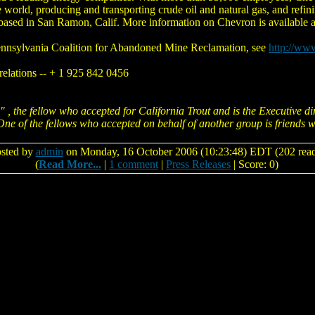
world, producing and transporting crude oil and natural gas, and refini
 based in San Ramon, Calif. More information on Chevron is availabl
ennsylvania Coalition for Abandoned Mine Reclamation, see
http://ww
relations -- + 1 925 842 0456
 , the fellow who accepted for California Trout and is the Executive di
 One of the fellows who accepted on behalf of another group is friends 
sted by
admin
on Monday, 16 October 2006 (10:23:48) EDT (202 read
(
Read More...
|
1 comment
|
Press Releases
| Score: 0)