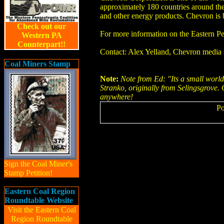
approximately 180 countries around the 
and other energy products. Chevron is
Check out our
For more information on the Eastern P
Western PA
Counterpart!!
Contact: Alex Yelland, Chevron media 
Coal Miners Stamp
Note:
Note from Ed: "Its a small world"
Stranko, originally from Selingsgrove.
anywhere!
Po
Sign the Coal Miner's
Stamp Petition!
Eastern Coal Region
Roundtable Website
Visit the Eastern Coal
Region Roundtable