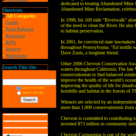
dedicated to treating Abandoned Mine D
Abandoned Mine Reclamation, celebrated 
Shortcuts
All Categories
In 1998, his 100 mile “Riverwalk” alon
·
Grants
of the need to clean the River. He also
·
Press Releases
to habitat preservation.
·
Resources
·
In 2001, he convinced state lawmakers
RFPs
throughout Pennsylvania. “Ed instills 
·
Surveys
Dave Zanis, a longtime friend.
·
Workshops
Other 2006 Chevron Conservation Award 
Search This Site
waters throughout California; The late 
conservationists to find balanced soluti
improve the health of the world’s ocean
improving the quality of life for disad
Search the web
hornbills and habitat in the forests of T
Search this site
Winners are selected by an independent
more than 1,000 conservationists from
Chevron is committed to contributing 
invested $73 million in community initi
Chevron Corporation is one of the wor