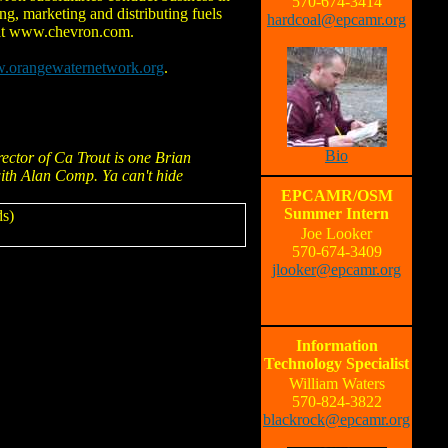
570-674-3414
ng, marketing and distributing fuels
hardcoal@epcamr.org
e at www.chevron.com.
w.orangewaternetwork.org
.
Bio
rector of Ca Trout is one Brian
with Alan Comp. Ya can't hide
EPCAMR/OSM
Summer Intern
s)
Joe Looker
570-674-3409
jlooker@epcamr.org
Information
Technology Specialist
William Waters
570-824-3822
blackrock@epcamr.org