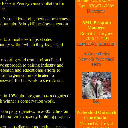
Phone: 570-674-7991
 Eastern Pennsylvania Collation for
Fax : 570-674-7989
ate.
Directions
ers Association and generated awareness
AML Program
 down the Schuykill, to draw attention
Manager
Robert E. Hughes
570-674-7993
to annual clean-ups at sites
rhughes@epcamr.org
unity within which they live,” said
A GreenTreks
Network Watershed
restoring wild trout and steelhead
Hero
ive approach to pairing industry and
research and educational efforts to
rofit organization dedicated to
oonswad, for her work to save Asian
ern in 1954, the program has recognized
ch winner’s conservation work.
Bio
he company operates. In 2005, Chevron
Watershed Outreach
 long-term, capacity-building projects.
Coordinator
Michael A. Hewitt
ron subsidiaries conduct business in