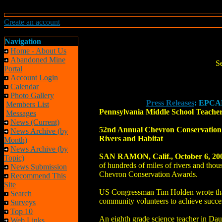
Create an account
Navigation
Home - About Us
Abandoned Mine
S
Portal
Account Login
Calendar
Photo Gallery
Press Releases
: EPCAM
Members List
Pennsylvania Middle School Teache
Messages
News (Current)
52nd Annual Chevron Conservation A
News Archive (by
Rivers and Habitat
Month)
News Archive (by
SAN RAMON, Calif., October 6, 20
Topic)
of hundreds of miles of rivers and tho
News Submission
Chevron Conservation Awards.
Recommend This
Site
US Congressman Tim Holden wrote that 
Search
community volunteers to achieve succes
Surveys
Top 10
An eighth grade science teacher in Da
Web Links