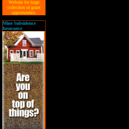
Website for large
collection of grant
opportunities.
Mine Subsidence
Insurance