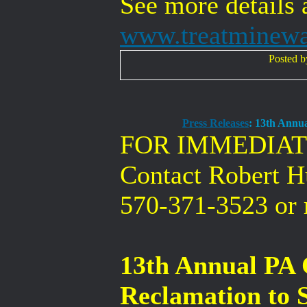
See more details 
www.treatminew
Posted 
Press Releases
: 13th Annu
FOR IMMEDIAT
Contact Robert 
570-371-3523 or
13th Annual PA
Reclamation to 