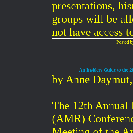
presentations, hi
groups will be all
not have access to
Posted 
An Insiders Guide to the 
by Anne Daymut
The 12th Annual
(AMR) Conference
Meeting of the A