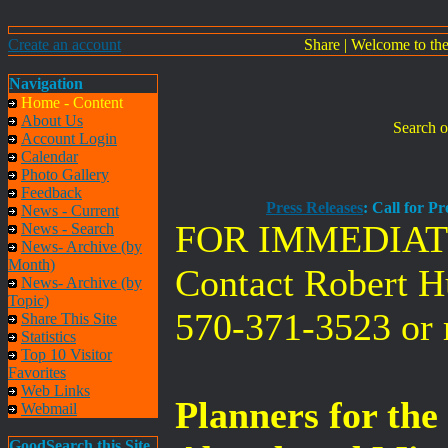
Create an account
Share
|
Welcome to th
Navigation
Home - Content
About Us
Search o
Account Login
Calendar
Photo Gallery
Feedback
Press Releases
: Call for P
News - Current
FOR IMMEDIAT
News - Search
News- Archive (by
Month)
Contact Robert 
News- Archive (by
Topic)
570-371-3523 or
Share This Site
Statistics
Top 10 Visitor
Favorites
Web Links
Planners for th
Webmail
GoodSearch this Site