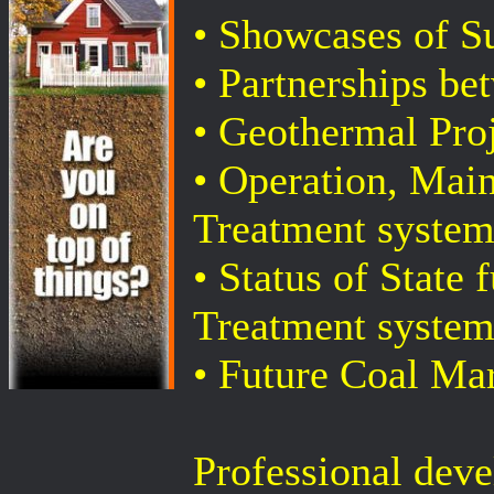
• Showcases of S
• Partnerships b
• Geothermal Pro
• Operation, Ma
Treatment system
• Status of State
Treatment system
• Future Coal Mar
Professional deve