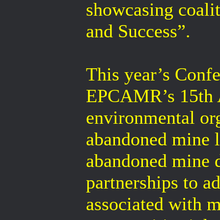
showcasing coali
and Success”.
This year’s Confe
EPCAMR’s 15th An
environmental or
abandoned mine l
abandoned mine dr
partnerships to a
associated with m