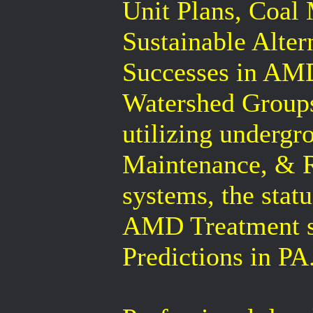
Unit Plans, Coal
Sustainable Alter
Successes in AMD
Watershed Groups
utilizing undergr
Maintenance, & 
systems, the statu
AMD Treatment s
Predictions in PA