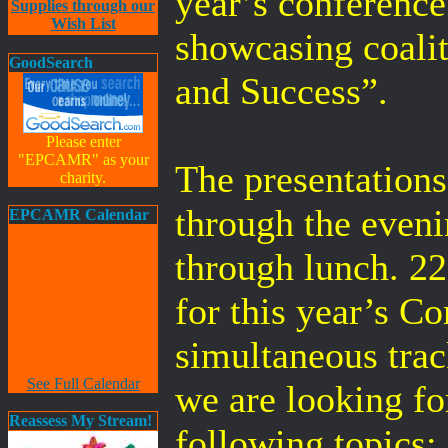
year’s conference
Supplies through our
Wish List
showcasing coali
GoodSearch
and Success”.
Please enter
"EPCAMR" as your
The presentations
charity.
through the even
EPCAMR Calendar
through lunch. 22
for this year’s C
simultaneous trac
See Full Calendar
we are looking fo
Reassess My Stream!
following topics: