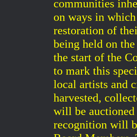
communities inhe
on ways in which 
restoration of th
being held on the
the start of the 
to mark this spe
local artists and 
harvested, colle
will be auctioned 
recognition will 