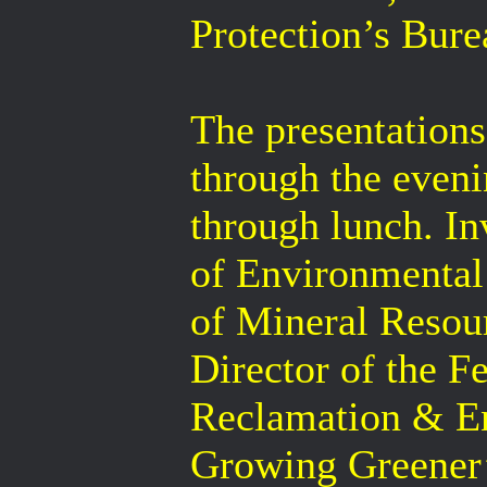
Protection’s Bur
The presentations
through the even
through lunch. In
of Environmental 
of Mineral Resou
Director of the F
Reclamation & En
Growing Greener’