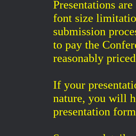
Presentations are 
font size limitat
submission proces
to pay the Confer
reasonably priced 
If your presentati
nature, you will h
presentation form