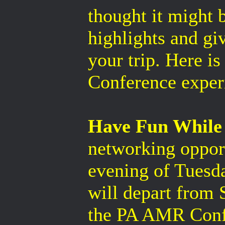
thought it might 
highlights and gi
your trip. Here i
Conference exper
Have Fun While
networking opport
evening of Tuesda
will depart from 
the PA AMR Confe