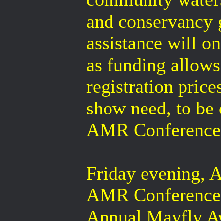
and conservancy g
assistance will o
as funding allows
registration price
show need, to be
AMR Conference 
Friday evening, A
AMR Conference, 
Annual Mayfly Awa