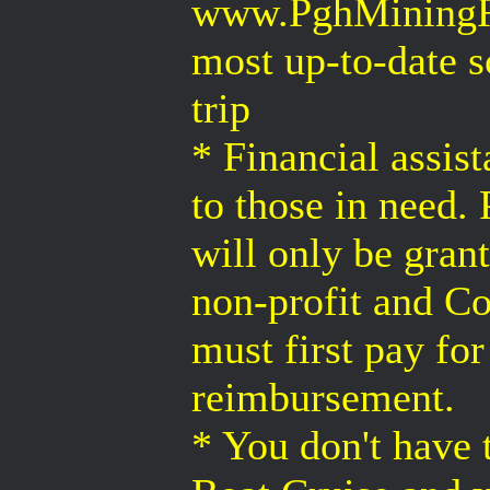
www.PghMiningRec
most up-to-date s
trip
* Financial assist
to those in need. 
will only be gran
non-profit and Co
must first pay fo
reimbursement.
* You don't have 