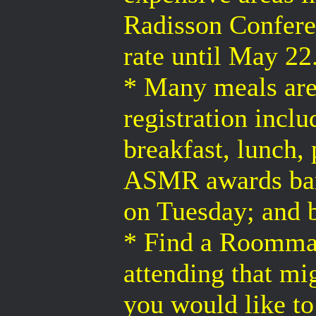
Radisson Conferen
rate until May 22
* Many meals are 
registration incl
breakfast, lunch,
ASMR awards ban
on Tuesday; and 
* Find a Roommat
attending that m
you would like t