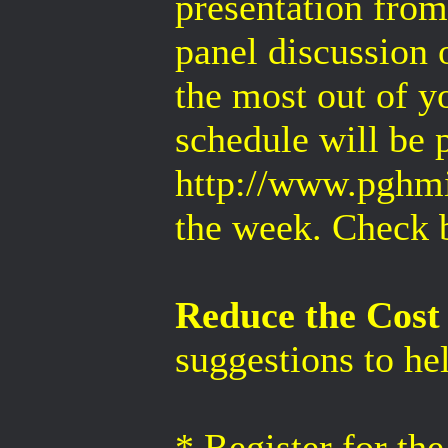
presentation from
panel discussion
the most out of 
schedule will be 
http://www.pghmi
the week. Check b
Reduce the Cost 
suggestions to he
* Register for th