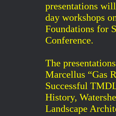
presentations wil
day workshops o
Foundations for S
Conference.
The presentations
Marcellus “Gas R
Successful TMDL
History, Watershe
Landscape Archit