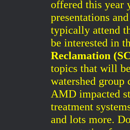
offered this year 
presentations and
typically attend 
be interested in t
Reclamation (SC
topics that will b
watershed group c
AMD impacted st
treatment systems
and lots more. Don