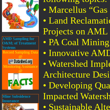
• Marcellus “Gas
• Land Reclamati
Projects on AML
AMD Sampling for
• PA Coal Mining
O&M; of Treatment
Systems
• Innovative AM
Record Sampling Data
@
• Watershed Imple
Monitoring Assistance
@
Architecture Des
• Developing Qua
Impacted Waters
Mine Subsidence
Insurance
• Sustainable Alte