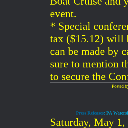
Boat Cruise and y
event.
* Special confere
tax ($15.12) will
can be made by ca
sure to mention 
to secure the Con
Posted 
Press Releases
: PA Waters
Saturday, May 1,