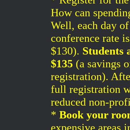
How can spendin
Well, each day of
conference rate i
$130).
Students a
$135
(a savings o
registration). Af
full registration 
reduced non-profi
*
Book your room
expensive areas in