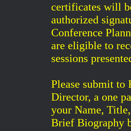
certificates will 
authorized signa
Conference Plann
are eligible to re
sessions presente
Please submit t
Director, a one p
your Name, Title,
Brief Biography 