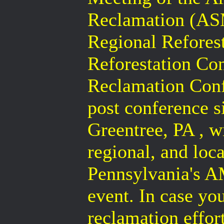
Reclamation (AS
Regional Refores
Reforestation Co
Reclamation Confe
post conference si
Greentree, PA , wi
regional, and loc
Pennsylvania's A
event. In case y
reclamation effort