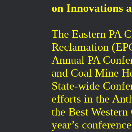
on Innovations a
The Eastern PA C
Reclamation (EPC
Annual PA Confe
and Coal Mine Her
State-wide Confe
efforts in the An
the Best Western 
year’s conference