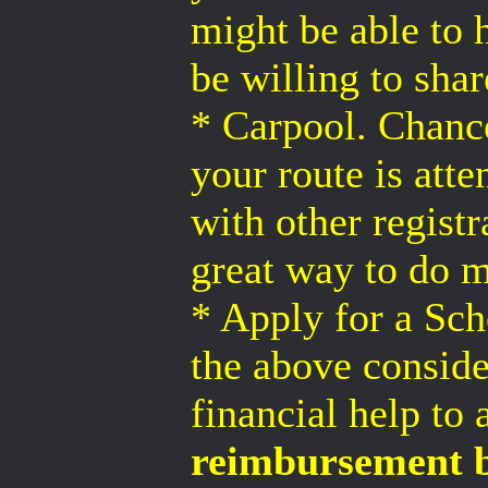
might be able to 
be willing to sha
* Carpool. Chanc
your route is at
with other regist
great way to do 
* Apply for a Sch
the above conside
financial help to 
reimbursement b