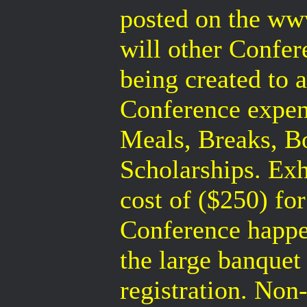
posted on the ww
will other Confer
being created to a
Conference expen
Meals, Breaks, B
Scholarships. Exh
cost of ($250) for
Conference happe
the large banque
registration. Non