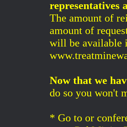
representatives 
The amount of re
amount of request
will be available 
www.treatminewat
Now that we have
do so you won't m
* Go to or confer