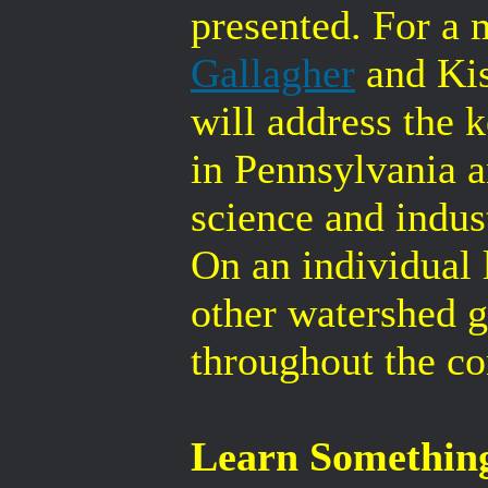
presented. For a 
Gallagher
and Ki
will address the
in Pennsylvania a
science and indus
On an individual l
other watershed g
throughout the co
Learn Somethin