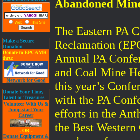
Abandoned Mine
Web
This Site
The Eastern PA C
Make a Secure
Reclamation (EPC
Donation
Donate to EPCAMR
Annual PA Confe
thru:
and Coal Mine Her
Network for Good
this year’s Conf
Donate Your Time,
with the PA Conf
Talent or Treasures
Volunteer With Us &
Jump-start Your
efforts in the An
Career
the Best Western 
- OR -
Donate Equipment &