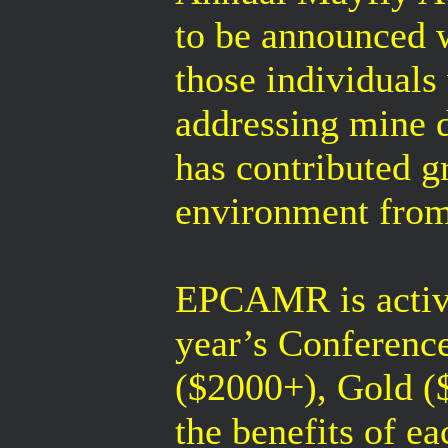
to be announced 
those individuals
addressing mine d
has contributed g
environment from
EPCAMR is active
year’s Conference
($2000+), Gold ($
the benefits of ea