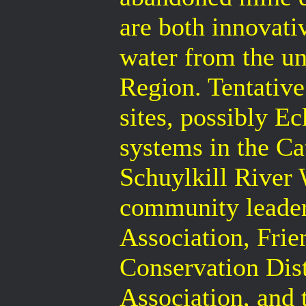
are both innovati
water from the u
Region. Tentative
sites, possibly E
systems in the C
Schuylkill River 
community leader
Association, Frie
Conservation Dist
Association, and