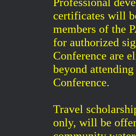
Professional deve
certificates wil
members of the 
for authorized sig
Conference are eli
beyond attending 
Conference.
Travel scholarshi
only, will be off
community watersh