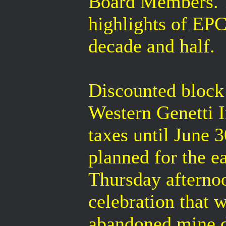
Board Members. 
highlights of EP
decade and half.
Discounted block 
Western Genetti I
taxes until June 
planned for the e
Thursday afterno
celebration that w
abandoned mine d