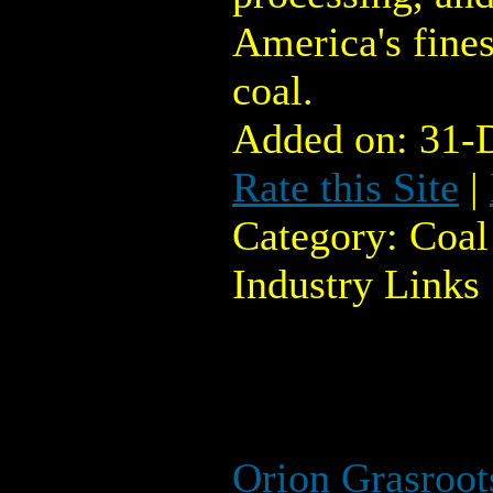
America's fines
coal.
Added on: 31-
Rate this Site
|
Category: Coal
Industry Links
Orion Grasroo