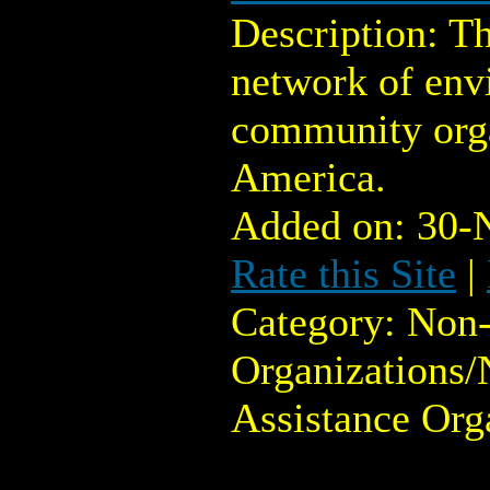
Description: T
network of env
community orga
America.
Added on: 30-
Rate this Site
|
Category: Non-
Organizations/
Assistance Org