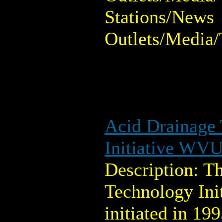
Stations/News
Outlets/Media/
Acid Drainage
Initiative WV
Description: T
Technology Ini
initiated in 199