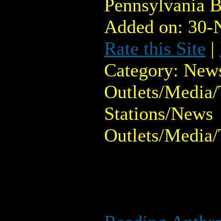
Pennsylvania B
Added on: 30-
Rate this Site
|
Category: New
Outlets/Media/
Stations/News
Outlets/Media/