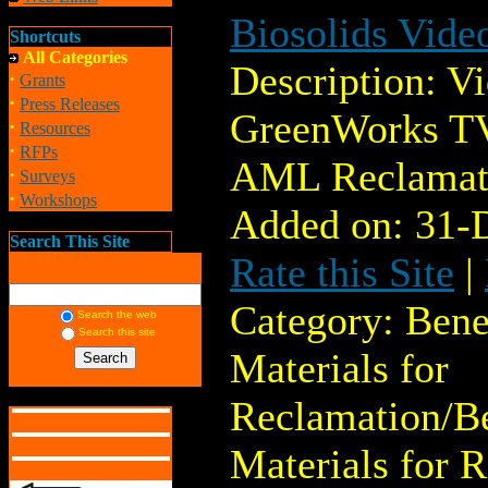
Biosolids Vide
Shortcuts
All Categories
Description: V
·
Grants
·
Press Releases
GreenWorks TV
·
Resources
·
RFPs
AML Reclamat
·
Surveys
·
Workshops
Added on: 31-
Search This Site
Rate this Site
|
Category: Bene
Search the web
Search this site
Materials for
Reclamation/Be
Materials for 