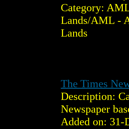
Category: AML
Lands/AML - 
Lands
The Times Ne
Description: C
Newspaper base
Added on: 31-