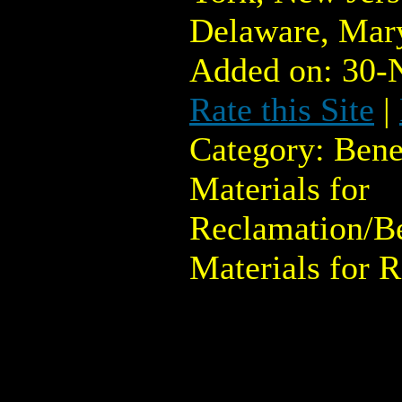
Delaware, Mary
Added on: 30-
Rate this Site
|
Category: Bene
Materials for
Reclamation/Be
Materials for 