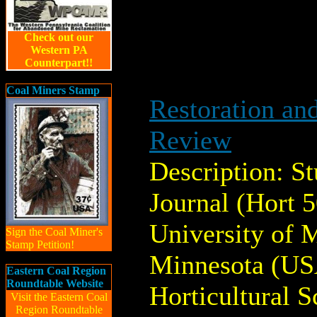
Check out our
Western PA
Counterpart!!
Coal Miners Stamp
Restoration an
Review
Description: S
Journal (Hort 
University of M
Sign the Coal Miner's
Stamp Petition!
Minnesota (US
Eastern Coal Region
Roundtable Website
Horticultural S
Visit the Eastern Coal
Region Roundtable