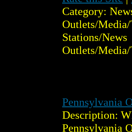
Category: New
Outlets/Media/
Stations/News
Outlets/Media/
Pennsylvania O
Description: 
Pennsylvania O