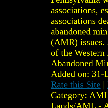
associations, e
associations de
abandoned min
(AMR) issues.
of the Western 
Abandoned Min
Added on: 31-
Rate this Site
|
Category: AML
Lands/AML - 