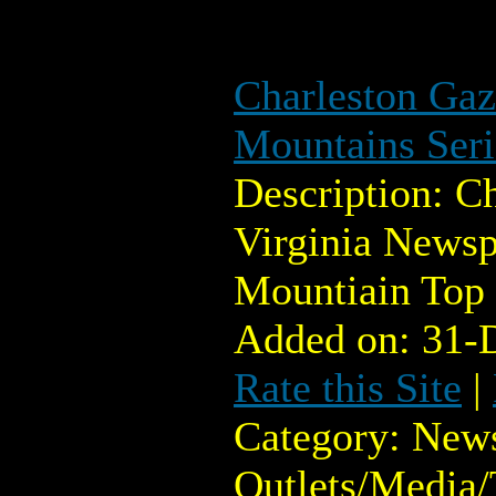
Charleston Gaz
Mountains Seri
Description: C
Virginia Newsp
Mountiain Top
Added on: 31-
Rate this Site
|
Category: New
Outlets/Media/