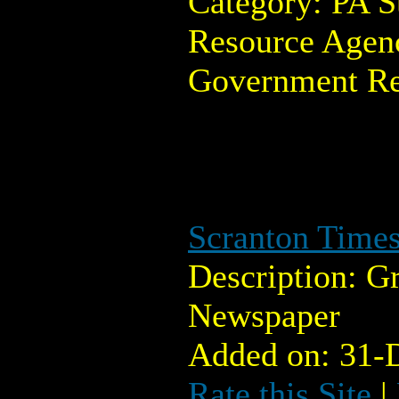
Category: PA 
Resource Agenc
Government Re
Scranton Times
Description: G
Newspaper
Added on: 31-
Rate this Site
|