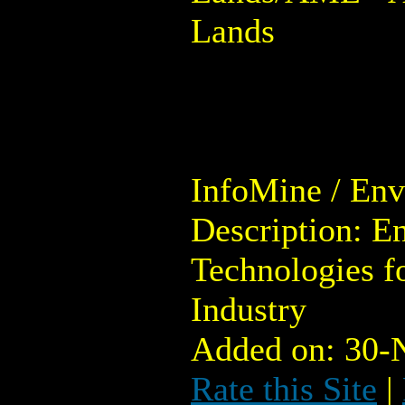
Lands
InfoMine / En
Description: E
Technologies f
Industry
Added on: 30-
Rate this Site
|