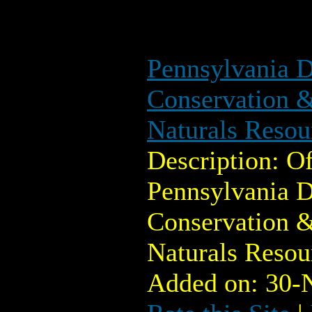
Pennsylvania D
Conservation &
Naturals Reso
Description: Of
Pennsylvania D
Conservation &
Naturals Reso
Added on: 30-