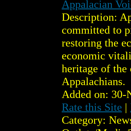
Appalacian Voi
Description: Ap
committed to p
restoring the ec
economic vitali
heritage of the
Appalachians.
Added on: 30-
Rate this Site
|
Category: New