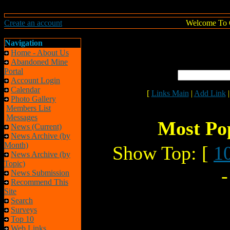
Create an account
Welcome To 
Navigation
Home - About Us
Abandoned Mine
Portal
Account Login
Calendar
[
Links Main
|
Add Link
Photo Gallery
Members List
Messages
Most Pop
News (Current)
News Archive (by
Month)
Show Top: [
1
News Archive (by
Topic)
News Submission
Recommend This
Site
Search
Surveys
Top 10
Web Links