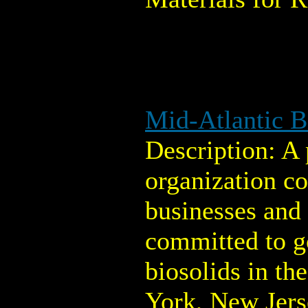
Mid-Atlantic B
Description: A 
organization co
businesses and
committed to 
biosolids in th
York, New Jers