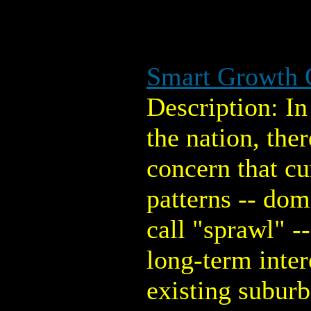
Smart Growth 
Description: I
the nation, the
concern that c
patterns -- do
call "sprawl" --
long-term intere
existing suburb