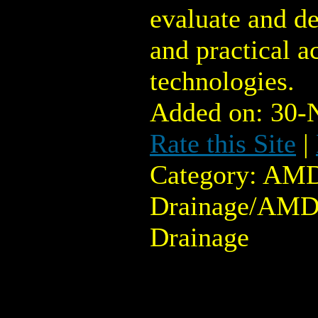
evaluate and de
and practical a
technologies.
Added on: 30-
Rate this Site
|
Category: AMD
Drainage/AMD
Drainage