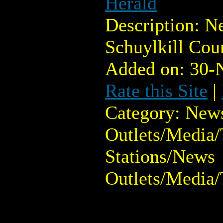
Herald
Description: N
Schuylkill Cou
Added on: 30-
Rate this Site
|
Category: New
Outlets/Media/
Stations/News
Outlets/Media/