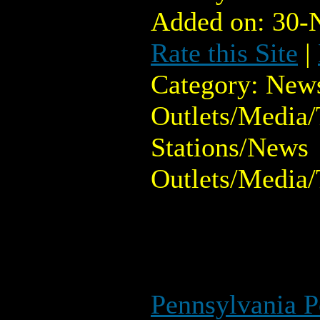
Added on: 30-
Rate this Site
|
Category: New
Outlets/Media/
Stations/News
Outlets/Media/
Pennsylvania 