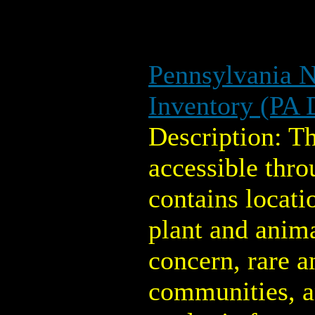
Pennsylvania N
Inventory (PA
Description: T
accessible thro
contains locati
plant and anima
concern, rare 
communities, a