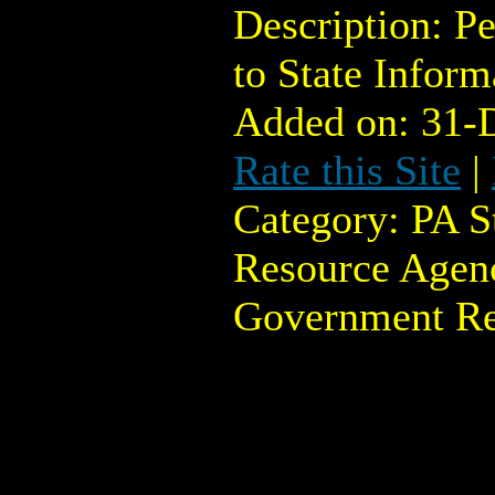
Description: Pe
to State Infor
Added on: 31-
Rate this Site
|
Category: PA 
Resource Agenc
Government Re