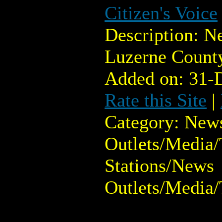
Citizen's Voice
Description: N
Luzerne Count
Added on: 31-
Rate this Site
|
Category: New
Outlets/Media/
Stations/News
Outlets/Media/