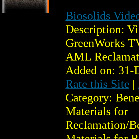
Biosolids Vide
Description: V
GreenWorks TV
AML Reclamat
Added on: 31-
Rate this Site
|
Category: Bene
Materials for
Reclamation/Be
Materials for 