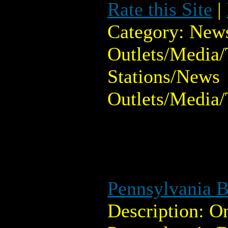
Rate this Site
|
Category: New
Outlets/Media/
Stations/News
Outlets/Media/
Pennsylvania B
Description: O