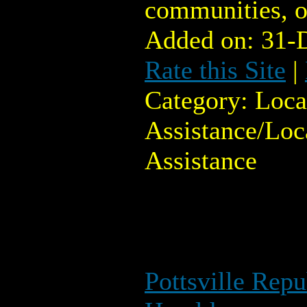
communities, o
Added on: 31-
Rate this Site
|
Category: Loc
Assistance/Lo
Assistance
Pottsville Rep