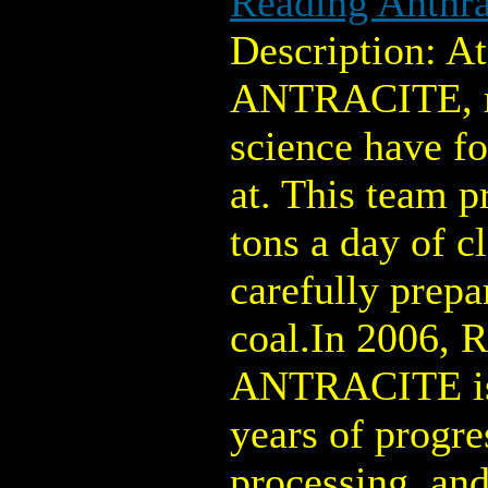
Reading Anthra
Description: 
ANTRACITE, m
science have f
at. This team p
tons a day of c
carefully prepa
coal.In 2006,
ANTRACITE is 
years of progre
processing, an