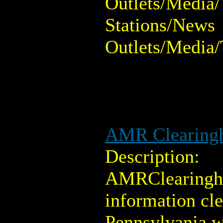
Outlets/Media/
Stations/News
Outlets/Media/
AMR Clearing
Description:
AMRClearingho
information cl
Pennsylvania w