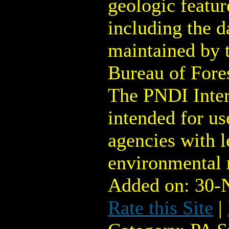
geologic featur
including the d
maintained by 
Bureau of Fore
The PNDI Inter
intended for u
agencies with l
environmental 
Added on: 30-
Rate this Site
|