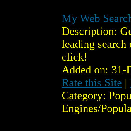
My Web Searc
Description: Ge
leading search
click!
Added on: 31-
Rate this Site
|
Category: Popu
Engines/Popula