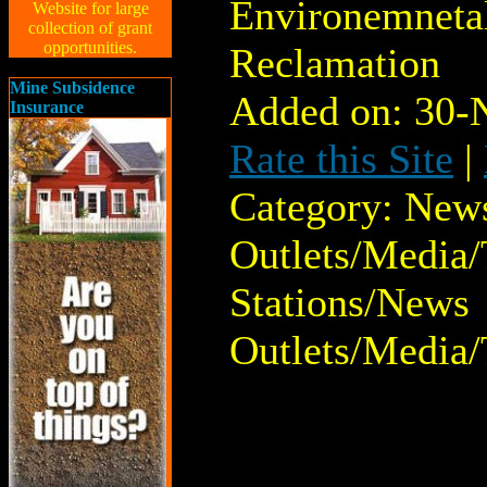
Environemnetal
Website for large
collection of grant
opportunities.
Reclamation
Mine Subsidence
Added on: 30-
Insurance
Rate this Site
|
Category: New
Outlets/Media/
Stations/News
Outlets/Media/