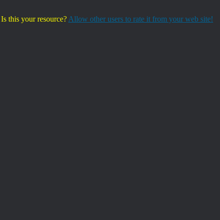
Is this your resource?
Allow other users to rate it from your web site!