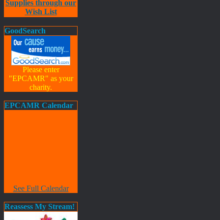
Supplies through our
Wish List
GoodSearch
Please enter
"EPCAMR" as your
charity.
EPCAMR Calendar
See Full Calendar
Reassess My Stream!