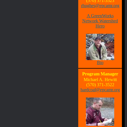
(570) 371-3523
rhughes@epcamr.org
A GreenWorks
Network Watershed
Hero
Bio
Program Manager
Michael A. Hewitt
(570) 371-3522
hardcoal@epcamr.org