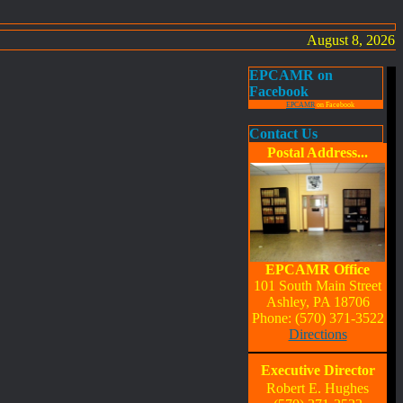
August 8, 2026
EPCAMR on
Facebook
EPCAMR
on Facebook
Contact Us
Postal Address...
EPCAMR Office
101 South Main Street
Ashley, PA 18706
Phone: (570) 371-3522
Directions
Executive Director
Robert E. Hughes