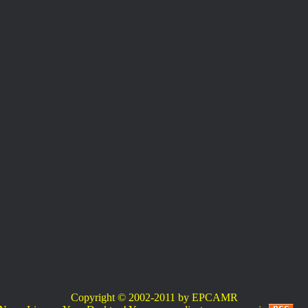
Copyright © 2002-2011 by EPCAMR