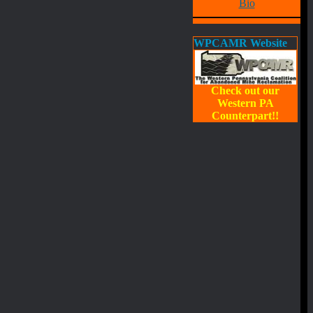
Bio
WPCAMR Website
Check out our
Western PA
Counterpart!!