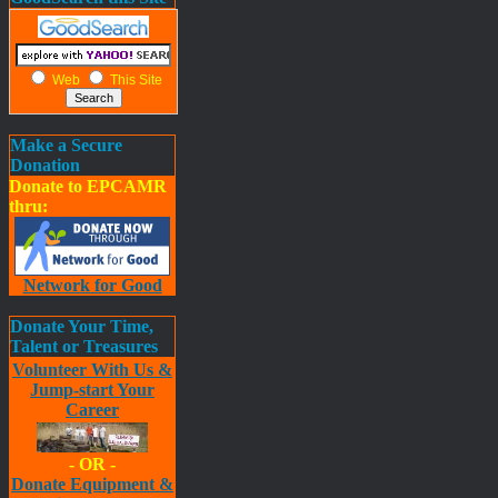
Web
This Site
Make a Secure
Donation
Donate to EPCAMR
thru:
Network for Good
Donate Your Time,
Talent or Treasures
Volunteer With Us &
Jump-start Your
Career
- OR -
Donate Equipment &