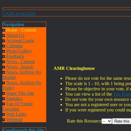
Create an account
Navigation
Home - Content
About Us
Account Login
Calendar
Photo Gallery
Feedback
News - Current
News - Search
AMR Clearinghouse
News- Archive (by
Month)
Please do not vote for the same res
News- Archive (by
The scale is 1 - 10, with 1 being po
Topic)
Please be objective in your vote, if 
Share This Site
You can view a list of the
Top Rate
Statistics
Do not vote for your own resource o
Top 10 Visitor
You are not a registered user or you
Favorites
If you were registered you could m
Web Links
Webmail
Rate this Resource
GoodSearch this Site