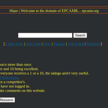
Share
|
Welcome to the domain of EPCAMR... epcamr.org
[
Links Main
|
Add Link
|
New
|
Popular
|
Top Rated
|
Random
]
ource more than once.
or and 10 being excellent.
everyone receives a 1 or a 10, the ratings aren't very useful.
d Resources
.
r a competitor's.
 have not logged in.
ake comments on this website.