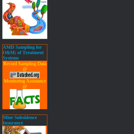
AMD Sampling for
O&M; of Treatment
Systems
Record Sampling Data
@
Monitoring Assistance
@
Mine Subsidence
Insurance