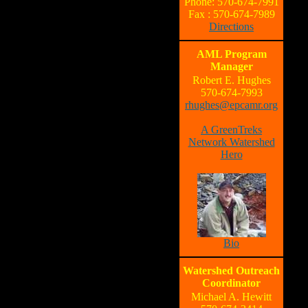
Phone: 570-674-7991
Fax : 570-674-7989
Directions
AML Program
Manager
Robert E. Hughes
570-674-7993
rhughes@epcamr.org
A GreenTreks
Network Watershed
Hero
Bio
Watershed Outreach
Coordinator
Michael A. Hewitt