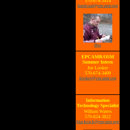
570-674-3414
hardcoal@epcamr.org
Bio
EPCAMR/OSM
Summer Intern
Joe Looker
570-674-3409
jlooker@epcamr.org
Information
Technology Specialist
William Waters
570-824-3822
blackrock@epcamr.org