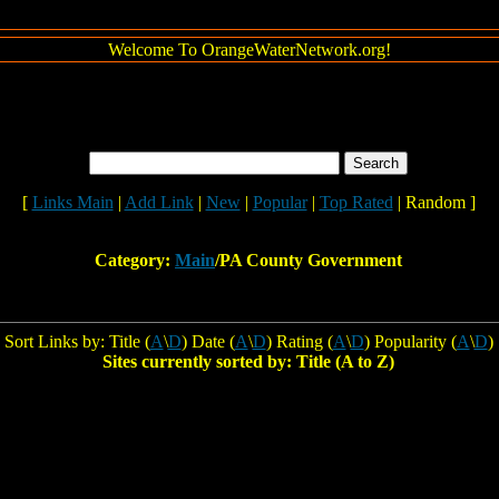
Welcome To OrangeWaterNetwork.org!
[
Links Main
|
Add Link
|
New
|
Popular
|
Top Rated
| Random ]
Category:
Main
/PA County Government
Sort Links by: Title (
A
\
D
) Date (
A
\
D
) Rating (
A
\
D
) Popularity (
A
\
D
)
Sites currently sorted by: Title (A to Z)