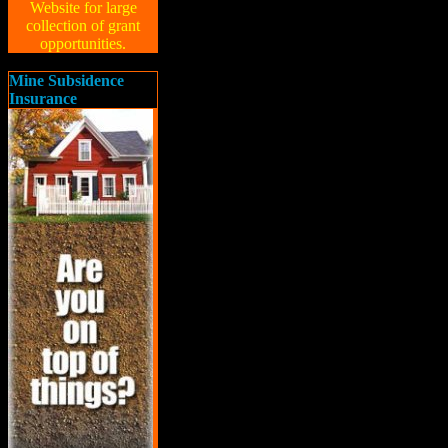
Website for large
collection of grant
opportunities.
Mine Subsidence
Insurance