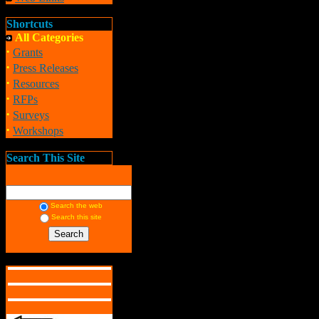
Shortcuts
All Categories
·
Grants
·
Press Releases
·
Resources
·
RFPs
·
Surveys
·
Workshops
Search This Site
Search the web
Search this site