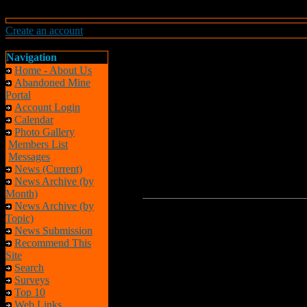
Create an account
Navigation
Home - About Us
Abandoned Mine
Portal
Account Login
Calendar
Photo Gallery
Members List
Messages
News (Current)
News Archive (by
Month)
News Archive (by
Topic)
News Submission
Recommend This
Site
Search
Surveys
Top 10
Web Links