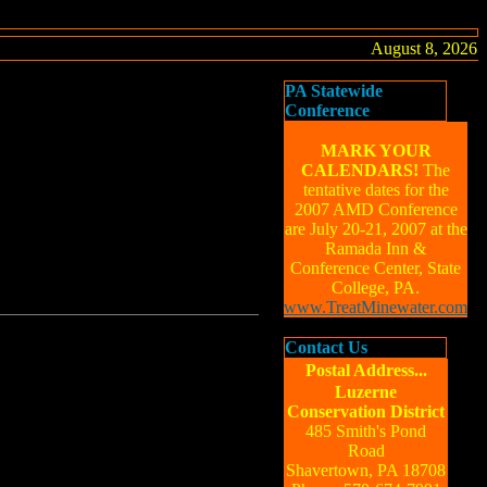
August 8, 2026
PA Statewide
Conference
MARK YOUR
CALENDARS!
The
tentative dates for the
2007 AMD Conference
are July 20-21, 2007 at the
Ramada Inn &
Conference Center, State
College, PA.
www.TreatMinewater.com
Contact Us
Postal Address...
Luzerne
Conservation District
485 Smith's Pond
Road
Shavertown, PA 18708