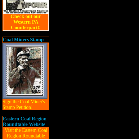
Check out our
Western PA
Counterpart!!
Coal Miners Stamp
Sign the Coal Miner's
Stamp Petition!
Eastern Coal Region
Roundtable Website
Visit the Eastern Coal
Region Roundtable