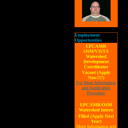
Employment
Opportunities
EPCAMR
OSM/VISTA
Watershed
Development
Coordinator
Vacant (Apply
Now!!!!)
For More Information
and Application
Procedure
EPCAMR/OSM
Watershed Intern
Filled (Apply Next
Year)
More Information and