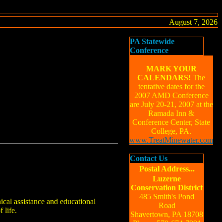
August 7, 2026
PA Statewide
Conference
MARK YOUR
CALENDARS!
The
tentative dates for the
2007 AMD Conference
are July 20-21, 2007 at the
Ramada Inn &
Conference Center, State
College, PA.
www.TreatMinewater.com
Contact Us
Postal Address...
Luzerne
Conservation District
485 Smith's Pond
ical assistance and educational
Road
 life.
Shavertown, PA 18708