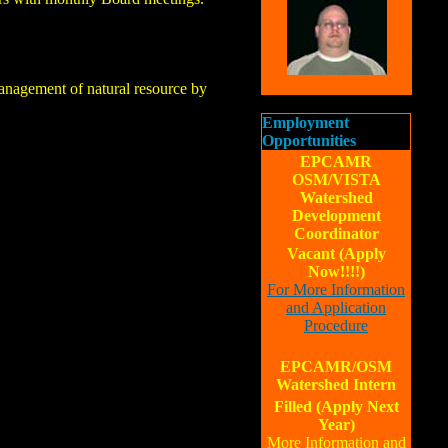
management of natural resource by
Employment
Opportunities
EPCAMR
OSM/VISTA
Watershed
Development
Coordinator
Vacant (Apply
Now!!!!)
For More Information
and Application
Procedure
EPCAMR/OSM
Watershed Intern
Filled (Apply Next
Year)
More Information and