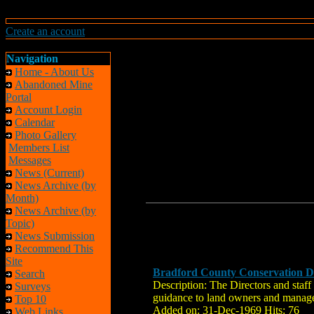
Create an account
Navigation
Home - About Us
Abandoned Mine
Portal
Account Login
Calendar
Photo Gallery
Members List
Messages
News (Current)
News Archive (by
Month)
News Archive (by
Topic)
News Submission
Recommend This
Site
Bradford County Conservation Di
Search
Description: The Directors and staff
Surveys
guidance to land owners and manager
Top 10
Added on: 31-Dec-1969 Hits: 76
Web Links