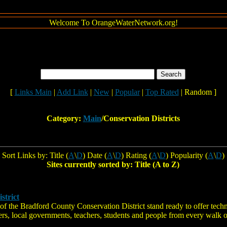
Welcome To OrangeWaterNetwork.org!
[
Links Main
|
Add Link
|
New
|
Popular
|
Top Rated
| Random ]
Category:
Main
/Conservation Districts
Sort Links by: Title (
A
\
D
) Date (
A
\
D
) Rating (
A
\
D
) Popularity (
A
\
D
)
Sites currently sorted by: Title (A to Z)
strict
 of the Bradford County Conservation District stand ready to offer techn
s, local governments, teachers, students and people from every walk of