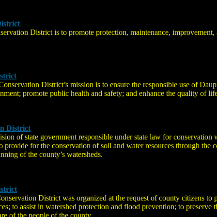
strict
ervation District is to promote protection, maintenance, improvement, 
trict
nservation District’s mission is to ensure the responsible use of Daup
onment; promote public health and safety; and enhance the quality of life
 District
ision of state government responsible under state law for conservation
 provide for the conservation of soil and water resources through the co
anning of the county’s watersheds.
trict
ervation District was organized at the request of county citizens to pr
s; to assist in watershed protection and flood prevention; to preserve t
re of the people of the county.