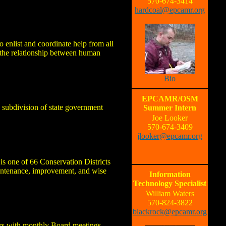
570-674-3414
hardcoal@epcamr.org
 enlist and coordinate help from all
f the relationship between human
Bio
EPCAMR/OSM
 subdivision of state government
Summer Intern
Joe Looker
570-674-3409
jlooker@epcamr.org
is one of 66 Conservation Districts
aintenance, improvement, and wise
Information
Technology Specialist
William Waters
570-824-3822
blackrock@epcamr.org
ors with monthly Board meetings.