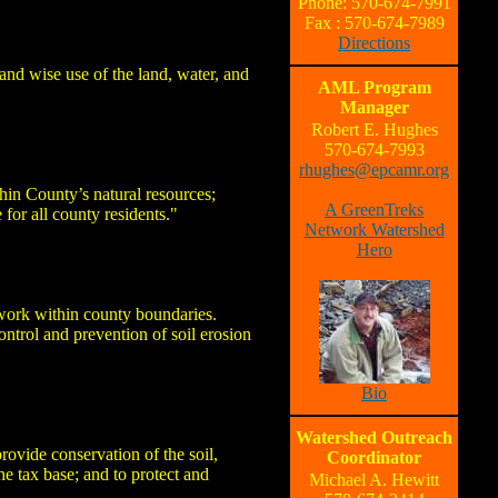
Phone: 570-674-7991
Fax : 570-674-7989
Directions
and wise use of the land, water, and
AML Program
Manager
Robert E. Hughes
570-674-7993
rhughes@epcamr.org
hin County’s natural resources;
A GreenTreks
 for all county residents."
Network Watershed
Hero
 work within county boundaries.
ntrol and prevention of soil erosion
Bio
Watershed Outreach
ovide conservation of the soil,
Coordinator
he tax base; and to protect and
Michael A. Hewitt