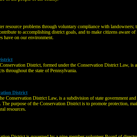
ter resource problems through voluntary compliance with landowners; to
contribute to accomplishing district goals, and to make citizens aware o
ties have on our environment.
strict
nservation District, formed under the Conservation District Law, is a
cts throughout the state of Pennsylvania.
tion District
e Conservation District Law, is a subdivision of state government and 
a. The purpose of the Conservation District is to promote protection, m
ural resources.
ation District is governed by a nine member volunteer Board of direct