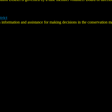
trict
 information and assistance for making decisions in the conservation 