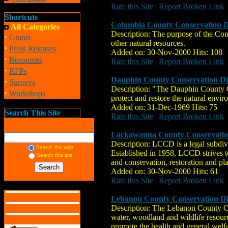
Rate this Site
|
Report Broken Link
Shortcuts
Columbia County Conservation Di
All Categories
Description: The purpose of the Cons
·
Grants
other natural resources.
·
Press Releases
Added on: 30-Nov-2000 Hits: 108
·
Resources
Rate this Site
|
Report Broken Link
·
RFPs
Dauphin County Conservation Dis
·
Surveys
Description: "The Dauphin County Co
·
Workshops
protect and restore the natural envir
Added on: 31-Dec-1969 Hits: 75
Search This Site
Rate this Site
|
Report Broken Link
Lackawanna County Conservation
Description: LCCD is a legal subdiv
Search the web
Established in 1958, LCCD strives to
Search this site
and conservation, restoration and pl
Added on: 30-Nov-2000 Hits: 61
Rate this Site
|
Report Broken Link
Lebanon County Conservation Dis
Description: The Lebanon County Cons
water, woodland and wildlife resource
promote the health and general welfa