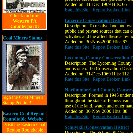
Added on: 31-Dec-1969 Hits: 66
Rate this Site
|
Report Broken Link
Check out our
Luzerne Conservation District
Western PA
Description: To resolve land and wa
Counterpart!!
public and private sources that can 
activities and the affect these activi
Coal Miners Stamp
Added on: 30-Nov-2000 Hits: 87
Rate this Site
|
Report Broken Link
Lycoming County Conservation Di
Description: The Lycoming County Co
and is one of 66 Conservation Distri
Added on: 31-Dec-1969 Hits: 112
Rate this Site
|
Report Broken Link
Northumberland County Conserva
Description: Formed in 1945 under th
Sign the Coal Miner's
throughout the state of Pennsylvani
Stamp Petition!
use of the land, water, and other nat
Added on: 30-Nov-2000 Hits: 88
Eastern Coal Region
Rate this Site
|
Report Broken Link
Roundtable Website
Visit the Eastern Coal
Schuylkill Conservation District
Region Roundtable
Description: The Schuylkill Conserv