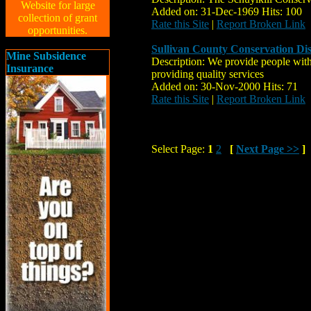
Website for large
Added on: 31-Dec-1969 Hits: 100
collection of grant
Rate this Site
|
Report Broken Link
opportunities.
Sullivan County Conservation Dis
Mine Subsidence
Description: We provide people with
Insurance
providing quality services
Added on: 30-Nov-2000 Hits: 71
Rate this Site
|
Report Broken Link
Select Page:
1
2
[
Next Page >>
]