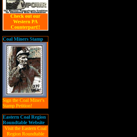
Check out our
Western PA
Counterpart!!
Coal Miners Stamp
Sign the Coal Miner's
Stamp Petition!
Eastern Coal Region
Roundtable Website
Visit the Eastern Coal
Region Roundtable