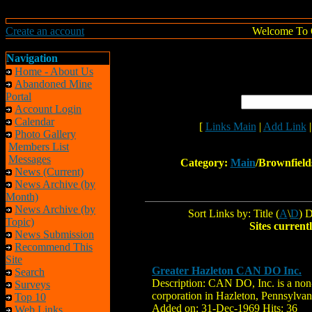
Create an account
Welcome To 
Navigation
Home - About Us
Abandoned Mine
Portal
Account Login
Calendar
[
Links Main
|
Add Link
Photo Gallery
Members List
Messages
Category:
Main
/Brownfield
News (Current)
News Archive (by
Month)
News Archive (by
Sort Links by: Title (
A
\
D
) D
Topic)
Sites currentl
News Submission
Recommend This
Site
Greater Hazleton CAN DO Inc.
Search
Description: CAN DO, Inc. is a non
Surveys
corporation in Hazleton, Pennsylvan
Top 10
Added on: 31-Dec-1969 Hits: 36
Web Links