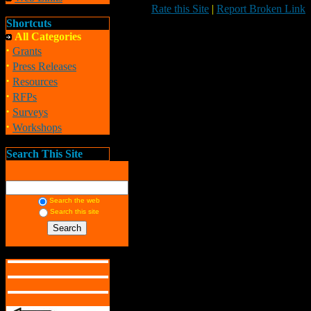
Rate this Site
|
Report Broken Link
Shortcuts
All Categories
·
Grants
·
Press Releases
·
Resources
·
RFPs
·
Surveys
·
Workshops
Search This Site
Search the web
Search this site