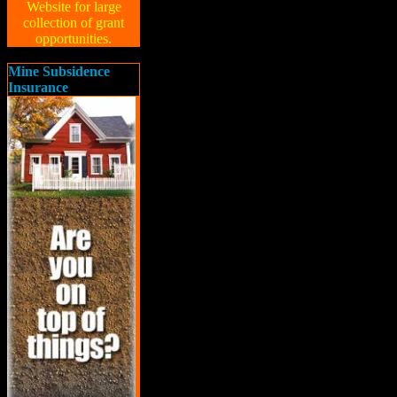
Website for large
collection of grant
opportunities.
Mine Subsidence
Insurance