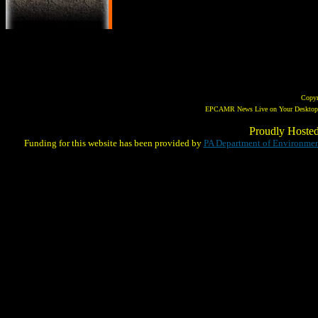
Copy
EPCAMR News Live on Your Desktop! 
Proudly Hoste
Funding for this website has been provided by
PA Department of Environmen