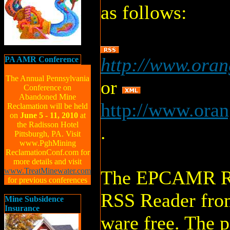
as follows:
http://www.ora
PA AMR Conference
The Annual Pennsylvania
or
Conference on
Abandoned Mine
http://www.oran
Reclamation will be held
on
June 5 - 11, 2010
at
the Radisson Hotel
.
Pittsburgh, PA. Visit
www.PghMining
ReclamationConf.com for
more details and visit
www.TreatMinewater.com
The EPCAMR RSS
for previous conferences
RSS Reader fro
Mine Subsidence
Insurance
ware free. The 