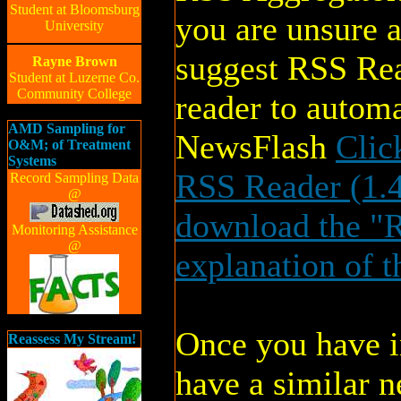
Student at Bloomsburg
you are unsure 
University
suggest RSS Rea
Rayne Brown
Student at Luzerne Co.
Community College
reader to auto
AMD Sampling for
NewsFlash
Clic
O&M; of Treatment
Systems
RSS Reader (1.
Record Sampling Data
@
download the "R
Monitoring Assistance
@
explanation of t
Once you have in
Reassess My Stream!
have a similar n