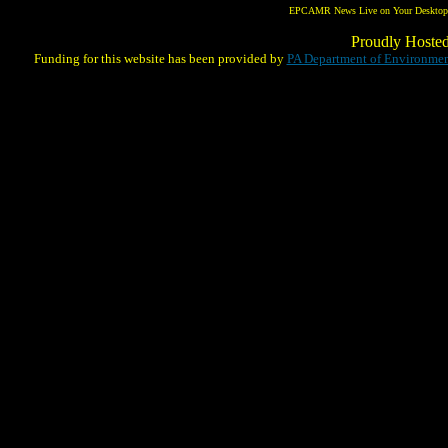
EPCAMR News Live on Your Desktop! 
Proudly Hoste
Funding for this website has been provided by
PA Department of Environmen