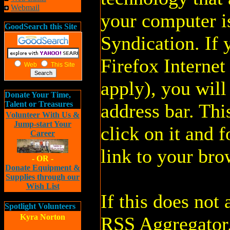
Webmail
your computer i
GoodSearch this Site
Syndication. If 
Firefox Interne
Web
This Site
apply), you will
Donate Your Time,
Talent or Treasures
address bar. This
Volunteer With Us &
Jump-start Your
click on it and f
Career
link to your bro
- OR -
Donate Equipment &
Supplies through our
Wish List
If this does no
Spotlight Volunteers
Kyra Norton
RSS Aggregator. 