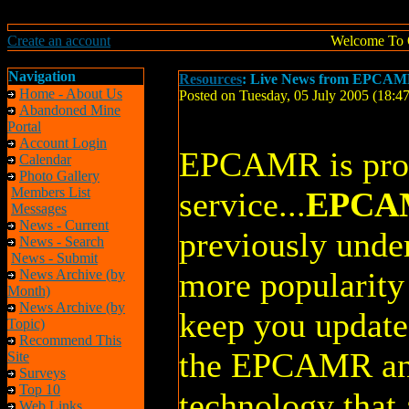
Create an account
Welcome To 
Navigation
Resources
: Live News from EPCAMR
Home - About Us
Posted on Tuesday, 05 July 2005 (18:
Abandoned Mine
Portal
Account Login
EPCAMR is prou
Calendar
Photo Gallery
Members List
service...
EPCAM
Messages
News - Current
previously under
News - Search
News - Submit
more popularity 
News Archive (by
Month)
News Archive (by
keep you update
Topic)
Recommend This
the EPCAMR an
Site
Surveys
Top 10
technology that 
Web Links