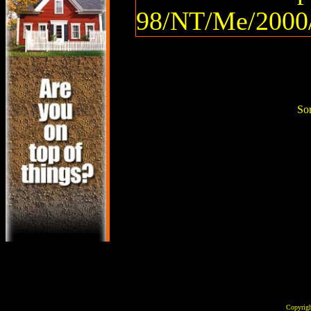
98/NT/Me/2000/
Sor
Copyrig