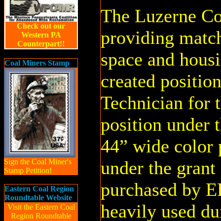
The Luzerne Con
Check out our
providing match
Western PA
Counterpart!!
space and hou
Coal Miners Stamp
created positio
Technician for 
position under 
44” wide color 
Sign the Coal Miner's
under the grant
Stamp Petition!
purchased by 
Eastern Coal Region
Roundtable Website
heavily used du
Visit the Eastern Coal
Region Roundtable