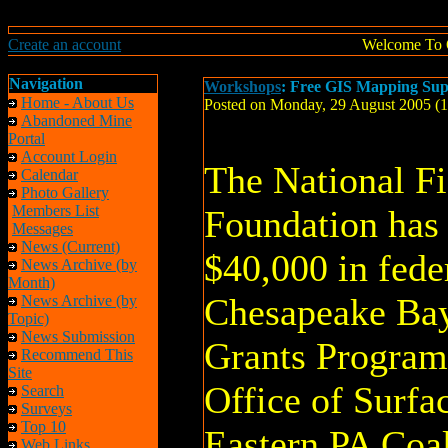
Create an account
Welcome To 
Navigation
Workshops
: Free GIS Mapping Su
Home - About Us
Posted on Monday, 29 August 2005 (
Abandoned Mine
Portal
Account Login
The National Fi
Calendar
Photo Gallery
Members List
Foundation has
Messages
News (Current)
$40,000 in fede
News Archive (by
Month)
Chesapeake Ba
News Archive (by
Topic)
News Submission
Grants Program
Recommend This
Site
Office of Surfa
Search
Surveys
Top 10
Eastern PA Coa
Web Links