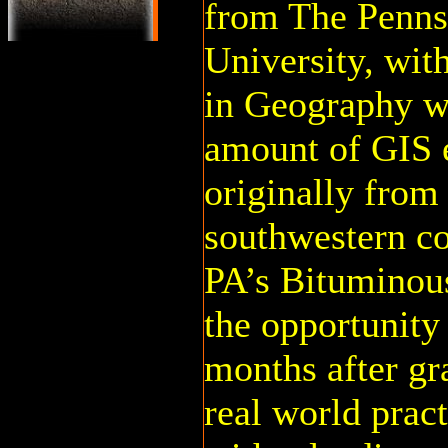
from The Penns
University, wit
in Geography wi
amount of GIS 
originally from
southwestern c
PA’s Bituminou
the opportunity 
months after gr
real world prac