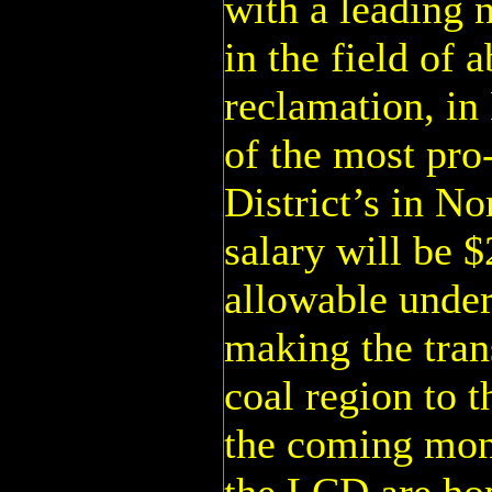
with a leading 
in the field of
reclamation, i
of the most pro
District’s in No
salary will be $
allowable under
making the tran
coal region to t
the coming mo