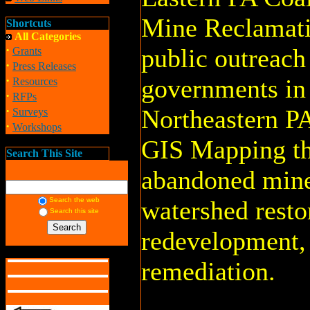
Mine Reclamati
Shortcuts
All Categories
·
public outreach 
Grants
·
Press Releases
·
governments in
Resources
·
RFPs
·
Northeastern P
Surveys
·
Workshops
GIS Mapping th
Search This Site
abandoned mine
Search the web
watershed resto
Search this site
redevelopment
remediation.