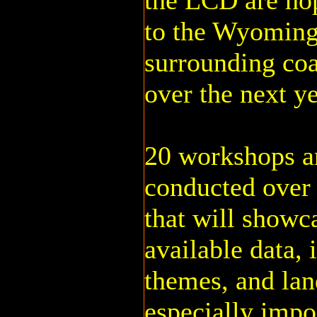
the LCD are ho
to the Wyoming
surrounding coa
over the next ye
20 workshops ar
conducted over 
that will showc
available data, 
themes, and land
especially impo