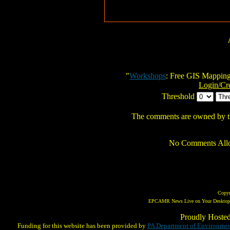
"
Workshops
: Free GIS Mappin
Login/Cr
Threshold
The comments are owned by the 
No Comments Allo
Copy
EPCAMR News Live on Your Desktop! 
Proudly Hoste
Funding for this website has been provided by
PA Department of Environmen