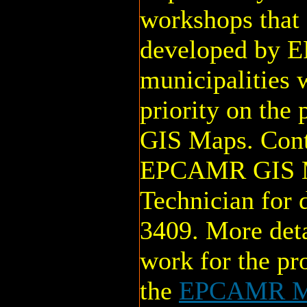
workshops that 
developed by 
municipalities w
priority on the
GIS Maps. Cont
EPCAMR GIS Mu
Technician for 
3409. More deta
work for the pr
the
EPCAMR Mu