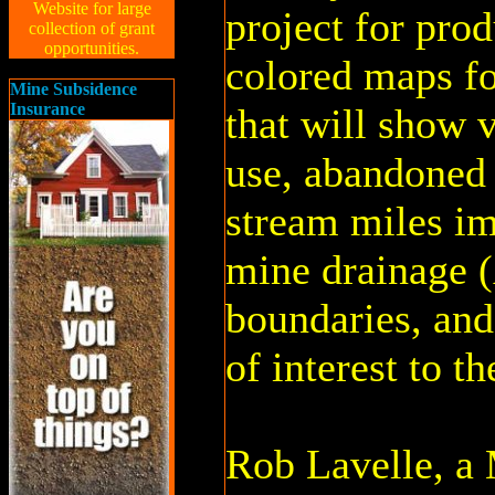
Website for large
project for pro
collection of grant
opportunities.
colored maps f
Mine Subsidence
Insurance
that will show v
use, abandoned 
stream miles i
mine drainage 
boundaries, and
of interest to t
Rob Lavelle, a