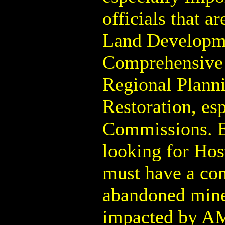
officials that a
Land Developm
Comprehensive 
Regional Plann
Restoration, es
Commissions. 
looking for Hos
must have a co
abandoned mine
impacted by AM