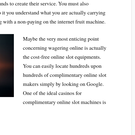
nds to create their service. You must also
o it you understand what you are actually carrying
g with a non-paying on the internet fruit machine.
Maybe the very most enticing point
concerning wagering online is actually
the cost-free online slot equipments.
You can easily locate hundreds upon
hundreds of complimentary online slot
makers simply by looking on Google.
One of the ideal casinos for
complimentary online slot machines is