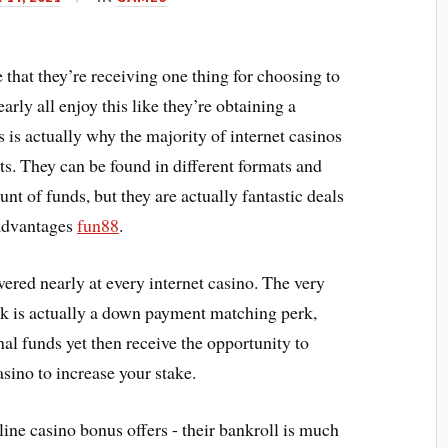
 that they’re receiving one thing for choosing to
early all enjoy this like they’re obtaining a
s is actually why the majority of internet casinos
ts. They can be found in different formats and
nt of funds, but they are actually fantastic deals
t advantages
fun88
.
ered nearly at every internet casino. The very
rk is actually a down payment matching perk,
al funds yet then receive the opportunity to
sino to increase your stake.
ine casino bonus offers - their bankroll is much