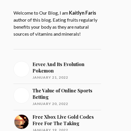
Welcome to Our Blog, I am
Kaitlyn Faris
author of this blog. Eating fruits regularly
benefits your body as they are natural
sources of vitamins and minerals!
Eevee And Its Evolution
Pokemon
JANUARY 21, 2022
The Value of Online Sports
Betting
JANUARY 20, 2022
Free Xbox Live Gold Codes
Free For The Taking
JANUARY 19, 2022