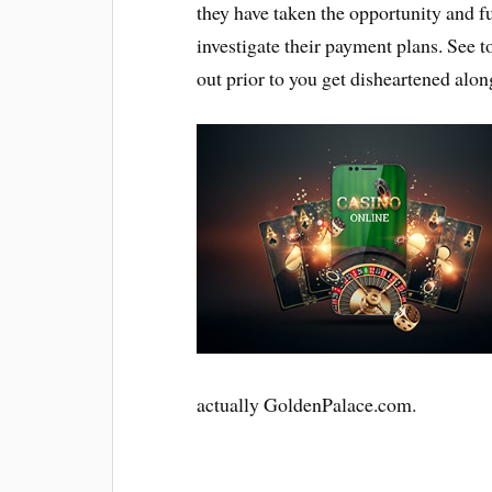
they have taken the opportunity and fu
investigate their payment plans. See t
out prior to you get disheartened alon
actually GoldenPalace.com.