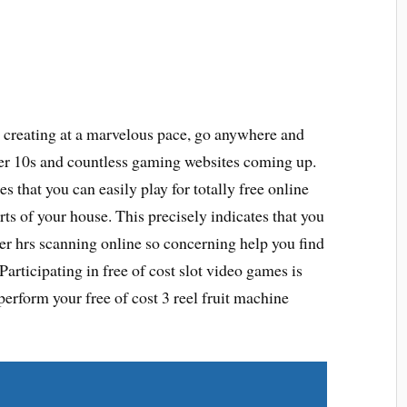
y creating at a marvelous pace, go anywhere and
over 10s and countless gaming websites coming up.
s that you can easily play for totally free online
s of your house. This precisely indicates that you
ter hrs scanning online so concerning help you find
articipating in free of cost slot video games is
 perform your free of cost 3 reel fruit machine
Share on Twitter