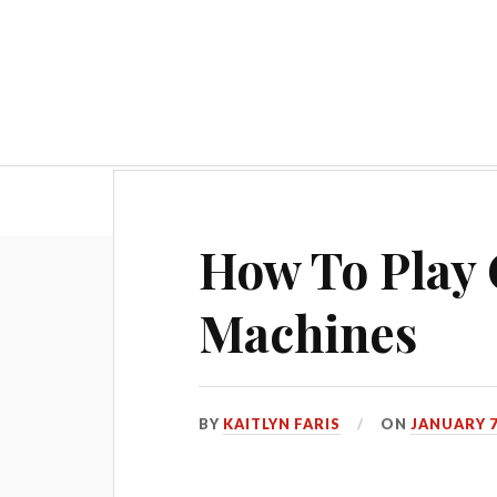
Hom
How To Play 
Machines
BY
KAITLYN FARIS
ON
JANUARY 7