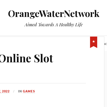
OrangeWaterNetwork
Aimed Towards A Healthy Life
e
Who We Are
Health
Privacy Policy
Reac
Online Slot
, 2022
IN
GAMES