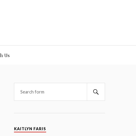
h Us
KAITLYN FARIS