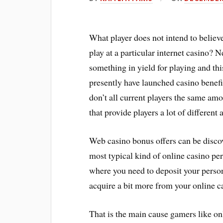
What player does not intend to believe
play at a particular internet casino? N
something in yield for playing and thi
presently have launched casino benefi
don’t all current players the same amou
that provide players a lot of differen
Web casino bonus offers can be discov
most typical kind of online casino pe
where you need to deposit your person
acquire a bit more from your online ca
That is the main cause gamers like onl