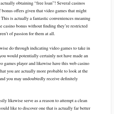
e actually obtaining “free loan”! Several casinos
of bonus offers given that video games that might
. This is actually a fantastic conveniences meaning
ne casino bonus without finding they’re restricted
aren’t of passion for them at all.
wise do through indicating video games to take in
s you would potentially certainly not have made an
eo games player and likewise have this web casino
r that you are actually more probable to look at the
a and you may undoubtedly receive definitely
ily likewise serve as a reason to attempt a clean
uld like to discover one that is actually far better