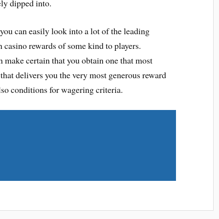
ely dipped into.
ou can easily look into a lot of the leading
n casino rewards of some kind to players.
 make certain that you obtain one that most
s that delivers you the very most generous reward
so conditions for wagering criteria.
Share on Twitter
Share on LinkedIn