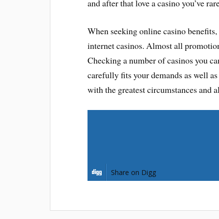
and after that love a casino you’ve rar
When seeking online casino benefits, y
internet casinos. Almost all promotio
Checking a number of casinos you can
carefully fits your demands as well a
with the greatest circumstances and al
Share on Facebook
Share on Pinterest
Share on Digg