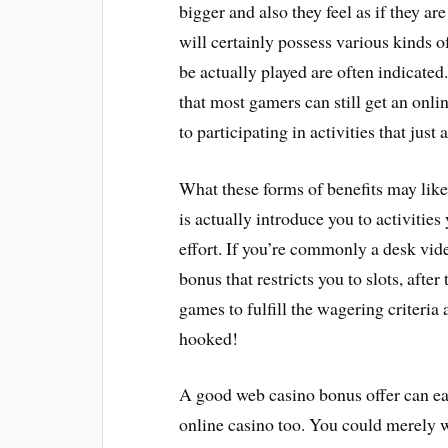
bigger and also they feel as if they ar
will certainly possess various kinds 
be actually played are often indicated
that most gamers can still get an onli
to participating in activities that just 
What these forms of benefits may like
is actually introduce you to activitie
effort. If you’re commonly a desk vid
bonus that restricts you to slots, afte
games to fulfill the wagering criteri
hooked!
A good web casino bonus offer can eas
online casino too. You could merely wo