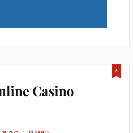
Share on LinkedIn
Online Casino
14, 2021
IN
GAMES