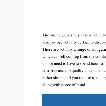
The online games business is actuall
also you are actually certain to disc
There are actually a range of slot game
which as well coming from the comfort
do not need to have to spend hours af
cost-free and top quality amusement. P
rather simple; all you require to do is
along with peace of mind.
Share on Facebook