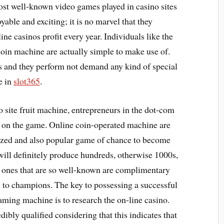
ost well-known video games played in casino sites
yable and exciting; it is no marvel that they
line casinos profit every year. Individuals like the
coin machine are actually simple to make use of.
s and they perform not demand any kind of special
te in
slot365
.
no site fruit machine, entrepreneurs in the dot-com
f on the game. Online coin-operated machine are
lized and also popular game of chance to become
ill definitely produce hundreds, otherwise 1000s,
e ones that are so well-known are complimentary
 to champions. The key to possessing a successful
aming machine is to research the on-line casino.
edibly qualified considering that this indicates that