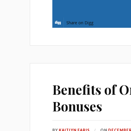
Share on Pinterest
Share on Digg
Benefits of 
Bonuses
BY
KAITLYN FARIS
ON
DECEMBER 