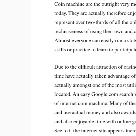
Coin machine are the outright very m
today. They are actually therefore enjo
represent over two-thirds of all the on
reclusiveness of using their own and 
Almost everyone can easily run a slot
skills or practice to learn to participa
Due to the difficult attraction of casi
time have actually taken advantage o
actually amongst one of the most uti
located. An easy Google.com search w
of internet coin machine. Many of th
and use actual money and also awards
and also enjoyable time with online g
See to it the internet site appears incr