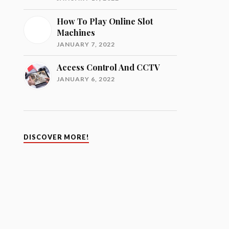
How To Play Online Slot
Machines
JANUARY 7, 2022
Access Control And CCTV
JANUARY 6, 2022
DISCOVER MORE!