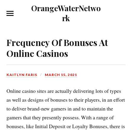
OrangeWaterNetwo
rk
Frequency Of Bonuses At
Online Casinos
KAITLYN FARIS
MARCH 15, 2021
Online casino sites are actually delivering lots of types
as well as designs of bonuses to their players, in an effort
to deliver brand-new gamers in and to maintain the
gamers that they presently possess. With a range of
bonuses, like Initial Deposit or Loyalty Bonuses, there is