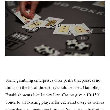
Some gambling enterprises offer perks that possess no
limits on the lot of times they could be uses. Gambling
Establishments like Lucky Live Casino give a 10-15%
bonus to all existing players for each and every as well as
every down payment that is made. You can easily decide