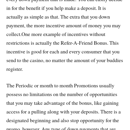
in for the benefit if you help make a deposit. It is
actually as simple as that. The extra that you down
payment, the more incentive amount of money you may
collect.One more example of incentives without
restrictions is actually the Refer-A-Friend Bonus. This
incentive is good for each and every consumer that you
send to the casino, no matter the amount of your buddies
register.
The Periodic or month to month Promotions usually
possess no limitations on the number of opportunities
that you may take advantage of the bonus, like gaining
access for a pulling along with your deposits. There is a
designated beginning and also stop opportunity for the
promo, however. Any type of down payments that are