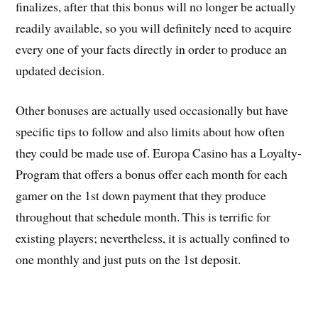
finalizes, after that this bonus will no longer be actually
readily available, so you will definitely need to acquire
every one of your facts directly in order to produce an
updated decision.
Other bonuses are actually used occasionally but have
specific tips to follow and also limits about how often
they could be made use of. Europa Casino has a Loyalty-
Program that offers a bonus offer each month for each
gamer on the 1st down payment that they produce
throughout that schedule month. This is terrific for
existing players; nevertheless, it is actually confined to
one monthly and just puts on the 1st deposit.