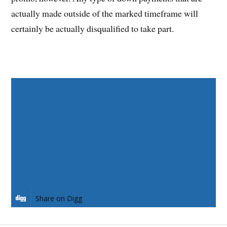
actually made outside of the marked timeframe will
certainly be actually disqualified to take part.
Share on Facebook
Share on Twitter
Share on Pinterest
Share on LinkedIn
Share on Digg