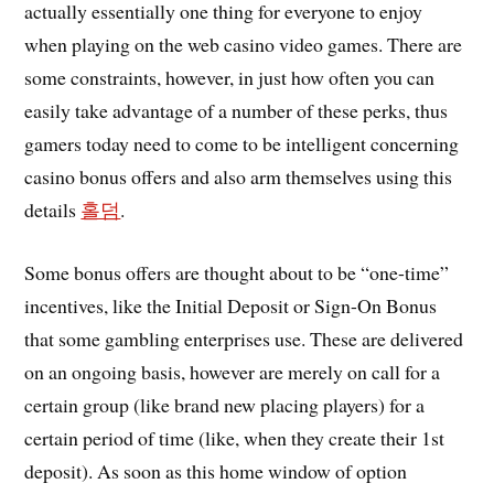
actually essentially one thing for everyone to enjoy
when playing on the web casino video games. There are
some constraints, however, in just how often you can
easily take advantage of a number of these perks, thus
gamers today need to come to be intelligent concerning
casino bonus offers and also arm themselves using this
details
홀덤
.
Some bonus offers are thought about to be “one-time”
incentives, like the Initial Deposit or Sign-On Bonus
that some gambling enterprises use. These are delivered
on an ongoing basis, however are merely on call for a
certain group (like brand new placing players) for a
certain period of time (like, when they create their 1st
deposit). As soon as this home window of option