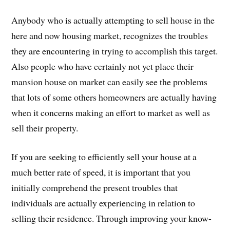
Anybody who is actually attempting to sell house in the
here and now housing market, recognizes the troubles
they are encountering in trying to accomplish this target.
Also people who have certainly not yet place their
mansion house on market can easily see the problems
that lots of some others homeowners are actually having
when it concerns making an effort to market as well as
sell their property.
If you are seeking to efficiently sell your house at a
much better rate of speed, it is important that you
initially comprehend the present troubles that
individuals are actually experiencing in relation to
selling their residence. Through improving your know-