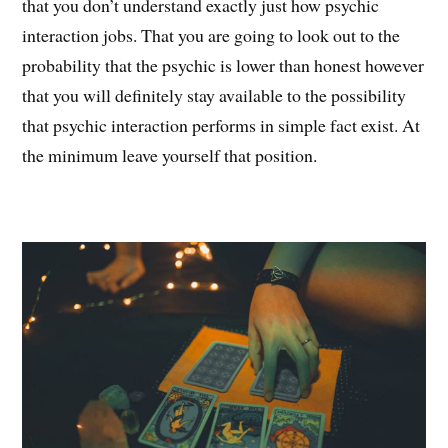
that you don’t understand exactly just how psychic
interaction jobs. That you are going to look out to the
probability that the psychic is lower than honest however
that you will definitely stay available to the possibility
that psychic interaction performs in simple fact exist. At
the minimum leave yourself that position.