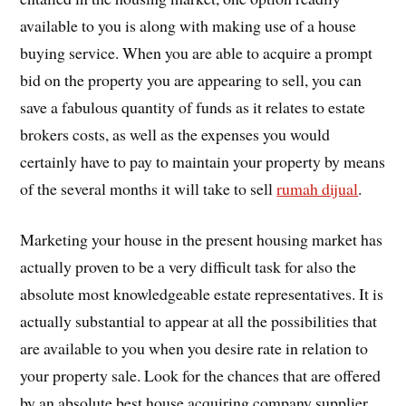
available to you is along with making use of a house
buying service. When you are able to acquire a prompt
bid on the property you are appearing to sell, you can
save a fabulous quantity of funds as it relates to estate
brokers costs, as well as the expenses you would
certainly have to pay to maintain your property by means
of the several months it will take to sell
rumah dijual
.
Marketing your house in the present housing market has
actually proven to be a very difficult task for also the
absolute most knowledgeable estate representatives. It is
actually substantial to appear at all the possibilities that
are available to you when you desire rate in relation to
your property sale. Look for the chances that are offered
by an absolute best house acquiring company supplier