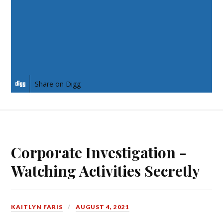
Share on Twitter
Share on Pinterest
Share on LinkedIn
Share on Digg
Corporate Investigation -
Watching Activities Secretly
KAITLYN FARIS
AUGUST 4, 2021