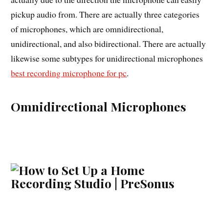
pickup audio from. There are actually three categories
of microphones, which are omnidirectional,
unidirectional, and also bidirectional. There are actually
likewise some subtypes for unidirectional microphones
best recording microphone for pc
.
Omnidirectional Microphones