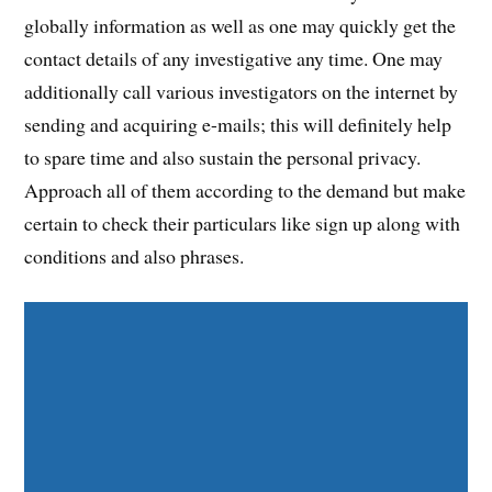
globally information as well as one may quickly get the
contact details of any investigative any time. One may
additionally call various investigators on the internet by
sending and acquiring e-mails; this will definitely help
to spare time and also sustain the personal privacy.
Approach all of them according to the demand but make
certain to check their particulars like sign up along with
conditions and also phrases.
Share on Facebook
Share on Twitter
Share on Pinterest