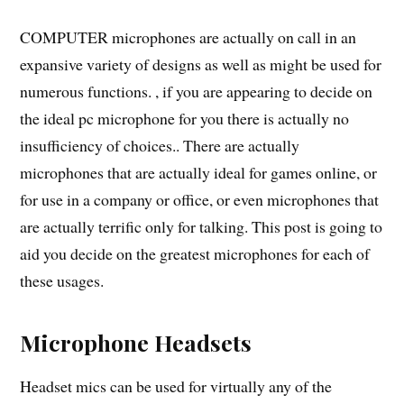
COMPUTER microphones are actually on call in an
expansive variety of designs as well as might be used for
numerous functions. , if you are appearing to decide on
the ideal pc microphone for you there is actually no
insufficiency of choices.. There are actually
microphones that are actually ideal for games online, or
for use in a company or office, or even microphones that
are actually terrific only for talking. This post is going to
aid you decide on the greatest microphones for each of
these usages.
Microphone Headsets
Headset mics can be used for virtually any of the