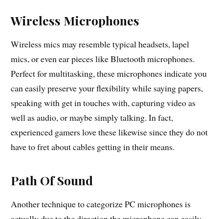
Wireless Microphones
Wireless mics may resemble typical headsets, lapel
mics, or even ear pieces like Bluetooth microphones.
Perfect for multitasking, these microphones indicate you
can easily preserve your flexibility while saying papers,
speaking with get in touches with, capturing video as
well as audio, or maybe simply talking. In fact,
experienced gamers love these likewise since they do not
have to fret about cables getting in their means.
Path Of Sound
Another technique to categorize PC microphones is
actually due to the direction the microphone can easily