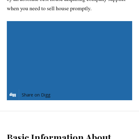
when you need to sell house promptly.
Share on Facebook
Share on Twitter
Share on Pinterest
Share on LinkedIn
Share on Digg
Basic Information About