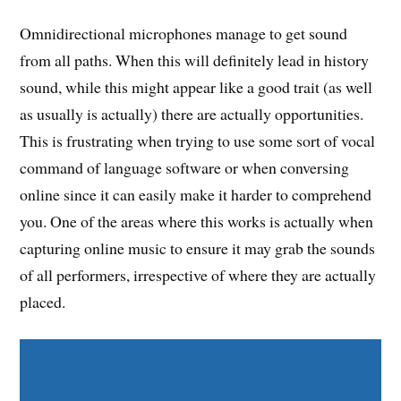
Omnidirectional microphones manage to get sound
from all paths. When this will definitely lead in history
sound, while this might appear like a good trait (as well
as usually is actually) there are actually opportunities.
This is frustrating when trying to use some sort of vocal
command of language software or when conversing
online since it can easily make it harder to comprehend
you. One of the areas where this works is actually when
capturing online music to ensure it may grab the sounds
of all performers, irrespective of where they are actually
placed.
Share on Facebook