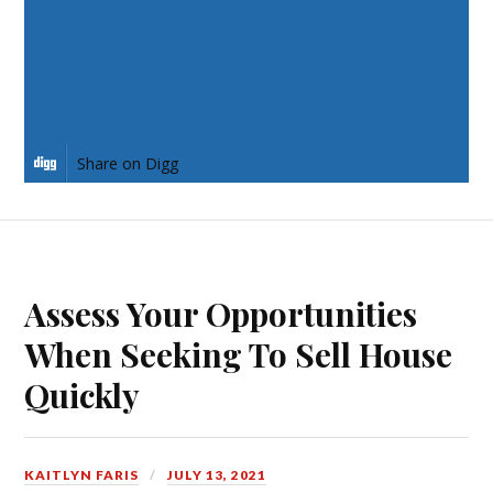
Share on Pinterest
Share on LinkedIn
Share on Digg
Assess Your Opportunities
When Seeking To Sell House
Quickly
KAITLYN FARIS
JULY 13, 2021