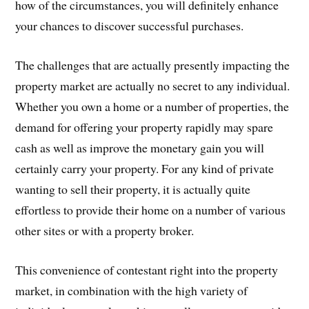
how of the circumstances, you will definitely enhance
your chances to discover successful purchases.
The challenges that are actually presently impacting the
property market are actually no secret to any individual.
Whether you own a home or a number of properties, the
demand for offering your property rapidly may spare
cash as well as improve the monetary gain you will
certainly carry your property. For any kind of private
wanting to sell their property, it is actually quite
effortless to provide their home on a number of various
other sites or with a property broker.
This convenience of contestant right into the property
market, in combination with the high variety of