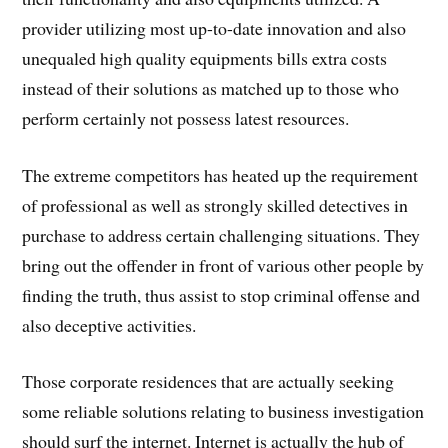
provider utilizing most up-to-date innovation and also
unequaled high quality equipments bills extra costs
instead of their solutions as matched up to those who
perform certainly not possess latest resources.
The extreme competitors has heated up the requirement
of professional as well as strongly skilled detectives in
purchase to address certain challenging situations. They
bring out the offender in front of various other people by
finding the truth, thus assist to stop criminal offense and
also deceptive activities.
Those corporate residences that are actually seeking
some reliable solutions relating to business investigation
should surf the internet. Internet is actually the hub of