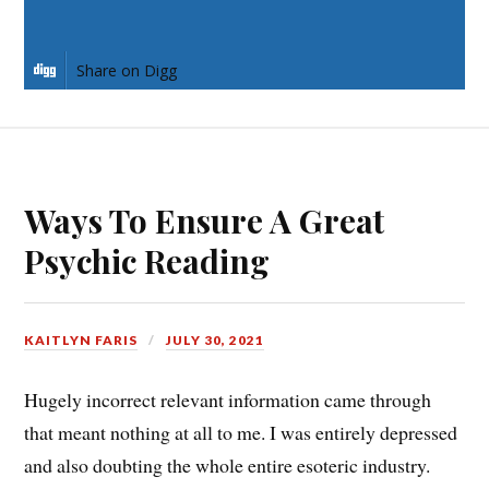
Share on LinkedIn
Share on Digg
Ways To Ensure A Great
Psychic Reading
KAITLYN FARIS
JULY 30, 2021
Hugely incorrect relevant information came through
that meant nothing at all to me. I was entirely depressed
and also doubting the whole entire esoteric industry.