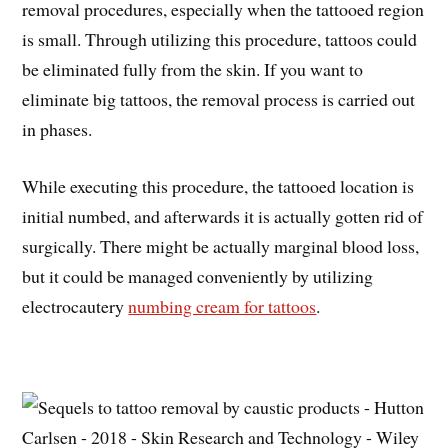
removal procedures, especially when the tattooed region
is small. Through utilizing this procedure, tattoos could
be eliminated fully from the skin. If you want to
eliminate big tattoos, the removal process is carried out
in phases.
While executing this procedure, the tattooed location is
initial numbed, and afterwards it is actually gotten rid of
surgically. There might be actually marginal blood loss,
but it could be managed conveniently by utilizing
electrocautery
numbing cream for tattoos
.