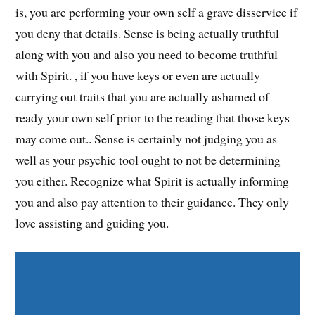
is, you are performing your own self a grave disservice if
you deny that details. Sense is being actually truthful
along with you and also you need to become truthful
with Spirit. , if you have keys or even are actually
carrying out traits that you are actually ashamed of
ready your own self prior to the reading that those keys
may come out.. Sense is certainly not judging you as
well as your psychic tool ought to not be determining
you either. Recognize what Spirit is actually informing
you and also pay attention to their guidance. They only
love assisting and guiding you.
Share on Facebook
Share on Twitter