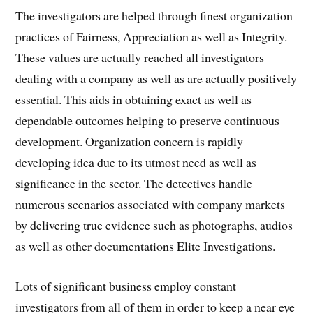
The investigators are helped through finest organization
practices of Fairness, Appreciation as well as Integrity.
These values are actually reached all investigators
dealing with a company as well as are actually positively
essential. This aids in obtaining exact as well as
dependable outcomes helping to preserve continuous
development. Organization concern is rapidly
developing idea due to its utmost need as well as
significance in the sector. The detectives handle
numerous scenarios associated with company markets
by delivering true evidence such as photographs, audios
as well as other documentations Elite Investigations.
Lots of significant business employ constant
investigators from all of them in order to keep a near eye