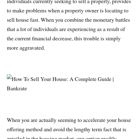
individuals currently seeking to sell a property, provides
to make problems when a property owner is locating to
sell house fast. When you combine the monetary battles
that a lot of individuals are experiencing as a result of
the current financial decrease, this trouble is simply
more aggravated.
When you are actually seeming to accelerate your house
offering method and avoid the lengthy term fact that is
entailed in the housing market, one option readily