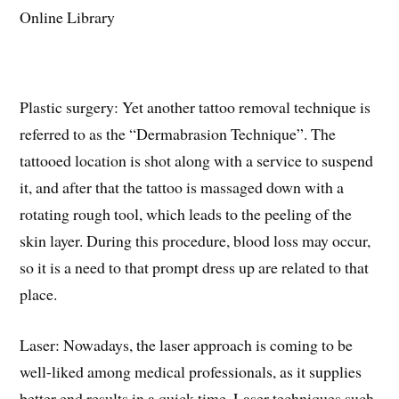
Plastic surgery: Yet another tattoo removal technique is
referred to as the “Dermabrasion Technique”. The
tattooed location is shot along with a service to suspend
it, and after that the tattoo is massaged down with a
rotating rough tool, which leads to the peeling of the
skin layer. During this procedure, blood loss may occur,
so it is a need to that prompt dress up are related to that
place.
Laser: Nowadays, the laser approach is coming to be
well-liked among medical professionals, as it supplies
better end results in a quick time. Laser techniques such