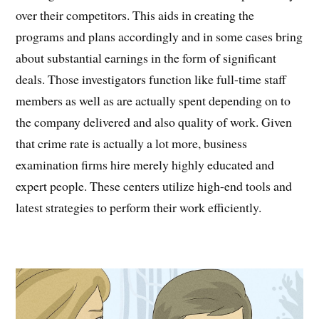
over their competitors. This aids in creating the
programs and plans accordingly and in some cases bring
about substantial earnings in the form of significant
deals. Those investigators function like full-time staff
members as well as are actually spent depending on to
the company delivered and also quality of work. Given
that crime rate is actually a lot more, business
examination firms hire merely highly educated and
expert people. These centers utilize high-end tools and
latest strategies to perform their work efficiently.