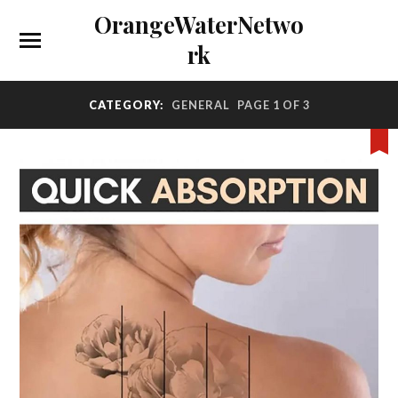
OrangeWaterNetwo
rk
CATEGORY:
GENERAL
PAGE 1 OF 3