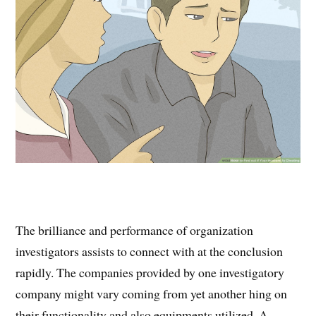
The brilliance and performance of organization
investigators assists to connect with at the conclusion
rapidly. The companies provided by one investigatory
company might vary coming from yet another hing on
their functionality and also equipments utilized. A