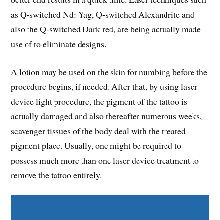
as Q-switched Nd: Yag, Q-switched Alexandrite and
also the Q-switched Dark red, are being actually made
use of to eliminate designs.
A lotion may be used on the skin for numbing before the
procedure begins, if needed. After that, by using laser
device light procedure, the pigment of the tattoo is
actually damaged and also thereafter numerous weeks,
scavenger tissues of the body deal with the treated
pigment place. Usually, one might be required to
possess much more than one laser device treatment to
remove the tattoo entirely.
Share on Facebook