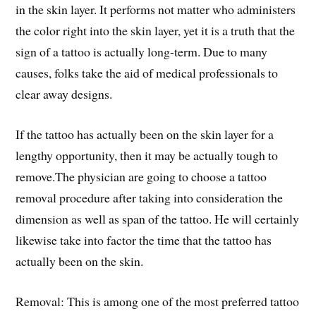
in the skin layer. It performs not matter who administers
the color right into the skin layer, yet it is a truth that the
sign of a tattoo is actually long-term. Due to many
causes, folks take the aid of medical professionals to
clear away designs.
If the tattoo has actually been on the skin layer for a
lengthy opportunity, then it may be actually tough to
remove.The physician are going to choose a tattoo
removal procedure after taking into consideration the
dimension as well as span of the tattoo. He will certainly
likewise take into factor the time that the tattoo has
actually been on the skin.
Removal: This is among one of the most preferred tattoo