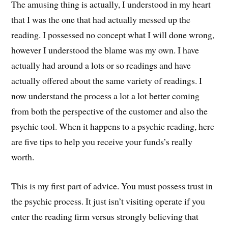
The amusing thing is actually, I understood in my heart
that I was the one that had actually messed up the
reading. I possessed no concept what I will done wrong,
however I understood the blame was my own. I have
actually had around a lots or so readings and have
actually offered about the same variety of readings. I
now understand the process a lot a lot better coming
from both the perspective of the customer and also the
psychic tool. When it happens to a psychic reading, here
are five tips to help you receive your funds’s really
worth.
This is my first part of advice. You must possess trust in
the psychic process. It just isn’t visiting operate if you
enter the reading firm versus strongly believing that