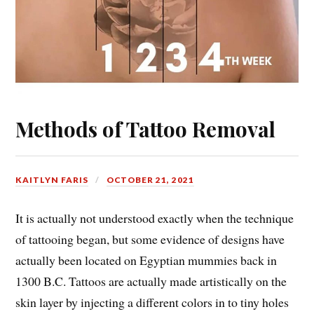
Methods of Tattoo Removal
KAITLYN FARIS
OCTOBER 21, 2021
It is actually not understood exactly when the technique
of tattooing began, but some evidence of designs have
actually been located on Egyptian mummies back in
1300 B.C. Tattoos are actually made artistically on the
skin layer by injecting a different colors in to tiny holes