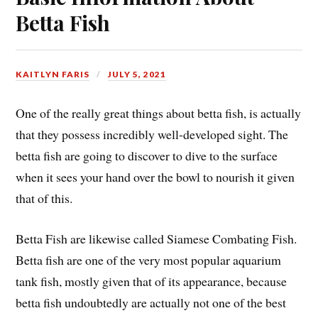
Betta Fish
KAITLYN FARIS
JULY 5, 2021
One of the really great things about betta fish, is actually
that they possess incredibly well-developed sight. The
betta fish are going to discover to dive to the surface
when it sees your hand over the bowl to nourish it given
that of this.
Betta Fish are likewise called Siamese Combating Fish.
Betta fish are one of the very most popular aquarium
tank fish, mostly given that of its appearance, because
betta fish undoubtedly are actually not one of the best