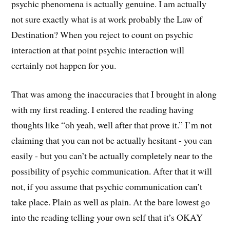
psychic phenomena is actually genuine. I am actually
not sure exactly what is at work probably the Law of
Destination? When you reject to count on psychic
interaction at that point psychic interaction will
certainly not happen for you.
That was among the inaccuracies that I brought in along
with my first reading. I entered the reading having
thoughts like “oh yeah, well after that prove it.” I’m not
claiming that you can not be actually hesitant - you can
easily - but you can’t be actually completely near to the
possibility of psychic communication. After that it will
not, if you assume that psychic communication can’t
take place. Plain as well as plain. At the bare lowest go
into the reading telling your own self that it’s OKAY