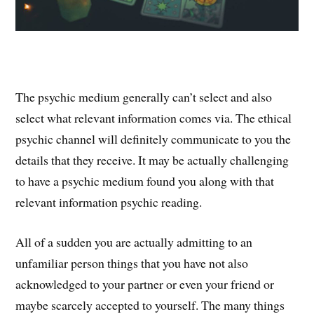
The psychic medium generally can’t select and also
select what relevant information comes via. The ethical
psychic channel will definitely communicate to you the
details that they receive. It may be actually challenging
to have a psychic medium found you along with that
relevant information psychic reading.
All of a sudden you are actually admitting to an
unfamiliar person things that you have not also
acknowledged to your partner or even your friend or
maybe scarcely accepted to yourself. The many things