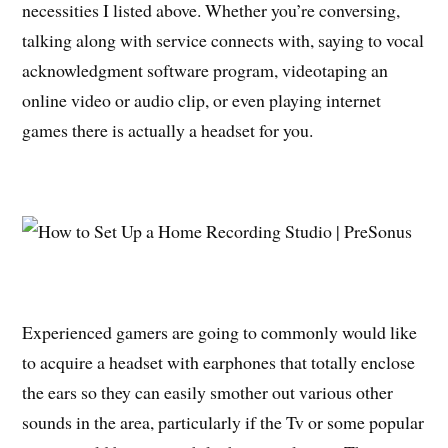
necessities I listed above. Whether you’re conversing,
talking along with service connects with, saying to vocal
acknowledgment software program, videotaping an
online video or audio clip, or even playing internet
games there is actually a headset for you.
Experienced gamers are going to commonly would like
to acquire a headset with earphones that totally enclose
the ears so they can easily smother out various other
sounds in the area, particularly if the Tv or some popular