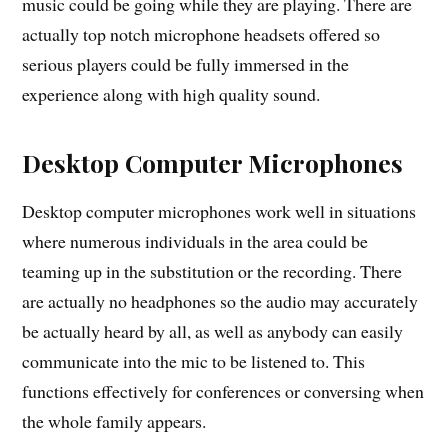
music could be going while they are playing. There are
actually top notch microphone headsets offered so
serious players could be fully immersed in the
experience along with high quality sound.
Desktop Computer Microphones
Desktop computer microphones work well in situations
where numerous individuals in the area could be
teaming up in the substitution or the recording. There
are actually no headphones so the audio may accurately
be actually heard by all, as well as anybody can easily
communicate into the mic to be listened to. This
functions effectively for conferences or conversing when
the whole family appears.