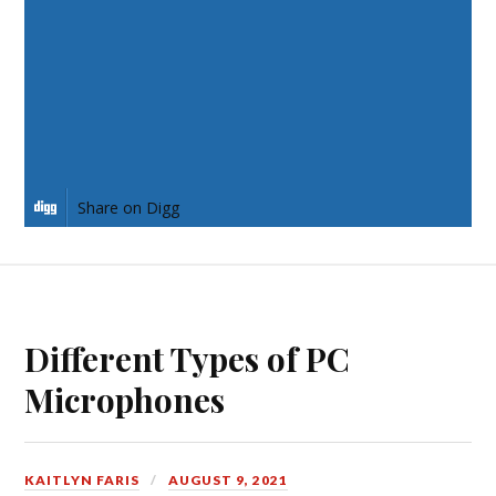
Share on Twitter
Share on Pinterest
Share on LinkedIn
Share on Digg
Different Types of PC
Microphones
KAITLYN FARIS
AUGUST 9, 2021