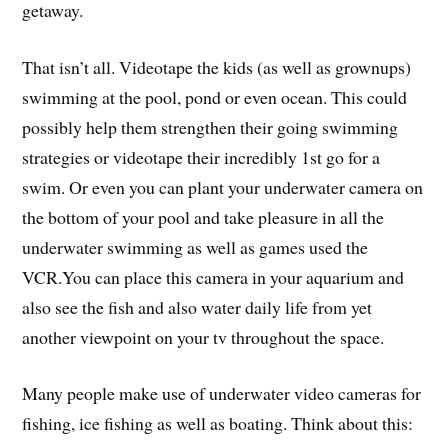
getaway.
That isn’t all. Videotape the kids (as well as grownups)
swimming at the pool, pond or even ocean. This could
possibly help them strengthen their going swimming
strategies or videotape their incredibly 1st go for a
swim. Or even you can plant your underwater camera on
the bottom of your pool and take pleasure in all the
underwater swimming as well as games used the
VCR.You can place this camera in your aquarium and
also see the fish and also water daily life from yet
another viewpoint on your tv throughout the space.
Many people make use of underwater video cameras for
fishing, ice fishing as well as boating. Think about this: