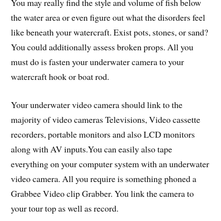
You may really find the style and volume of fish below
the water area or even figure out what the disorders feel
like beneath your watercraft. Exist pots, stones, or sand?
You could additionally assess broken props. All you
must do is fasten your underwater camera to your
watercraft hook or boat rod.
Your underwater video camera should link to the
majority of video cameras Televisions, Video cassette
recorders, portable monitors and also LCD monitors
along with AV inputs.You can easily also tape
everything on your computer system with an underwater
video camera. All you require is something phoned a
Grabbee Video clip Grabber. You link the camera to
your tour top as well as record.