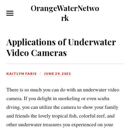
OrangeWaterNetwo
rk
Applications of Underwater
Video Cameras
KAITLYN FARIS
JUNE 29, 2021
There is so much you can do with an underwater video
camera. If you delight in snorkeling or even scuba
diving, you can utilize the camera to show your family
and friends the lovely tropical fish, colorful reef, and
other underwater treasures you experienced on your