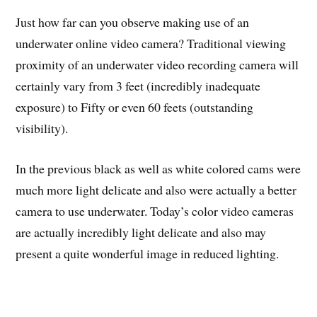
Just how far can you observe making use of an
underwater online video camera? Traditional viewing
proximity of an underwater video recording camera will
certainly vary from 3 feet (incredibly inadequate
exposure) to Fifty or even 60 feets (outstanding
visibility).
In the previous black as well as white colored cams were
much more light delicate and also were actually a better
camera to use underwater. Today’s color video cameras
are actually incredibly light delicate and also may
present a quite wonderful image in reduced lighting.