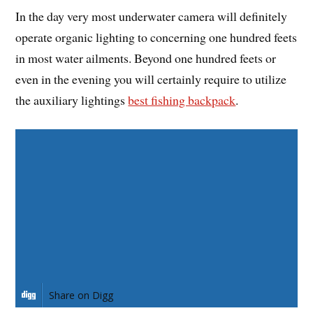
In the day very most underwater camera will definitely
operate organic lighting to concerning one hundred feets
in most water ailments. Beyond one hundred feets or
even in the evening you will certainly require to utilize
the auxiliary lightings
best fishing backpack
.
Share on Facebook
Share on Twitter
Share on Pinterest
Share on LinkedIn
Share on Digg