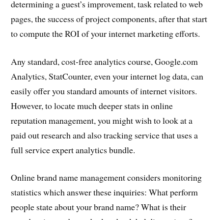
determining a guest’s improvement, task related to web
pages, the success of project components, after that start
to compute the ROI of your internet marketing efforts.
Any standard, cost-free analytics course, Google.com
Analytics, StatCounter, even your internet log data, can
easily offer you standard amounts of internet visitors.
However, to locate much deeper stats in online
reputation management, you might wish to look at a
paid out research and also tracking service that uses a
full service expert analytics bundle.
Online brand name management considers monitoring
statistics which answer these inquiries: What perform
people state about your brand name? What is their