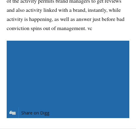
of the activity permits brand managers to get reviews
and also activity linked with a brand, instantly, while
activity is happening, as well as answer just before bad
conviction spins out of management. vc
Share on Facebook
Share on Twitter
Share on Pinterest
Share on LinkedIn
Share on Digg