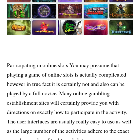
Participating in online slots You may presume that
playing a game of online slots is actually complicated
however in true fact it is certainly not and also can be
played by a full novice. Many online gambling
establishment sites will certainly provide you with
directions on exactly how to participate in the activity.
The user interfaces are usually really easy to use as well
as the large number of the activities adhere to the exact
same basic rules of traditional slots games.