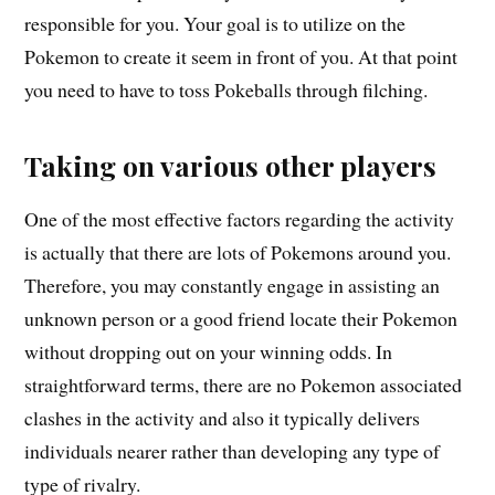
responsible for you. Your goal is to utilize on the
Pokemon to create it seem in front of you. At that point
you need to have to toss Pokeballs through filching.
Taking on various other players
One of the most effective factors regarding the activity
is actually that there are lots of Pokemons around you.
Therefore, you may constantly engage in assisting an
unknown person or a good friend locate their Pokemon
without dropping out on your winning odds. In
straightforward terms, there are no Pokemon associated
clashes in the activity and also it typically delivers
individuals nearer rather than developing any type of
type of rivalry.