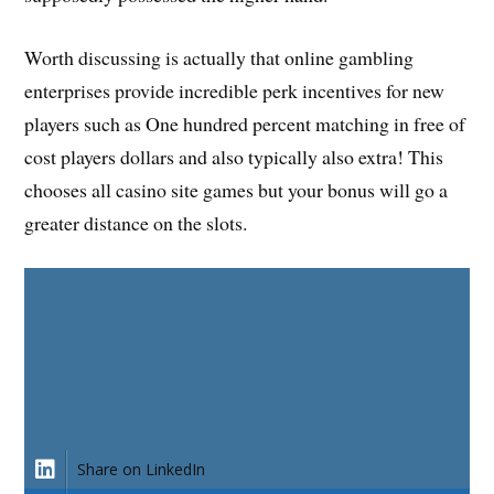
Worth discussing is actually that online gambling
enterprises provide incredible perk incentives for new
players such as One hundred percent matching in free of
cost players dollars and also typically also extra! This
chooses all casino site games but your bonus will go a
greater distance on the slots.
Share on Facebook
Share on Twitter
Share on Pinterest
Share on LinkedIn