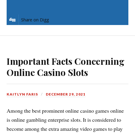
Share on LinkedIn
Share on Digg
Important Facts Concerning
Online Casino Slots
KAITLYN FARIS
DECEMBER 29, 2021
Among the best prominent online casino games online
is online gambling enterprise slots. It is considered to
become among the extra amazing video games to play