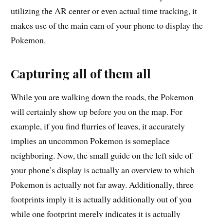
utilizing the AR center or even actual time tracking, it
makes use of the main cam of your phone to display the
Pokemon.
Capturing all of them all
While you are walking down the roads, the Pokemon
will certainly show up before you on the map. For
example, if you find flurries of leaves, it accurately
implies an uncommon Pokemon is someplace
neighboring. Now, the small guide on the left side of
your phone’s display is actually an overview to which
Pokemon is actually not far away. Additionally, three
footprints imply it is actually additionally out of you
while one footprint merely indicates it is actually