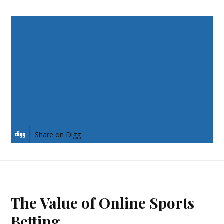
Share on Facebook
Share on Twitter
Share on Pinterest
Share on LinkedIn
Share on Digg
The Value of Online Sports
Betting