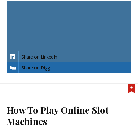
Share on Facebook
Share on Twitter
Share on Pinterest
Share on LinkedIn
Share on Digg
How To Play Online Slot
Machines