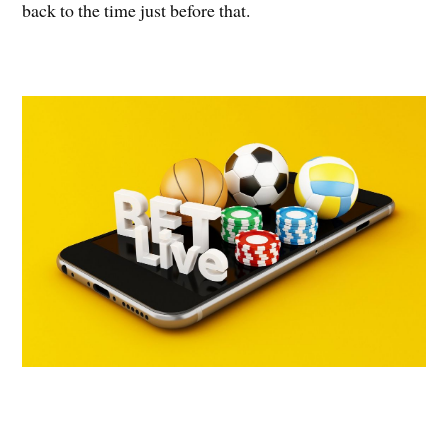
back to the time just before that.