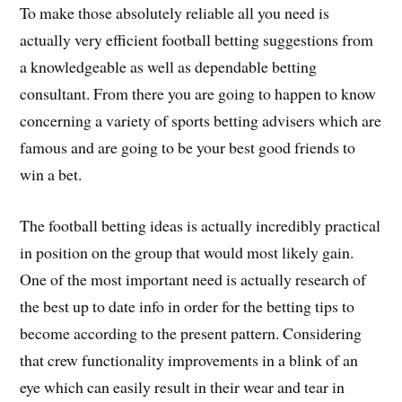
To make those absolutely reliable all you need is
actually very efficient football betting suggestions from
a knowledgeable as well as dependable betting
consultant. From there you are going to happen to know
concerning a variety of sports betting advisers which are
famous and are going to be your best good friends to
win a bet.
The football betting ideas is actually incredibly practical
in position on the group that would most likely gain.
One of the most important need is actually research of
the best up to date info in order for the betting tips to
become according to the present pattern. Considering
that crew functionality improvements in a blink of an
eye which can easily result in their wear and tear in