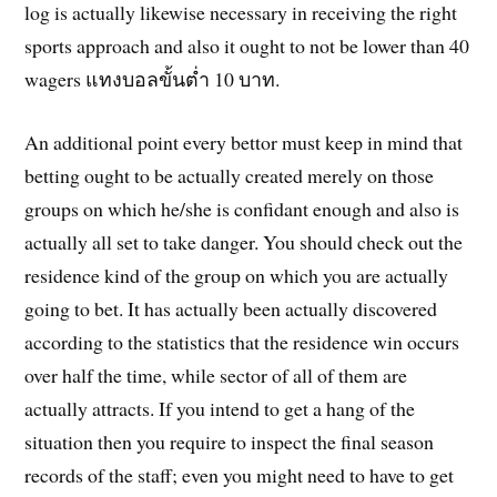
log is actually likewise necessary in receiving the right
sports approach and also it ought to not be lower than 40
wagers แทงบอลขั้นต่ำ 10 บาท.
An additional point every bettor must keep in mind that
betting ought to be actually created merely on those
groups on which he/she is confidant enough and also is
actually all set to take danger. You should check out the
residence kind of the group on which you are actually
going to bet. It has actually been actually discovered
according to the statistics that the residence win occurs
over half the time, while sector of all of them are
actually attracts. If you intend to get a hang of the
situation then you require to inspect the final season
records of the staff; even you might need to have to get