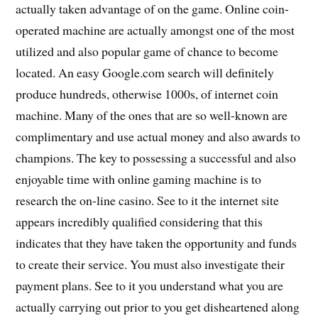
actually taken advantage of on the game. Online coin-
operated machine are actually amongst one of the most
utilized and also popular game of chance to become
located. An easy Google.com search will definitely
produce hundreds, otherwise 1000s, of internet coin
machine. Many of the ones that are so well-known are
complimentary and use actual money and also awards to
champions. The key to possessing a successful and also
enjoyable time with online gaming machine is to
research the on-line casino. See to it the internet site
appears incredibly qualified considering that this
indicates that they have taken the opportunity and funds
to create their service. You must also investigate their
payment plans. See to it you understand what you are
actually carrying out prior to you get disheartened along