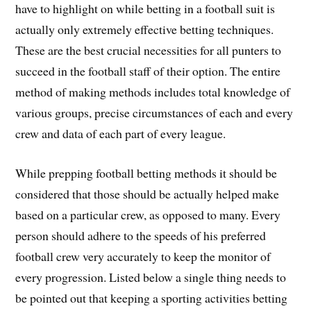
have to highlight on while betting in a football suit is
actually only extremely effective betting techniques.
These are the best crucial necessities for all punters to
succeed in the football staff of their option. The entire
method of making methods includes total knowledge of
various groups, precise circumstances of each and every
crew and data of each part of every league.
While prepping football betting methods it should be
considered that those should be actually helped make
based on a particular crew, as opposed to many. Every
person should adhere to the speeds of his preferred
football crew very accurately to keep the monitor of
every progression. Listed below a single thing needs to
be pointed out that keeping a sporting activities betting