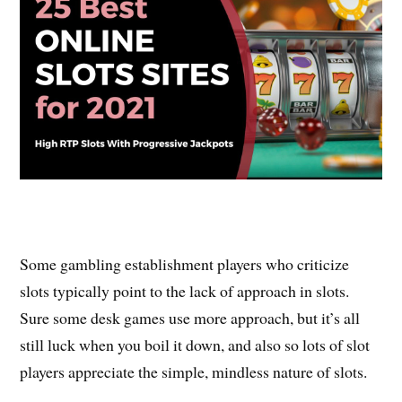
Some gambling establishment players who criticize
slots typically point to the lack of approach in slots.
Sure some desk games use more approach, but it’s all
still luck when you boil it down, and also so lots of slot
players appreciate the simple, mindless nature of slots.