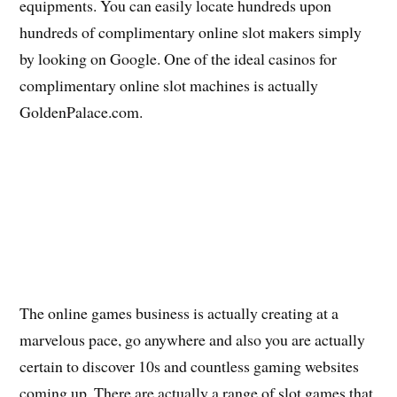
equipments. You can easily locate hundreds upon
hundreds of complimentary online slot makers simply
by looking on Google. One of the ideal casinos for
complimentary online slot machines is actually
GoldenPalace.com.
The online games business is actually creating at a
marvelous pace, go anywhere and also you are actually
certain to discover 10s and countless gaming websites
coming up. There are actually a range of slot games that