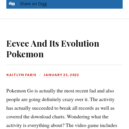
Share on Digg
Eevee And Its Evolution
Pokemon
KAITLYN FARIS
JANUARY 21, 2022
Pokemon Go is actually the most recent fad and also
people are going definitely crazy over it. The activity
has actually succeeded to break all records as well as
covered the download charts. Wondering what the
activity is everything about? The video game includes