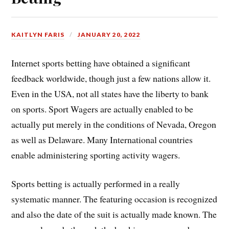
KAITLYN FARIS
JANUARY 20, 2022
Internet sports betting have obtained a significant
feedback worldwide, though just a few nations allow it.
Even in the USA, not all states have the liberty to bank
on sports. Sport Wagers are actually enabled to be
actually put merely in the conditions of Nevada, Oregon
as well as Delaware. Many International countries
enable administering sporting activity wagers.
Sports betting is actually performed in a really
systematic manner. The featuring occasion is recognized
and also the date of the suit is actually made known. The