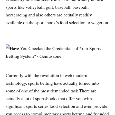
sports like volleyball, golf, baseball, baseball,
horseracing and also others are actually readily
available on the sportsbook’s food selection to wager on.
Currently with the revolution in web modern
technology, sports betting have actually turned into
some of one of the most demanded task There are
actually a lot of sportsbooks that offer you with
significant sports series food selection and even provide
you access to complimentary sports betting and friended