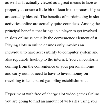
as well as is actually viewed as a great means to laze as
properly as create a little bit of loan in the process if you
are actually blessed. The benefits of participating in slot
activities online are actually quite countless. Among the
principal benefits that brings in a player to get involved
in slots online is actually the convenience element of it.
Playing slots in online casinos only involves an
individual to have accessibility to computer system and
also reputable hookup to the internet. You can conform
coming from the convenience of your personal home
and carry out not need to have to invest money on
travelling to land based gambling establishments.
Experiment with free of charge slot video games Online
you are going to find an amount of web sites using you