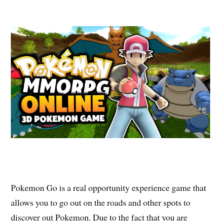
Pokemon Go is a real opportunity experience game that
allows you to go out on the roads and other spots to
discover out Pokemon. Due to the fact that you are