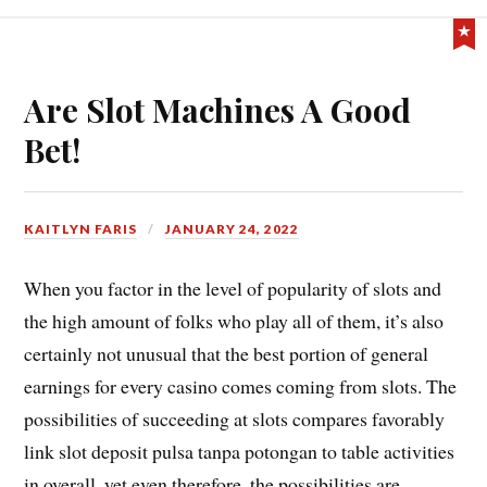
Are Slot Machines A Good
Bet!
KAITLYN FARIS
JANUARY 24, 2022
When you factor in the level of popularity of slots and
the high amount of folks who play all of them, it’s also
certainly not unusual that the best portion of general
earnings for every casino comes coming from slots. The
possibilities of succeeding at slots compares favorably
link slot deposit pulsa tanpa potongan to table activities
in overall, yet even therefore, the possibilities are