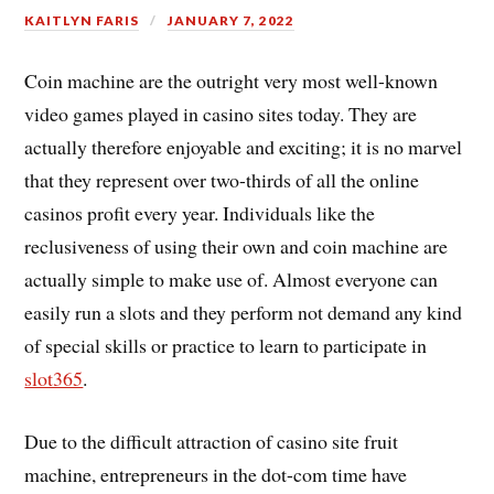
KAITLYN FARIS
JANUARY 7, 2022
Coin machine are the outright very most well-known
video games played in casino sites today. They are
actually therefore enjoyable and exciting; it is no marvel
that they represent over two-thirds of all the online
casinos profit every year. Individuals like the
reclusiveness of using their own and coin machine are
actually simple to make use of. Almost everyone can
easily run a slots and they perform not demand any kind
of special skills or practice to learn to participate in
slot365
.
Due to the difficult attraction of casino site fruit
machine, entrepreneurs in the dot-com time have