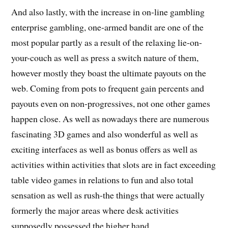
And also lastly, with the increase in on-line gambling
enterprise gambling, one-armed bandit are one of the
most popular partly as a result of the relaxing lie-on-
your-couch as well as press a switch nature of them,
however mostly they boast the ultimate payouts on the
web. Coming from pots to frequent gain percents and
payouts even on non-progressives, not one other games
happen close. As well as nowadays there are numerous
fascinating 3D games and also wonderful as well as
exciting interfaces as well as bonus offers as well as
activities within activities that slots are in fact exceeding
table video games in relations to fun and also total
sensation as well as rush-the things that were actually
formerly the major areas where desk activities
supposedly possessed the higher hand.