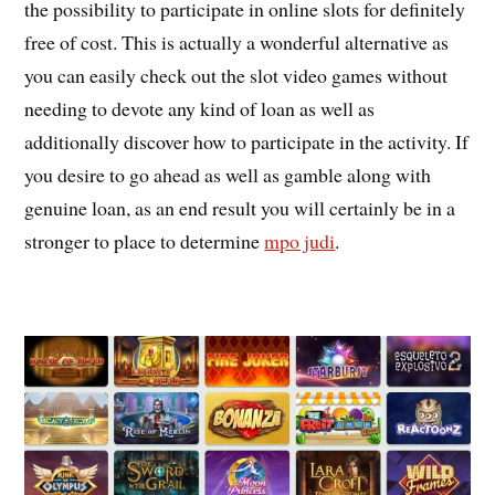
the possibility to participate in online slots for definitely
free of cost. This is actually a wonderful alternative as
you can easily check out the slot video games without
needing to devote any kind of loan as well as
additionally discover how to participate in the activity. If
you desire to go ahead as well as gamble along with
genuine loan, as an end result you will certainly be in a
stronger to place to determine
mpo judi
.