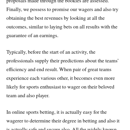
proposals made through the bookies are assessed.
Finally, we possess to promise our wagers and also try
obtaining the best revenues by looking at all the
outcomes, similar to laying bets on all results with the
guarantee of an earnings.
Typically, before the start of an activity, the
professionals supply their predictions about the teams’
efficiency and end result. When pair of great teams
experience each various other, it becomes even more
likely for sports enthusiast to wager on their beloved
team and also player.
In online sports betting, it is actually easy for the
wagerer to determine their degree in betting and also it
is actually safe and secure also. All the widely known