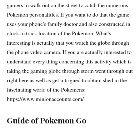
gamers to walk out on the street to catch the numerous
Pokemon personalities. If you want to do that the game
uses your phone’s family doctor and also constructed in
clock to track location of the Pokemon. What’s
interesting is actually that you watch the globe through
the phone video camera. If you are actually interested to
understand every thing concerning this activity which is
taking the gaming globe through storm went through out
right here as well as get intrigued to obtain shed in the
fascinating world of the Pokemens:
https://www.minionaccounts.com/
Guide of Pokemon Go