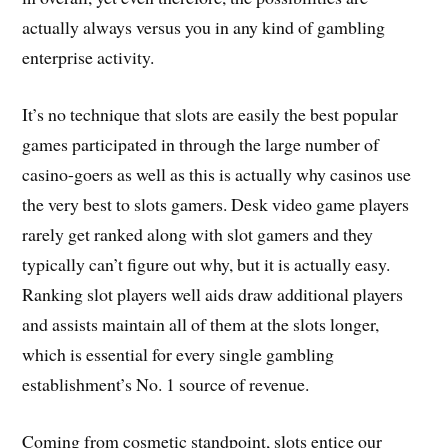
actually always versus you in any kind of gambling
enterprise activity.
It’s no technique that slots are easily the best popular
games participated in through the large number of
casino-goers as well as this is actually why casinos use
the very best to slots gamers. Desk video game players
rarely get ranked along with slot gamers and they
typically can’t figure out why, but it is actually easy.
Ranking slot players well aids draw additional players
and assists maintain all of them at the slots longer,
which is essential for every single gambling
establishment’s No. 1 source of revenue.
Coming from cosmetic standpoint, slots entice our