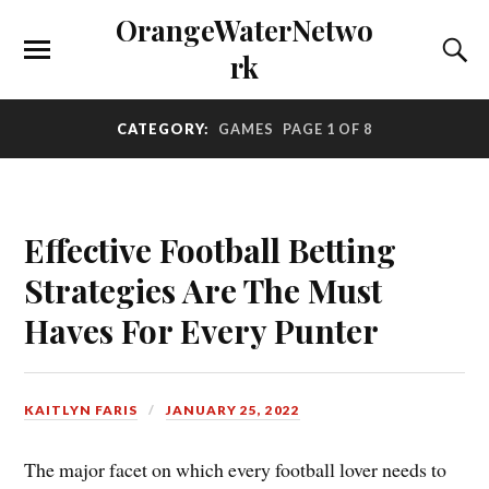
OrangeWaterNetwo
rk
CATEGORY:
GAMES
PAGE 1 OF 8
Effective Football Betting
Strategies Are The Must
Haves For Every Punter
KAITLYN FARIS
JANUARY 25, 2022
The major facet on which every football lover needs to