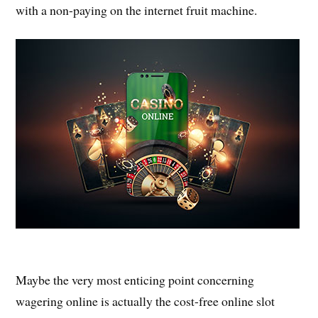
with a non-paying on the internet fruit machine.
Maybe the very most enticing point concerning
wagering online is actually the cost-free online slot