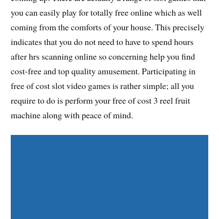
you can easily play for totally free online which as well
coming from the comforts of your house. This precisely
indicates that you do not need to have to spend hours
after hrs scanning online so concerning help you find
cost-free and top quality amusement. Participating in
free of cost slot video games is rather simple; all you
require to do is perform your free of cost 3 reel fruit
machine along with peace of mind.
Share on Facebook
Share on Twitter
Share on Pinterest