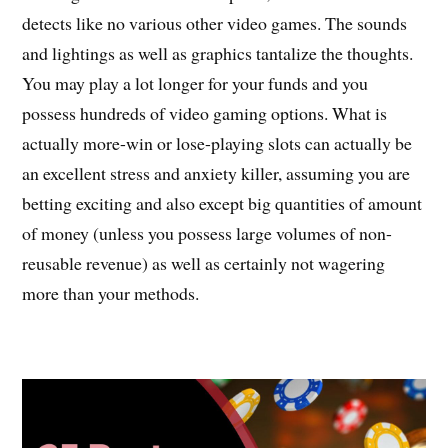
detects like no various other video games. The sounds
and lightings as well as graphics tantalize the thoughts.
You may play a lot longer for your funds and you
possess hundreds of video gaming options. What is
actually more-win or lose-playing slots can actually be
an excellent stress and anxiety killer, assuming you are
betting exciting and also except big quantities of amount
of money (unless you possess large volumes of non-
reusable revenue) as well as certainly not wagering
more than your methods.