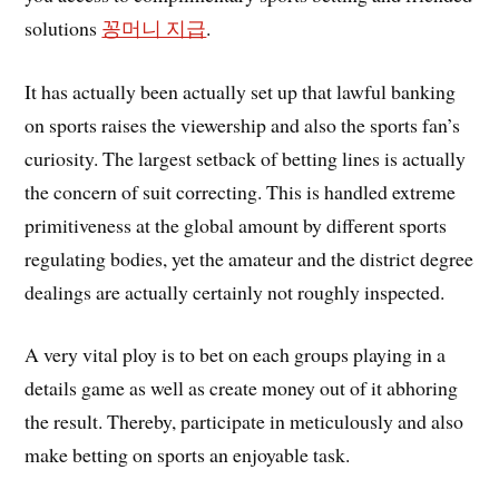
solutions
꽁머니 지급
.
It has actually been actually set up that lawful banking
on sports raises the viewership and also the sports fan’s
curiosity. The largest setback of betting lines is actually
the concern of suit correcting. This is handled extreme
primitiveness at the global amount by different sports
regulating bodies, yet the amateur and the district degree
dealings are actually certainly not roughly inspected.
A very vital ploy is to bet on each groups playing in a
details game as well as create money out of it abhoring
the result. Thereby, participate in meticulously and also
make betting on sports an enjoyable task.