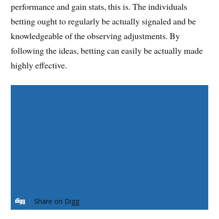
performance and gain stats, this is. The individuals
betting ought to regularly be actually signaled and be
knowledgeable of the observing adjustments. By
following the ideas, betting can easily be actually made
highly effective.
Share on Facebook
Share on Twitter
Share on Pinterest
Share on LinkedIn
Share on Digg