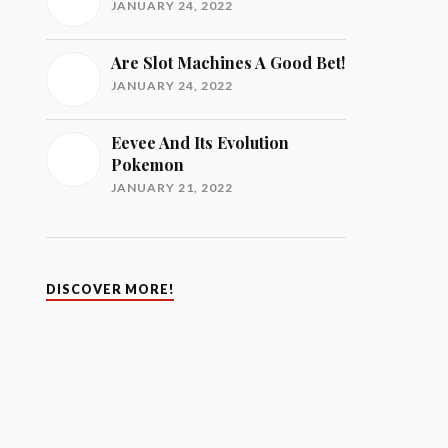
JANUARY 24, 2022
Are Slot Machines A Good Bet!
JANUARY 24, 2022
Eevee And Its Evolution
Pokemon
JANUARY 21, 2022
DISCOVER MORE!