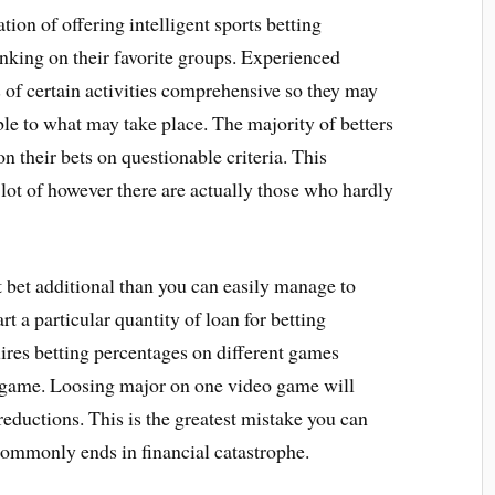
ion of offering intelligent sports betting
anking on their favorite groups. Experienced
s of certain activities comprehensive so they may
ble to what may take place. The majority of betters
 their bets on questionable criteria. This
 lot of however there are actually those who hardly
 bet additional than you can easily manage to
rt a particular quantity of loan for betting
uires betting percentages on different games
o game. Loosing major on one video game will
 reductions. This is the greatest mistake you can
commonly ends in financial catastrophe.