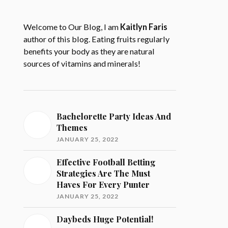
Welcome to Our Blog, I am
Kaitlyn Faris
author of this blog. Eating fruits regularly
benefits your body as they are natural
sources of vitamins and minerals!
Bachelorette Party Ideas And
Themes
JANUARY 25, 2022
Effective Football Betting
Strategies Are The Must
Haves For Every Punter
JANUARY 25, 2022
Daybeds Huge Potential!