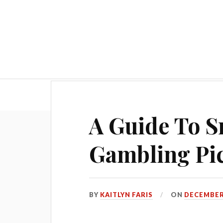
Hom
A Guide To S
Gambling Pi
BY
KAITLYN FARIS
ON
DECEMBER 