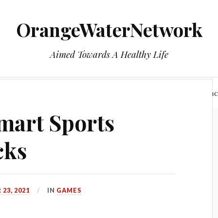
OrangeWaterNetwork
Aimed Towards A Healthy Life
e
Who We Are
Health
Privacy Policy
Reac
mart Sports
cks
23, 2021
IN
GAMES