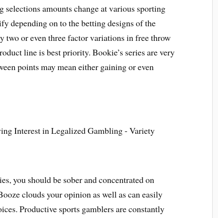
ng selections amounts change at various sporting
fy depending on to the betting designs of the
 two or even three factor variations in free throw
roduct line is best priority. Bookie’s series are very
tween points may mean either gaining or even
ies, you should be sober and concentrated on
 Booze clouds your opinion as well as can easily
oices. Productive sports gamblers are constantly