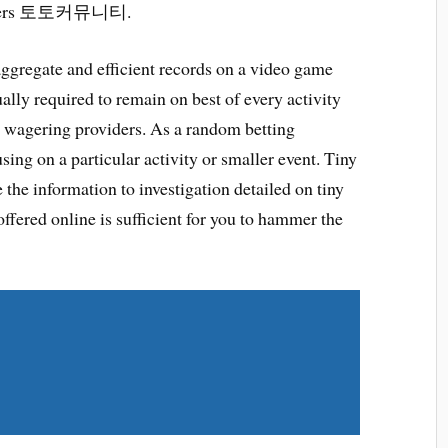
f wagers 토토커뮤니티.
 aggregate and efficient records on a video game
ally required to remain on best of every activity
ir wagering providers. As a random betting
sing on a particular activity or smaller event. Tiny
the information to investigation detailed on tiny
offered online is sufficient for you to hammer the
Share on Twitter
Share on LinkedIn