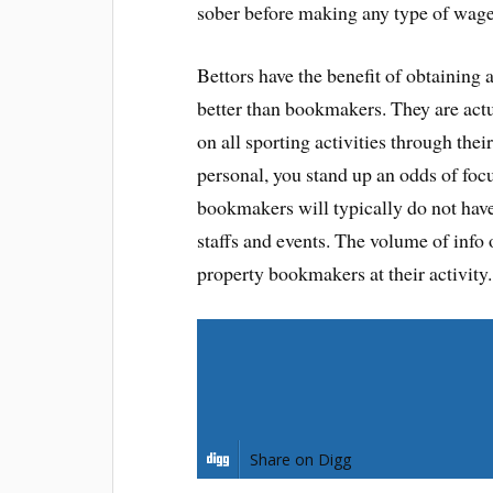
sober before making any type o
Bettors have the benefit of obtaining
better than bookmakers. They are actu
on all sporting activities through the
personal, you stand up an odds of focu
bookmakers will typically do not have 
staffs and events. The volume of info 
property bookmakers at their activity.
Share on Facebook
Share on Pinterest
Share on Digg