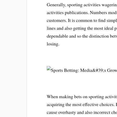
Generally, sporting activities wageri
activities publications. Numbers modi
customers. It is common to find simply
lines and also getting the most ideal p
dependable and so the distinction be
losing.
When making bets on sporting activit
acquiring the most effective choices.
cause overhasty and also incorrect ch