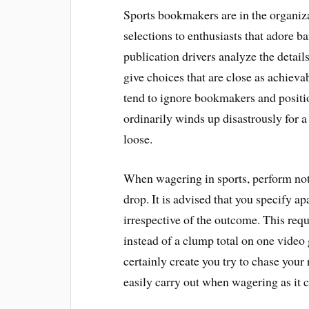
Sports bookmakers are in the organizat
selections to enthusiasts that adore b
publication drivers analyze the detail
give choices that are close as achieva
tend to ignore bookmakers and position
ordinarily winds up disastrously for a
loose.
When wagering in sports, perform not
drop. It is advised that you specify apa
irrespective of the outcome. This req
instead of a clump total on one vide
certainly create you try to chase your
easily carry out when wagering as it 