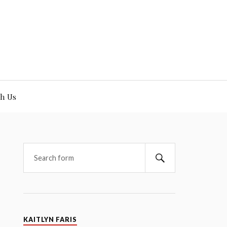
h Us
KAITLYN FARIS