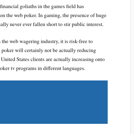
inancial goliaths in the games field has
f on the web poker. In gaming, the presence of huge
y never ever fallen short to stir public interest.
the web wagering industry, it is risk-free to
 poker will certainly not be actually reducing
United States clients are actually increasing onto
poker tv programs in different languages.
Share on Twitter
Share on LinkedIn