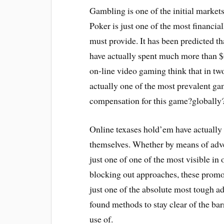
Gambling is one of the initial market
Poker is just one of the most financia
must provide. It has been predicted th
have actually spent much more than $6
on-line video gaming think that in two
actually one of the most prevalent ga
compensation for this game?globally?
Online texases hold’em have actually 
themselves. Whether by means of adve
just one of one of the most visible in
blocking out approaches, these promot
just one of the absolute most tough a
found methods to stay clear of the ba
use of.