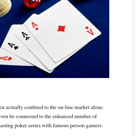
en actually confined to the on-line market alone.
even be connected to the enhanced number of
asting poker series with famous person gamers.