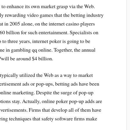
s to enhance its own market grasp via the Web.
lly rewarding video games that the betting industry
at in 2005 alone, on the internet casino players
0 billion for such entertainment. Specialists on
 to three years, internet poker is going to be
me in gambling qq online. Together, the annual
will be around $4 billion.
typically utilized the Web as a way to market
rtisement ads or pop-ups, betting ads have been
 online marketing. Despite the surge of pop-up
ions stay. Actually, online poker pop-up adds are
dvertisements. Firms that develop all of them have
rring techniques that safety software firms make