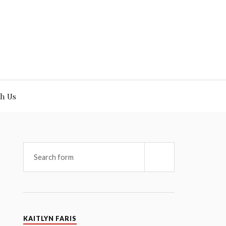
h Us
KAITLYN FARIS