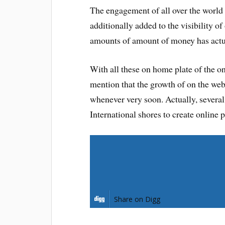
The engagement of all over the world f
additionally added to the visibility o
amounts of amount of money has actuall
With all these on home plate of the on 
mention that the growth of on the web
whenever very soon. Actually, several 
International shores to create online 
Share on Facebook
Share on Pinterest
Share on Digg