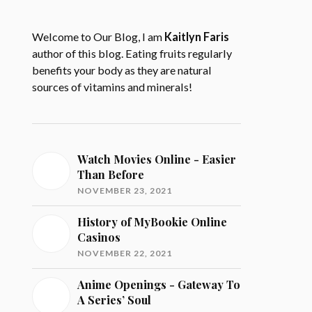
Welcome to Our Blog, I am
Kaitlyn Faris
author of this blog. Eating fruits regularly
benefits your body as they are natural
sources of vitamins and minerals!
Watch Movies Online - Easier
Than Before
NOVEMBER 23, 2021
History of MyBookie Online
Casinos
NOVEMBER 22, 2021
Anime Openings - Gateway To
A Series’ Soul