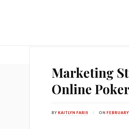
Hom
Marketing St
Online Poke
BY
KAITLYN FARIS
ON
FEBRUARY 