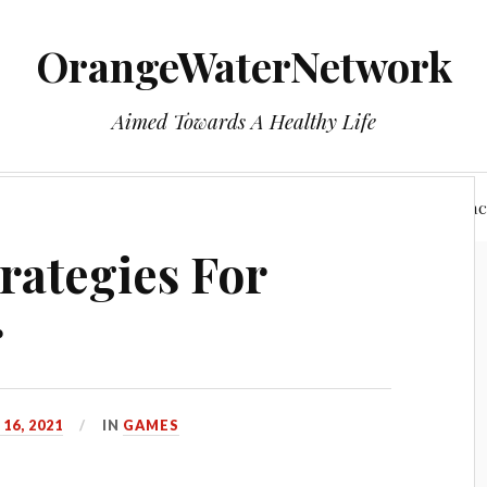
OrangeWaterNetwork
Aimed Towards A Healthy Life
e
Who We Are
Health
Privacy Policy
Reac
rategies For
r
16, 2021
IN
GAMES