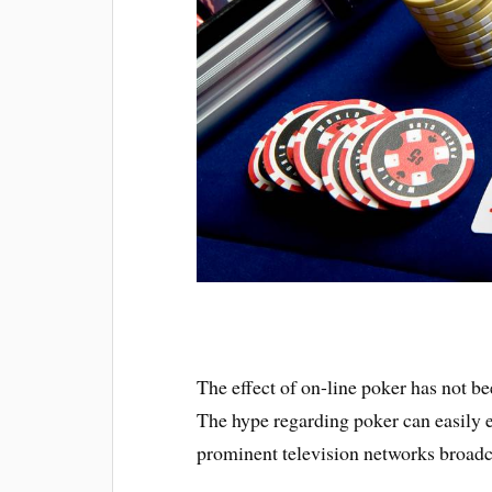
The effect of on-line poker has not be
The hype regarding poker can easily 
prominent television networks broadc