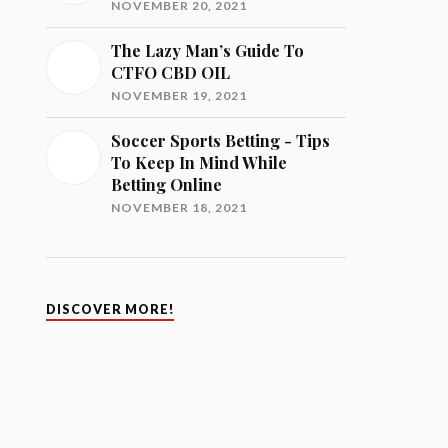
NOVEMBER 20, 2021
The Lazy Man’s Guide To
CTFO CBD OIL
NOVEMBER 19, 2021
Soccer Sports Betting - Tips
To Keep In Mind While
Betting Online
NOVEMBER 18, 2021
DISCOVER MORE!