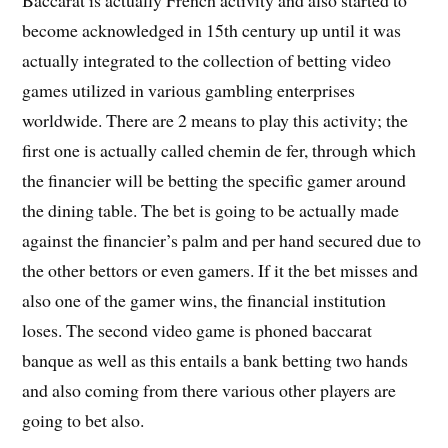
Baccarat is actually French activity and also started to
become acknowledged in 15th century up until it was
actually integrated to the collection of betting video
games utilized in various gambling enterprises
worldwide. There are 2 means to play this activity; the
first one is actually called chemin de fer, through which
the financier will be betting the specific gamer around
the dining table. The bet is going to be actually made
against the financier’s palm and per hand secured due to
the other bettors or even gamers. If it the bet misses and
also one of the gamer wins, the financial institution
loses. The second video game is phoned baccarat
banque as well as this entails a bank betting two hands
and also coming from there various other players are
going to bet also.