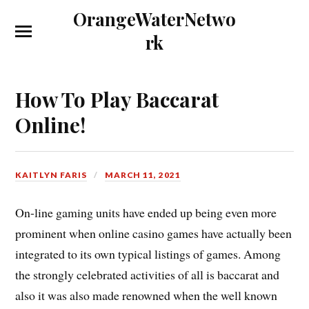
OrangeWaterNetwo
rk
How To Play Baccarat
Online!
KAITLYN FARIS
MARCH 11, 2021
On-line gaming units have ended up being even more
prominent when online casino games have actually been
integrated to its own typical listings of games. Among
the strongly celebrated activities of all is baccarat and
also it was also made renowned when the well known