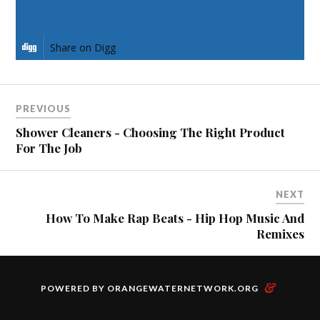
Share on LinkedIn
Share on Digg
PREVIOUS
Shower Cleaners - Choosing The Right Product
For The Job
NEXT
How To Make Rap Beats - Hip Hop Music And
Remixes
&
POWERED BY
ORANGEWATERNETWORK.ORG