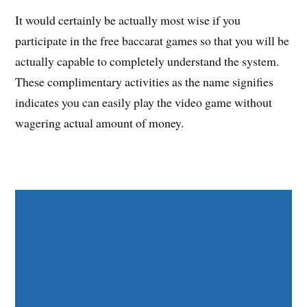
It would certainly be actually most wise if you
participate in the free baccarat games so that you will be
actually capable to completely understand the system.
These complimentary activities as the name signifies
indicates you can easily play the video game without
wagering actual amount of money.
Share on Facebook
Share on Twitter
Share on Pinterest