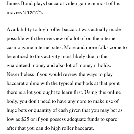
James Bond plays baccarat video game in most of his
movies บาคาร่า.
Availability to high roller baccarat was actually made
possible with the overview of a lot of on the internet
casino game internet sites. More and more folks come to
be enticed to this activity most likely due to the
guaranteed money and also lot of money it holds.
Nevertheless if you would review the ways to play
baccarat online with the typical methods at that point
there is a lot you ought to learn first. Using this online
body, you don’t need to have anymore to make use of
huge bets or quantity of cash given that you may bet as
low as $25 or if you possess adequate funds to spare
after that you can do high roller baccarat.