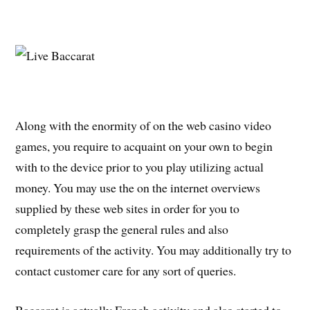
Along with the enormity of on the web casino video
games, you require to acquaint on your own to begin
with to the device prior to you play utilizing actual
money. You may use the on the internet overviews
supplied by these web sites in order for you to
completely grasp the general rules and also
requirements of the activity. You may additionally try to
contact customer care for any sort of queries.