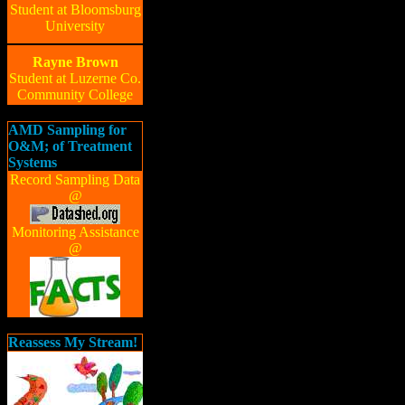
Student at Bloomsburg
University
Rayne Brown
Student at Luzerne Co.
Community College
AMD Sampling for
O&M; of Treatment
Systems
Record Sampling Data
@
Monitoring Assistance
@
Reassess My Stream!