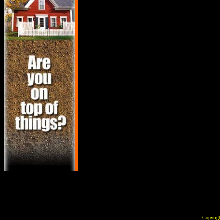
Copyrig