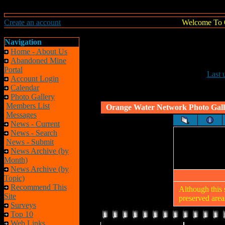
Create an account
Welcome To 
Navigation
Home - About Us
Abandoned Mine
Portal
Last 
Account Login
Calendar
Photo Gallery
Members List
Orange Water Network Photo Gall
Messages
News - Current
News - Search
News - Submit
News Archive (by
Month)
News Archive (by
Topic)
Recommend This
Although this 
Site
preserved areas
Surveys
Top 10
Web Links