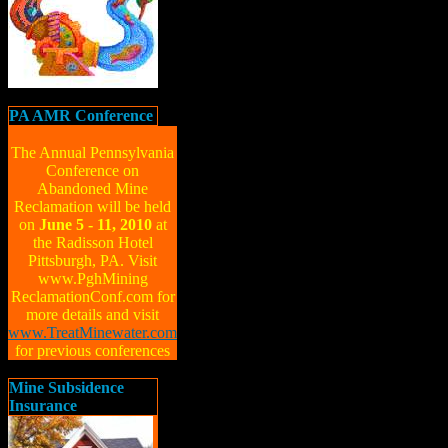
PA AMR Conference
The Annual Pennsylvania
Conference on
Abandoned Mine
Reclamation will be held
on
June 5 - 11, 2010
at
the Radisson Hotel
Pittsburgh, PA. Visit
www.PghMining
ReclamationConf.com for
more details and visit
www.TreatMinewater.com
for previous conferences
Mine Subsidence
Insurance