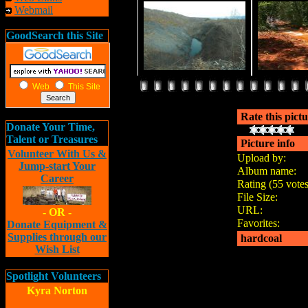
Webmail
GoodSearch this Site
Web
This Site
Rate this pict
Donate Your Time,
Talent or Treasures
Picture info
Volunteer With Us &
Upload by:
Jump-start Your
Album name:
Career
Rating (55 votes
File Size:
URL:
- OR -
Favorites:
Donate Equipment &
Supplies through our
hardcoal
Wish List
Spotlight Volunteers
Kyra Norton