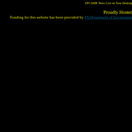
EPCAMR News Live on Your Desktop! 
Proudly Hoste
Funding for this website has been provided by
PA Department of Environmen