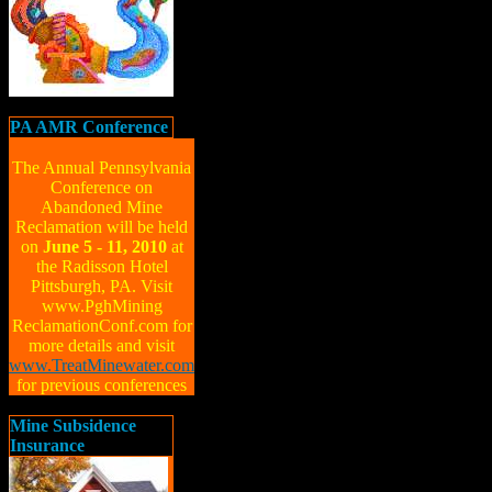
PA AMR Conference
The Annual Pennsylvania
Conference on
Abandoned Mine
Reclamation will be held
on
June 5 - 11, 2010
at
the Radisson Hotel
Pittsburgh, PA. Visit
www.PghMining
ReclamationConf.com for
more details and visit
www.TreatMinewater.com
for previous conferences
Mine Subsidence
Insurance