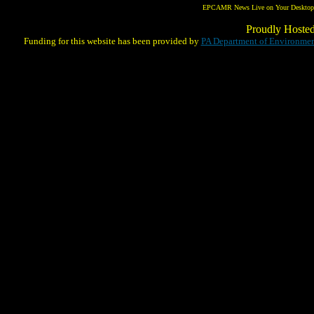
EPCAMR News Live on Your Desktop! 
Proudly Hoste
Funding for this website has been provided by
PA Department of Environmen