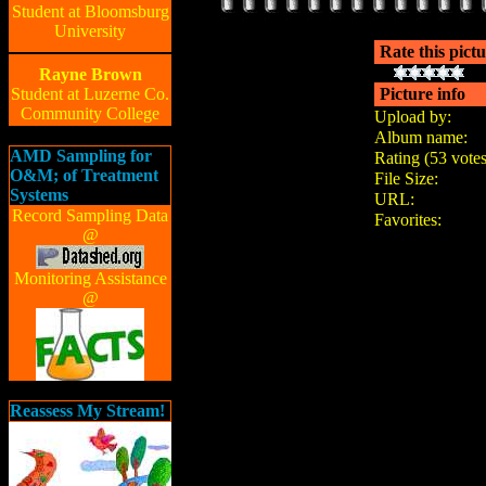
Student at Bloomsburg
University
Rate this pict
Rayne Brown
Student at Luzerne Co.
Picture info
Community College
Upload by:
Album name:
AMD Sampling for
Rating (53 votes
O&M; of Treatment
File Size:
Systems
URL:
Record Sampling Data
Favorites:
@
Monitoring Assistance
@
Reassess My Stream!