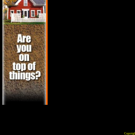
Copyrig