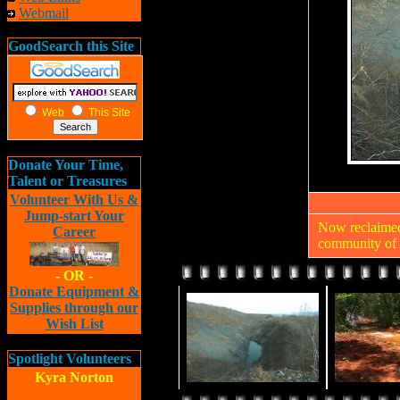
Webmail
GoodSearch this Site
Web
This Site
Donate Your Time,
Talent or Treasures
Volunteer With Us &
Jump-start Your
Now reclaimed,
Career
community of 
- OR -
Donate Equipment &
Supplies through our
Wish List
Spotlight Volunteers
Kyra Norton