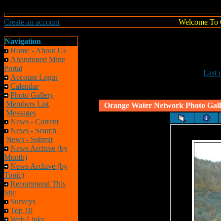
Create an account
Welcome To 
Navigation
Home - About Us
Abandoned Mine
Portal
Last 
Account Login
Calendar
Photo Gallery
Members List
Orange Water Network Photo Gall
Messages
News - Current
News - Search
News - Submit
News Archive (by
Month)
News Archive (by
Topic)
Recommend This
Site
Surveys
Top 10
Web Links