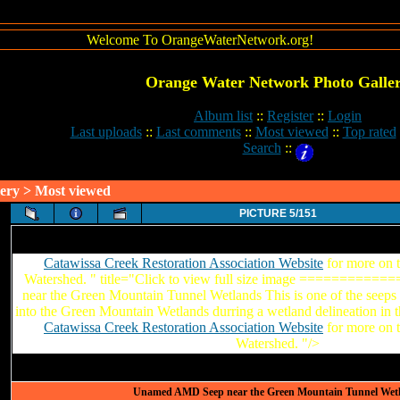
Welcome To OrangeWaterNetwork.org!
Orange Water Network Photo Galle
Album list
::
Register
::
Login
Last uploads
::
Last comments
::
Most viewed
::
Top rated
Search
::
ery
> Most viewed
PICTURE 5/151
Catawissa Creek Restoration Association Website
for more on 
Watershed. " title="Click to view full size image =========
near the Green Mountain Tunnel Wetlands This is one of the seeps 
into the Green Mountain Wetlands durring a wetland delineation in 
Catawissa Creek Restoration Association Website
for more on 
Watershed. "/>
Unamed AMD Seep near the Green Mountain Tunnel Wet