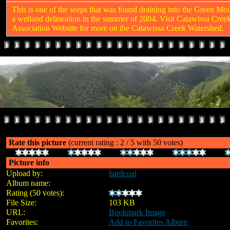
This is one of the seeps that was found draining into the Green Mo
a wetland delineation in the summer of 2004. Visit Catawissa Cree
Association Website for more on the Catawissa Creek Watershed.
Rate this picture
(current rating : 2 / 5 with 50 votes)
Picture info
Upload by:
hardcoal
Album name:
Abandoned Mine Drainage (AMD)
Rating (50 votes):
File Size:
103 KB
URL:
Bookmark Image
Favorites:
Add to Favorites Album