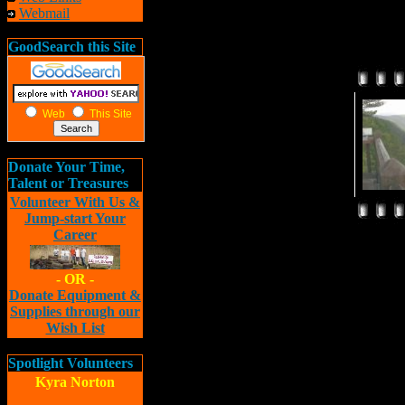
Webmail
GoodSearch this Site
Web
This Site
Donate Your Time,
Talent or Treasures
Volunteer With Us &
Jump-start Your
Career
- OR -
Donate Equipment &
Supplies through our
Wish List
Spotlight Volunteers
Kyra Norton