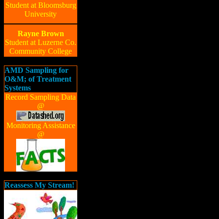
Student at Bloomsburg
University
Rayne Brown
Student at Luzerne Co.
Community College
AMD Sampling for
O&M; of Treatment
Systems
Record Sampling Data
@
Monitoring Assistance
@
Reassess My Stream!