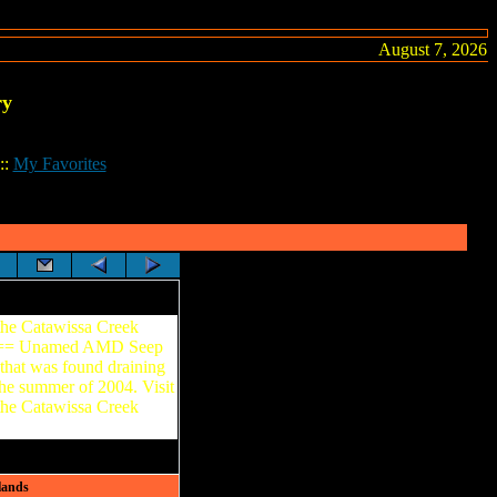
August 7, 2026
ry
::
My Favorites
the Catawissa Creek
===== Unamed AMD Seep
that was found draining
the summer of 2004. Visit
the Catawissa Creek
lands