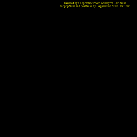
Powered by Coppermine Photo Gallery v1.3.0c-Nuke
for phpNuke and postNuke by Coppermine Nuke Dev Team