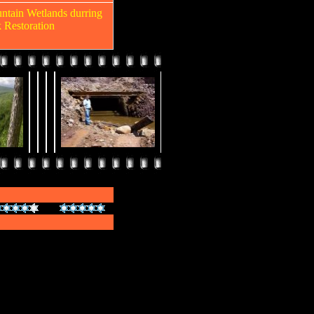
untain Wetlands durring
k Restoration