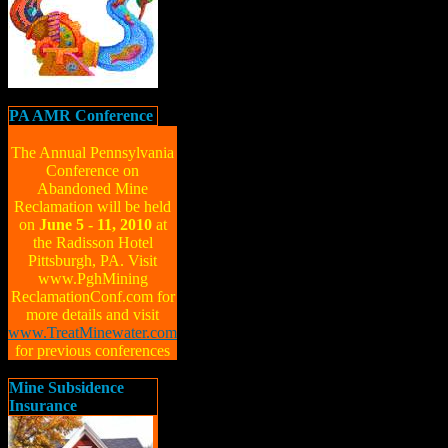
PA AMR Conference
The Annual Pennsylvania
Conference on
Abandoned Mine
Reclamation will be held
on
June 5 - 11, 2010
at
the Radisson Hotel
Pittsburgh, PA. Visit
www.PghMining
ReclamationConf.com for
more details and visit
www.TreatMinewater.com
for previous conferences
Mine Subsidence
Insurance