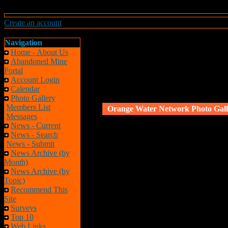
Create an account
Navigation
Home - About Us
Abandoned Mine
Portal
Account Login
Calendar
Photo Gallery
Members List
Orange Water Network Photo Gall
Messages
News - Current
News - Search
News - Submit
News Archive (by
Month)
News Archive (by
Topic)
Recommend This
Site
Surveys
Top 10
Web Links