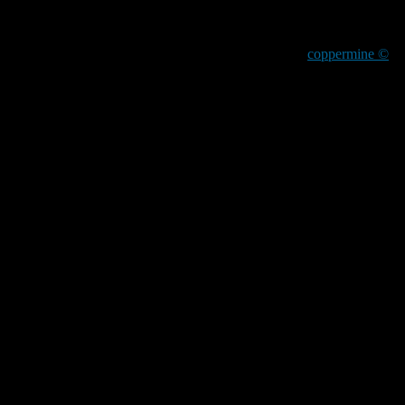
coppermine ©