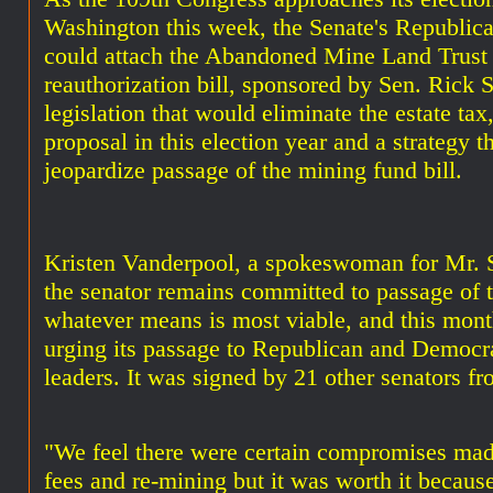
Washington this week, the Senate's Republica
could attach the Abandoned Mine Land Trust
reauthorization bill, sponsored by Sen. Rick 
legislation that would eliminate the estate tax
proposal in this election year and a strategy t
jeopardize passage of the mining fund bill.
Kristen Vanderpool, a spokeswoman for Mr. 
the senator remains committed to passage of t
whatever means is most viable, and this month
urging its passage to Republican and Democr
leaders. It was signed by 21 other senators fr
"We feel there were certain compromises mad
fees and re-mining but it was worth it because 