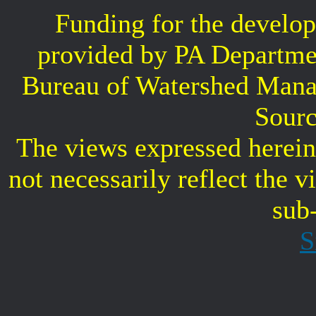
Funding for the develop
provided by PA Departme
Bureau of Watershed Mana
Sourc
The views expressed herein 
not necessarily reflect the 
sub
S