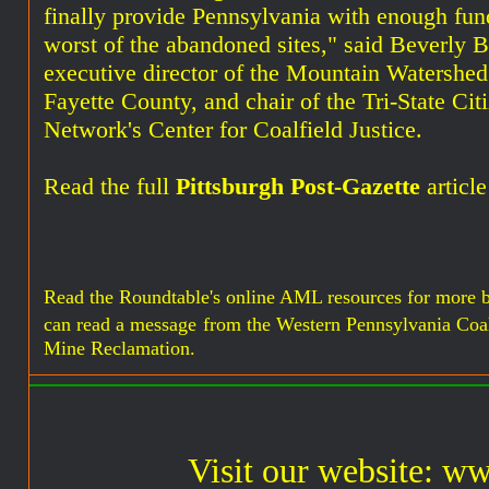
finally provide Pennsylvania with enough fund
worst of the abandoned sites," said Beverly 
executive director of the Mountain Watershed
Fayette County, and chair of the Tri-State Ci
Network's Center for Coalfield Justice.
Read the full
Pittsburgh Post-Gazette
article
Read the Roundtable's online AML resources for more 
can read a message
from the Western Pennsylvania Coa
Mine Reclamation.
Visit our website: w