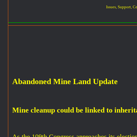
Issues, Support, C
Abandoned Mine Land Update
Mine cleanup could be linked to inherit
As the 109th Congress approaches its election