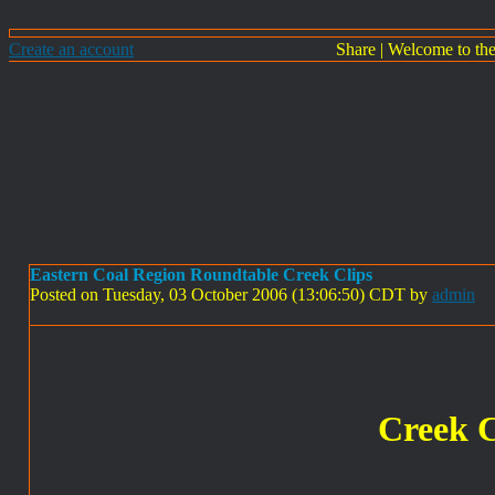
Create an account
Share
|
Welcome to th
Eastern Coal Region Roundtable Creek Clips
Posted on Tuesday, 03 October 2006 (13:06:50) CDT by
admin
Creek C