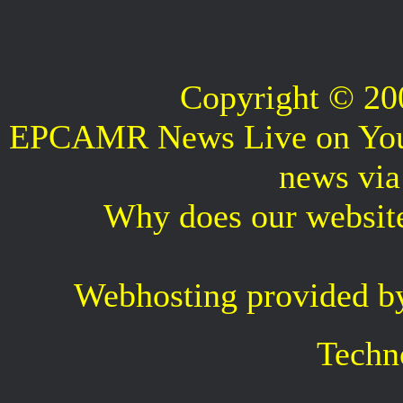
Copyright © 2
EPCAMR News Live on Your 
news vi
Why does our websit
Webhosting provided b
Techn