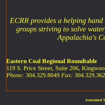
ECRR provides a helping hand 
groups striving to solve water
Appalachia's C
Eastern Coal Regional Roundtable
119 S. Price Street, Suite 206, Kingw
Phone:
304.329.8049
Fax:
304.329.36
Associated T