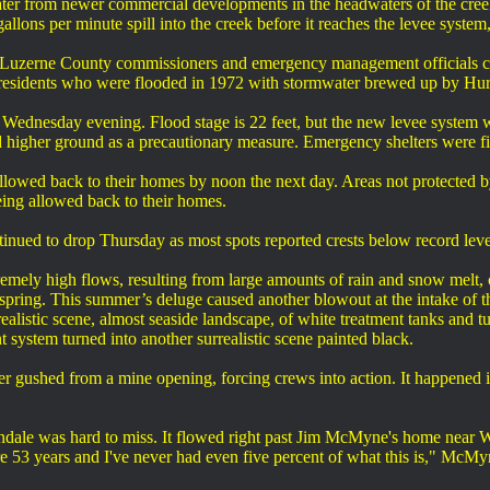
er from newer commercial developments in the headwaters of the creek
llons per minute spill into the creek before it reaches the levee system,
Luzerne County commissioners and emergency management officials ca
esidents who were flooded in 1972 with stormwater brewed up by Hur
Wednesday evening. Flood stage is 22 feet, but the new levee system wa
 higher ground as a precautionary measure. Emergency shelters were fi
llowed back to their homes by noon the next day. Areas not protected 
being allowed back to their homes.
inued to drop Thursday as most spots reported crests below record leve
emely high flows, resulting from large amounts of rain and snow melt, 
pring. This summer’s deluge caused another blowout at the intake of t
ealistic scene, almost seaside landscape, of white treatment tanks and t
t system turned into another surrealistic scene painted black.
r gushed from a mine opening, forcing crews into action. It happened i
ale was hard to miss. It flowed right past Jim McMyne's home near Way
e 53 years and I've never had even five percent of what this is," McMy