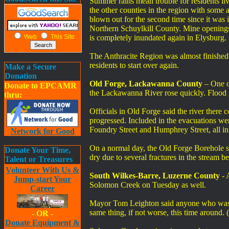
Summer rains mean trouble for residents l
the other counties in the region with some 
blown out for the second time since it was
Northern Schuylkill County. Mine openings
Web
This Site
is completely inundated again in Elysburg.
The Anthracite Region was almost finished w
residents to start over again.
Make a Secure
Donation
Old Forge, Lackawanna County
– One of
Donate to EPCAMR
the Lackawanna River rose quickly. Flood 
thru:
Officials in Old Forge said the river there
progressed. Included in the evacuations wer
Foundry Street and Humphrey Street, all i
Network for Good
On a normal day, the Old Forge Borehole s
Donate Your Time,
dry due to several fractures in the stream 
Talent or Treasures
Volunteer With Us &
South Wilkes-Barre, Luzerne County
- 
Jump-start Your
Solomon Creek on Tuesday as well.
Career
Mayor Tom Leighton said anyone who was af
same thing, if not worse, this time arou
- OR -
Donate Equipment &