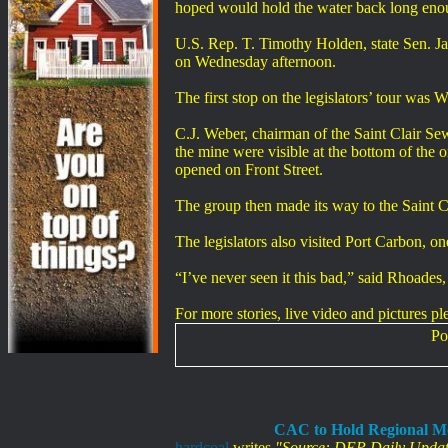
hoped would hold the water back long eno
U.S. Rep. T. Timothy Holden, state Sen. J
on Wednesday afternoon.
The first stop on the legislators’ tour wa
C.J. Weber, chairman of the Saint Clair Se
the mine were visible at the bottom of the o
opened on Front Street.
The group then made its way to the Saint C
The legislators also visited Port Carbon, 
“I’ve never seen it this bad,” said Rh
For more stories, live video and pictures pl
Po
CAC to Hold Regional Me
hardcoal
writes
"Source: DEP Daily Updat