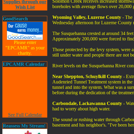
Solomon Creek receives increased stormwat
Supplies through our
boreholes with average flows over 20,000 ga
Wish List
Wyoming Valley, Luzerne County
- The 
GoodSearch
Wednesday afternoon for Luzerne County r
The Susquehanna crested at around 34 feet 
Approximately 200,000 were forced to find
Please enter
"EPCAMR" as your
Those protected by the levy system, were a
charity.
still under water and people there are not 
EPCAMR Calendar
River levels on the Susquehanna River cont
Near Sheppton, Schuylkill County
- Extr
Audenried Tunnel Treatment system in the s
tunnel and into the system. What was a surr
before during the dedication of the treatmen
Carbondale, Lackawanna County
- Wate
had to worry about high water.
See Full Calendar
The sound or rushing water through Carbond
basement and his neighbor's. "I've been her
Reassess My Stream!