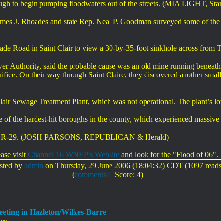
ugh to begin pumping floodwaters out of the streets. (MIA LIGHT, Sta
ames J. Rhoades and state Rep. Neal P. Goodman surveyed some of the
s Wade Road in Saint Clair to view a 30-by-35-foot sinkhole across from
wer Authority, said the probable cause was an old mine running benea
rifice. On their way through Saint Claire, they discovered another small
lair Sewage Treatment Plant, which was not operational. The plant’s l
one of the hardest-hit boroughs in the county, which experienced massi
oades, R-29. (JOSH PARSONS, REPUBLICAN & Herald)
ease visit
Channel 16 WNEP's Website
and look for the "Flood of 06".
sted by
admin
on Thursday, 29 June 2006 (18:04:32) CDT (1097 reads
(
comments?
| Score: 4)
eting in Hazleton/Wilkes-Barre
es