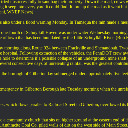
ried unsuccessfully to sandbag their property. Down the road, crews w
it seep into every yard it could find. It tore up the road as it went but t
idoni, WNEP News)
as also under a flood warning Monday. In Tamaqua the rain made a me
ly one-fourth of Schuylkill Haven was under water Wednesday morning. 
de of town that has been inundated by the Little Schuylkill River. (
ay morning along Route 924 between Frackville and Shenandoah. Two c
e hospital. Following extraction of the vehicles, the PennDOT crew await
 hole to determine if a possible collapse of an underground mine shaft
ral consecutive days of unrelenting rainfall was the greatest contribut
 the borough of Gilberton lay submerged under approximately five feet of
emergency in Gilberton Borough late Tuesday morning when the unrel
which flows parallel to Railroad Street in Gilberton, overflowed it
e a community church that sits on higher ground at the eastern end of
thracite Coal Co. piled walls of dirt on the west side of Main Street, c