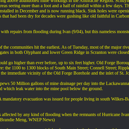
iving above abandoned mine workings in the Anthracite Region. Schuylk
areas seeing more than a foot and a half of rainfall within a few days.
 installed in December and is now running black. Sink holes were openi
 that had been dry for decades were gushing like old faithful in Car
ith repairs from flooding during Ivan (9/04), but this nameless monster
 the communities hit the earliest. As of Tuesday, most of the major rive
gates in both Olyphant and lower Green Ridge in Scranton were closed 
 could go higher than ever before, up to six feet higher. Old Forge Bor
e: the 1100 to 1300 blocks of South Main Street; Connell Street; Ripple
n the immediate vicinity of the Old Forge Borehole and the inlet of S
pews 50 Million gallons of mine drainage per day into the Lackawanna 
bed which leak water into the mine pool below the ground.
A mandatory evacuation was issued for people living in south Wilkes-
fected by any kind of flooding when the remnants of Hurricane Ivan 
nd. (Brandie Meng, WNEP News)