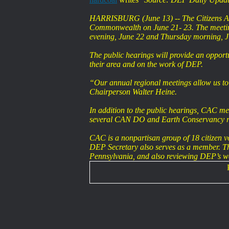
HARRISBURG (June 13) -- The Citizens Advi
Commonwealth on June 21- 23. The meeting
evening, June 22 and Thursday morning, J
The public hearings will provide an opport
their area and on the work of DEP.
“Our annual regional meetings allow us to
Chairperson Walter Heine.
In addition to the public hearings, CAC me
several CAN DO and Earth Conservancy re
CAC is a nonpartisan group of 18 citizen v
DEP Secretary also serves as a member. The 
Pennsylvania, and also reviewing DEP’s 