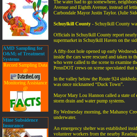
The water had to go somewhere, neighbors t
Avenue and Eighth Avenue, instead of letting 
Carbondale Mayor Justin Taylor. (Julie S
Schuylkill County
- Schuylkill County w
Officials in Schuylkill County report near
supermarket in Schuylkill Haven on the si
AMD Sampling for
A fifty-foot hole opened up early Wednesd
O&M; of Treatment
inside the cars were rescued and taken to th
Systems
who were called to the scene to examine the
Record Sampling Data
PennDOT crews on scene speculated that seve
@
In the valley below the Route 924 sinkhole,
Monitoring Assistance
was once nicknamed “Duck Town”.
@
Mayor Mary Lou Hannon called a state of 
storm drain and water pump systems.
By Wednesday morning, the Mahanoy Creek, 
underwater.
Mine Subsidence
Insurance
An emergency shelter was established insid
volunteer workers from the nearby Reading An