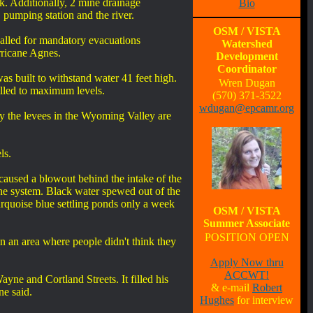
. Additionally, 2 mine drainage
Bio
 pumping station and the river.
OSM / VISTA
lled for mandatory evacuations
Watershed
ricane Agnes.
Development
Coordinator
s built to withstand water 41 feet high.
Wren Dugan
lled to maximum levels.
(570) 371-3522
wdugan@epcamr.org
by the levees in the Wyoming Valley are
ls.
caused a blowout behind the intake of the
he system. Black water spewed out of the
urquoise blue settling ponds only a week
OSM / VISTA
Summer Associate
POSITION OPEN
n an area where people didn't think they
Apply Now thru
ACCWT!
ne and Cortland Streets. It filled his
& e-mail
Robert
ne said.
Hughes
for interview