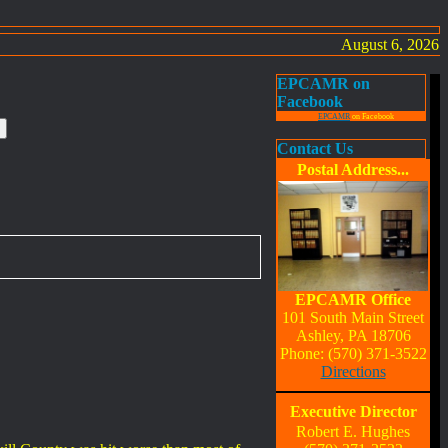
August 6, 2026
EPCAMR on
Facebook
EPCAMR
on Facebook
Contact Us
Postal Address...
EPCAMR Office
101 South Main Street
Ashley, PA 18706
Phone: (570) 371-3522
Directions
Executive Director
Robert E. Hughes