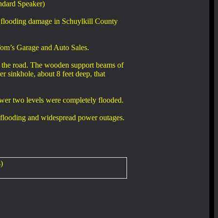
ndard Speaker)
 flooding damage in Schuylkill County
 Tom’s Garage and Auto Sales.
th the road. The wooden support beams of
er sinkhole, about 8 feet deep, that
ower two levels were completely flooded.
ve flooding and widespread power outages.
)