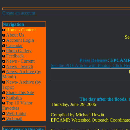
Create an account
Navigation
Home - Content
About Us
Se
Account Login
Calendar
Photo Gallery
Feedback
Press Releases
: EPCAMR 
News - Current
See the PDF Article with Photos, Click He
News - Search
News- Archive (by
Month)
News- Archive (by
Topic)
Share This Site
Statistics
The day after the floods,
Top 10 Visitor
Thursday, June 29, 2006
Favorites
Web Links
Compiled by Michael Hewitt
Webmail
EPCAMR Watershed Outreach Coordinato
GoodSearch this Site