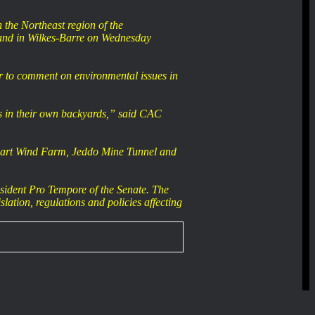
the Northeast region of the
and in Wilkes-Barre on Wednesday
er to comment on environmental issues in
ns in their own backyards,” said CAC
aymart Wind Farm, Jeddo Mine Tunnel and
sident Pro Tempore of the Senate. The
lation, regulations and policies affecting