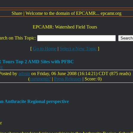
Share
|
Welcome to the domain of EPCAMR... epcamr.org
EPCAMR: Watershed Field Tours
arch on This Topic:
[
Go to Home
|
Select a New Topic
]
Tours Top 2 AMD Sites with PFBC
re
Posted by
admin
on Friday, 06 June 2008 (16:14:21) CDT (875 reads)
(
comments?
|
Press Releases
| Score: 0)
 an Anthracite Regional perspective
r