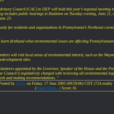
sory Council (CAC) to DEP will hold this year’s regional meeting in 
 includes public hearings in Hazleton on Tuesday evening, June 21, 
une 23.
unity for residents and organizations in Pennsylvania’s Northeast corn
 learn firsthand what environmental issues are affecting Pennsylvania
mbers will visit local areas of environmental interest, such as the W
development sites.
olunteers appointed by the Governor, Speaker of the House and the Pre
Council is legislatively charged with reviewing all environmental legis
work and making recommendations. "
Posted by
admin
on Friday, 17 June 2005 (09:59:06) CDT (724 reads)
(
Read More...
| Score: 0)