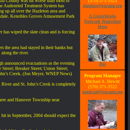
ill County was hit worse than most of
(570) 371-3523
 The Audenried Treatment System has
rhughes@epcamr.org
ng up all over the Hazleton area and
bondale. Kenobles Groves Amusement Park
A GreenWorks
Network Watershed
Hero
 has wiped the slate clean and is forcing
rs the area had stayed in their banks but
along the river.
ough announced evacuations as the evening
Bio
 Street; Breaker Street; Union Street;
t. John’s Creek. (Jon Meyer, WNEP News)
Program Manager
Michael A. Hewitt
River and St. John’s Creek is completely
(570) 371-3522
hardcoal@epcamr.org
Barre and Hanover Township near
hit in September, 2004 should expect the