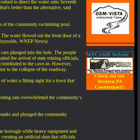
orked to direct the water onto Seventh
hat's better than the alternative, said
ss of the community swimming pool.
The water flowed out the front door of a
Bob Reynolds, WNEP News)
ars plunged into the hole. The people
WPCAMR Website
ed the arrival of state mining officials,
 contributed to the cave-in. However,
or to the collapse of the roadway.
Check out our
 water a fitting sight for a town that
Western PA
Counterpart!!
enting rain overwhelmed the community’s
s banks and plunged the community
 the borough while heavy equipment and
reating an artificial dam that officials