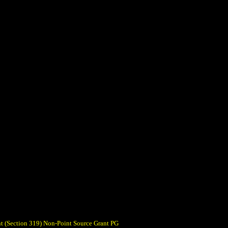
t (Section 319) Non-Point Source Grant PG