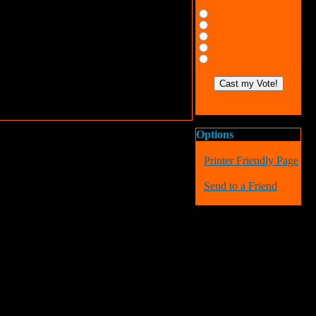
Options
Printer Friendly Page
Send to a Friend