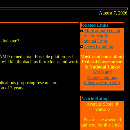
August 7, 2026
Related Links
More about Federal
Government &
e drainage?
National Links
News by admin
AMD remediation. Possible pilot project
Most read story about
t will kill thiobacillus ferroxidans and work
Federal Government
& National Links:
AMD and
Nanotechnology
lications proposing research on
Initiative From EPA
on of 3 years.
Article Rating
Average Score:
0
Votes:
0
Please take a second
and vote for this article: