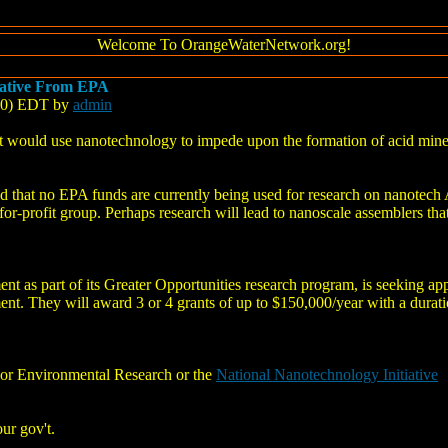
Welcome To OrangeWaterNetwork.org!
iative From EPA
:10) EDT by
admin
at would use nanotechnology to impede upon the formation of acid min
hat no EPA funds are currently being used for research on nanotech 
-for-profit group. Perhaps research will lead to nanoscale assemblers tha
 as part of its Greater Opportunities research program, is seeking app
nt. They will award 3 or 4 grants of up to $150,000/year with a durati
For Environmental Research or the
National Nanotechnology Initiative
ur gov't.