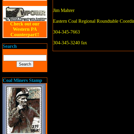
Jim Mahrer
Eastern Coal Regional Roundtable Coordi
Check out our
Western PA
304-345-7663
Counterpart!!
304-345-3240 fax
Search
Coal Miners Stamp