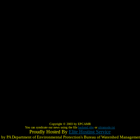
Copyright © 2003 by EPCAMR
You can syndicate our news using the file
backend.php
or
ultramode.txt
Proudly Hosted By
Elite Hosting Service
ed by PA Department of Environmental Protection's Bureau of Watershed Managemen