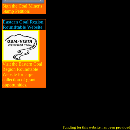
Sign the Coal Miner's
Stamp Petition!
Eastern Coal Region
Roundtable Website
Visit the Eastern Coal
Region Roundtable
Website for large
collection of grant
opportunities.
Funding for this website has been provid