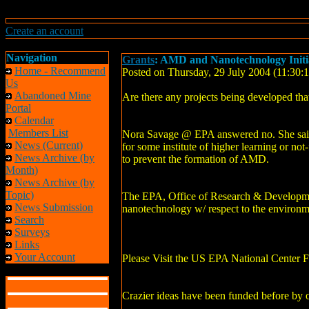
Create an account
Navigation
Grants
: AMD and Nanotechnology Init
Home - Recommend
Posted on Thursday, 29 July 2004 (11:30
Us
Abandoned Mine
Are there any projects being developed th
Portal
Calendar
Members List
Nora Savage @ EPA answered no. She said t
News (Current)
for some institute of higher learning or not
News Archive (by
to prevent the formation of AMD.
Month)
News Archive (by
Topic)
The EPA, Office of Research & Development
News Submission
nanotechnology w/ respect to the environme
Search
Surveys
Links
Your Account
Please Visit the US EPA National Center 
Crazier ideas have been funded before by o