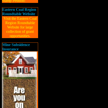
Stamp Petition!
Eastern Coal Region
Roundtable Website
Visit the Eastern Coal
Region Roundtable
Website for large
collection of grant
opportunities.
Mine Subsidence
Insurance