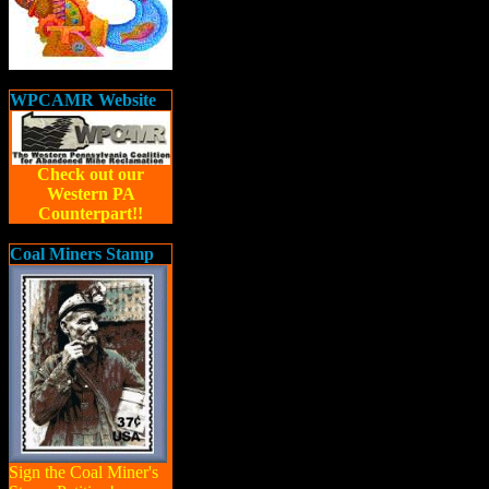
WPCAMR Website
Check out our
Western PA
Counterpart!!
Coal Miners Stamp
Sign the Coal Miner's