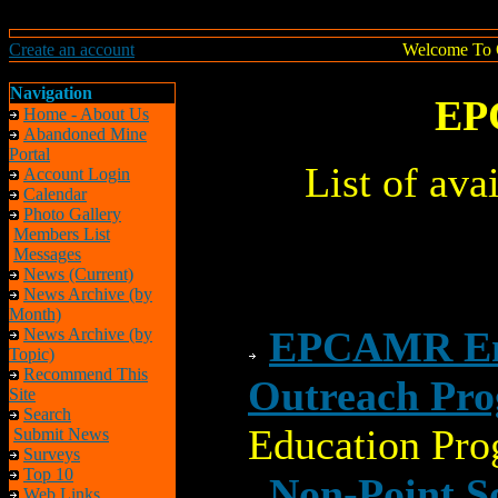
Create an account
Welcome To 
Navigation
EP
Home - About Us
Abandoned Mine
Portal
List of av
Account Login
Calendar
Photo Gallery
Members List
Messages
News (Current)
News Archive (by
Month)
EPCAMR Env
News Archive (by
Topic)
Recommend This
Outreach Pr
Site
Search
Education Pro
Submit News
Surveys
Top 10
Non-Point 
Web Links