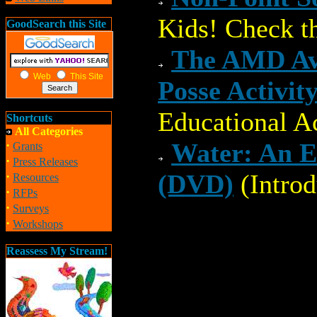
Kids! Check th
GoodSearch this Site
The AMD Ave
Web
This Site
Posse Activit
Educational Ac
Shortcuts
All Categories
·
Water: An E
Grants
·
Press Releases
·
(DVD)
(Intro
Resources
·
RFPs
·
Surveys
·
Workshops
Reassess My Stream!