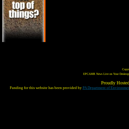
Copy
EPCAMR News Live on Your Desktop! 
Proudly Hoste
Funding for this website has been provided by
PA Department of Environmen