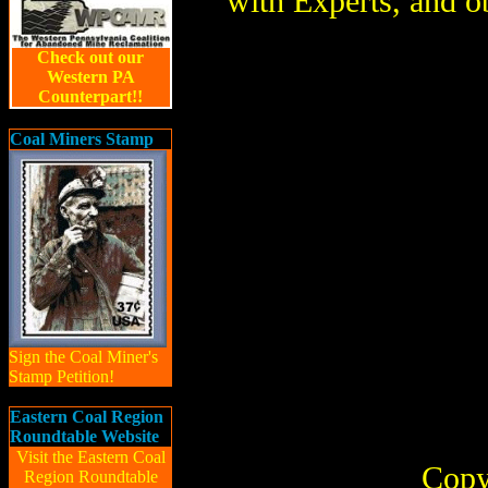
with Experts, and o
Check out our
Western PA
Counterpart!!
Coal Miners Stamp
Sign the Coal Miner's
Stamp Petition!
Eastern Coal Region
Roundtable Website
Visit the Eastern Coal
Copy
Region Roundtable