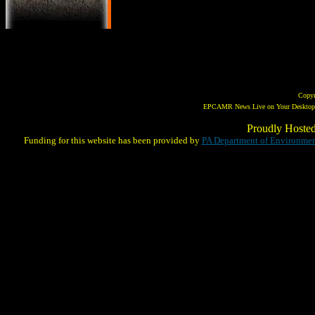
Copy
EPCAMR News Live on Your Desktop! 
Proudly Hoste
Funding for this website has been provided by
PA Department of Environmen