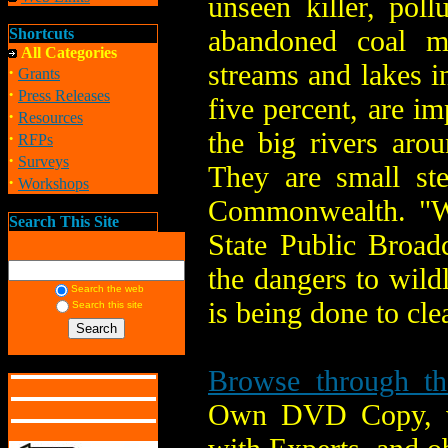
unseen killer, pol
abandoned coal m
Shortcuts
All Categories
streams and lakes i
·
Grants
·
Press Releases
five percent, are i
·
Resources
the big rivers arou
·
RFPs
·
Surveys
They are small st
·
Workshops
Commonwealth. "Wa
Search This Site
State Public Broad
the dangers to wild
Search the web
is being done to clea
Search this site
Browse through the
Own DVD Copy, vie