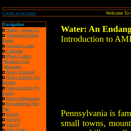
Create an account
Welcome To 
Navigation
Water: An Endang
Home - About Us
Abandoned Mine
Introduction to AM
Portal
Account Login
Calendar
Photo Gallery
Members List
Messages
News (Current)
News Archive (by
Month)
News Archive (by
Topic)
News Submission
Recommend This
Site
Pennsylvania is famo
Search
Surveys
small towns, mount
Top 10
Web Links