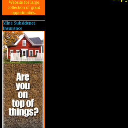
Website for large
collection of grant
opportunities.
Mine Subsidence
Insurance