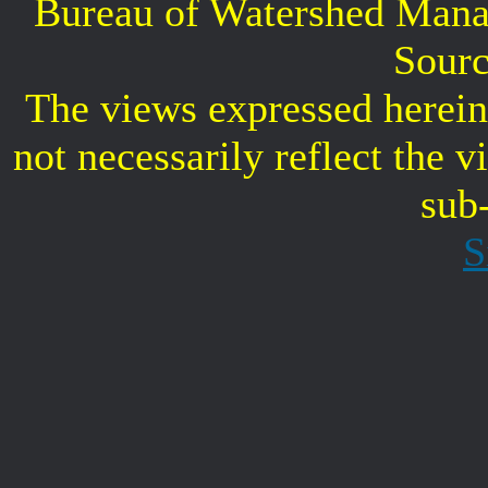
Bureau of Watershed Mana
Sourc
The views expressed herein 
not necessarily reflect the 
sub
S