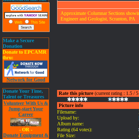
Approximate Columnar Sections showing
Engineer and Geologist, Scranton, PA
Web
This Site
Make a Secure
Donation
Donate to EPCAMR
thru:
Network for Good
Donate Your Time,
Rate this picture
(current rating : 1.5 / 
Talent or Treasures
Volunteer With Us &
Picture info
Jump-start Your
Filename:
Career
Upload by:
Album name:
- OR -
Rating (64 votes):
Donate Equipment &
File Size: