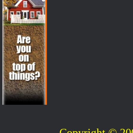
Copyright © 2