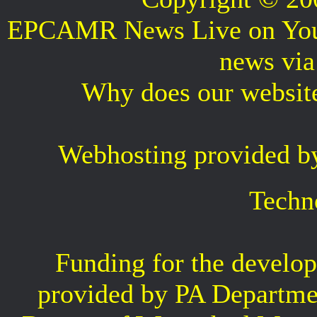
EPCAMR News Live on Your 
news vi
Why does our websit
Webhosting provided b
Techn
Funding for the develop
provided by PA Departme