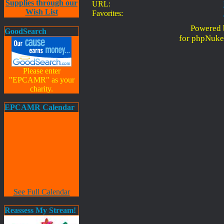
Supplies through our
URL:
Wish List
Favorites:
Powered 
GoodSearch
for phpNuke
Please enter
"EPCAMR" as your
charity.
EPCAMR Calendar
See Full Calendar
Reassess My Stream!