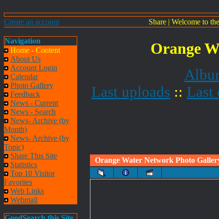
Create an account
Share
|
Welcome to th
Navigation
Orange Wa
Home - Content
About Us
Account Login
Album
Calendar
Photo Gallery
Last uploads
::
Last
Feedback
News - Current
News - Search
News- Archive (by
Month)
News- Archive (by
Topic)
Share This Site
Orange Water Network Photo Galler
Statistics
Top 10 Visitor
Favorites
Web Links
Webmail
GoodSearch this Site