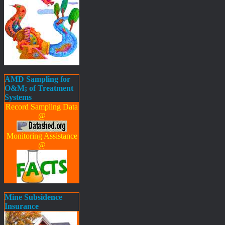
AMD Sampling for
O&M; of Treatment
Systems
Record Sampling Data
@
Monitoring Assistance
@
Mine Subsidence
Insurance