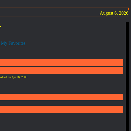
August 6, 2026
y
:
My Favorites
e added on Apr 26, 2005