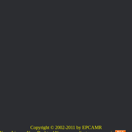
Copyright © 2002-2011 by EPCAMR