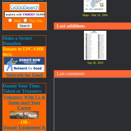
Maps - Mar 14, 2006
Web
This Site
Last additions
Make a Secure
Donation
Donate to EPCAMR
thru:
Sep 28, 2010
Last comments
Network for Good
Donate Your Time,
Talent or Treasures
Volunteer With Us &
Jump-start Your
Career
- OR -
Donate Equipment &