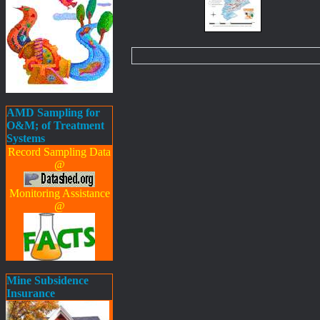
AMD Sampling for
O&M; of Treatment
Systems
Record Sampling Data
@
Monitoring Assistance
@
Mine Subsidence
Insurance