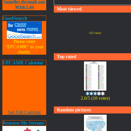
Supplies through our
Wish List
Most viewed
GoodSearch
512 views
Please enter
"EPCAMR" as your
charity.
Top rated
EPCAMR Calendar
2.6/5 (10 votes)
Random pictures
See Full Calendar
Reassess My Stream!