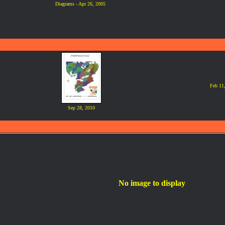
Diagrams - Apr 26, 2005
Feb 11
Sep 28, 2010
No image to display