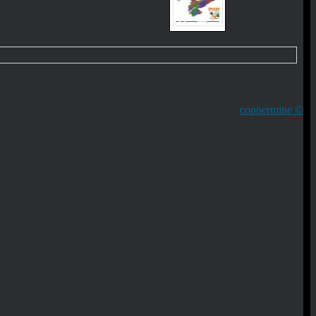
coppermine ©