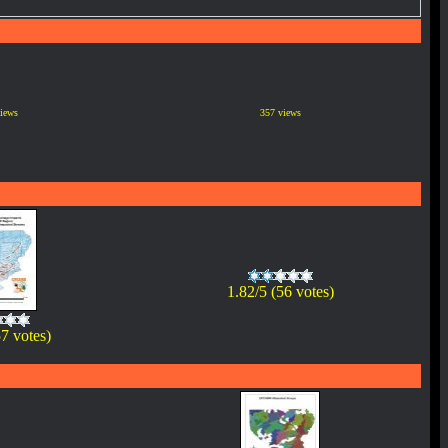
iews
357 views
1.82/5 (56 votes)
57 votes)