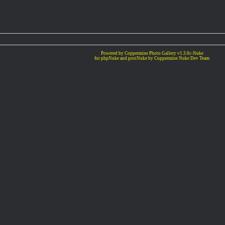
Powered by Coppermine Photo Gallery v1.3.0c-Nuke
for phpNuke and postNuke by Coppermine Nuke Dev Team