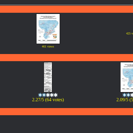
425 v
461 views
2.27/5 (64 votes)
2.09/5 (