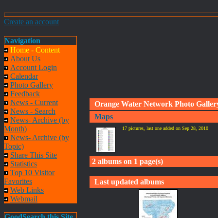
Create an account
Navigation
Home - Content
About Us
Account Login
Calendar
Photo Gallery
Feedback
News - Current
Orange Water Network Photo Galler
News - Search
Maps
News- Archive (by
Month)
17 pictures, last one added on Sep 28, 2010
News- Archive (by
Topic)
Share This Site
2 albums on 1 page(s)
Statistics
Top 10 Visitor
Favorites
Last updated albums
Web Links
Webmail
GoodSearch this Site