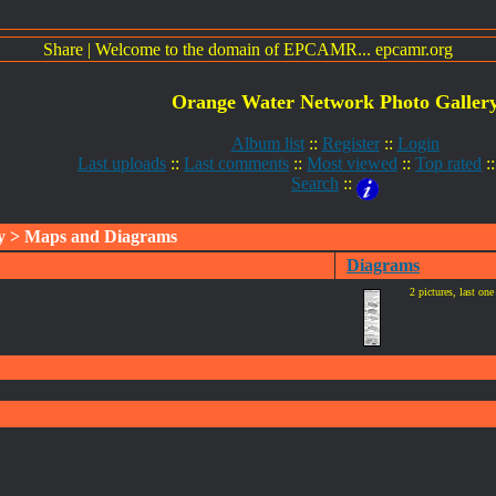
Share
|
Welcome to the domain of EPCAMR... epcamr.org
Orange Water Network Photo Galler
Album list
::
Register
::
Login
Last uploads
::
Last comments
::
Most viewed
::
Top rated
:
Search
::
y
> Maps and Diagrams
Diagrams
2 pictures, last on