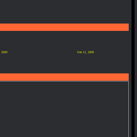
, 2009
Feb 11, 2009